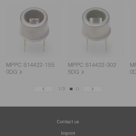
MPPC S14422-155
MPPC S14422-302
M
0DG
5DG
0
1
/
3
Contact us
Imprint