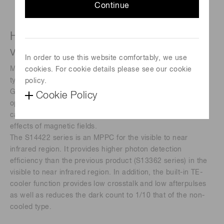
Continue
High sensitivity, low noise MPPC for
visible and near infrared region
In order to use this website comfortably, we use
MPPC, also called SiPM (silicon photomultipliers), is a new
cookies. For cookie details please see our cookie
type of photon counting device that consists of multiple
policy.
Geiger mode APD (avalanche photodiode) pixels. It is an
Cookie Policy
opto-semiconductor with outstanding photon counting
capability and low operating voltage and is immune to the
effects of magnetic fields.
The S14422 series is an MPPC for the visible to near
infrared region. It provides higher photon detection
efficiency than the previous product (S13362 series) in the
visible to near infrared region. In addition, the built-in TE-
cooler function provides low crosstalk and low afterpulses
as well as reduces the dark count to 1/10 that of the non-
cooled type.