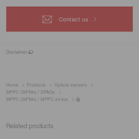
Contact us
Disclaimer
Home
Products
Optical sensors
MPPC (SiPMs) / SPADs
MPPC (SiPMs) / MPPC arrays
Related products