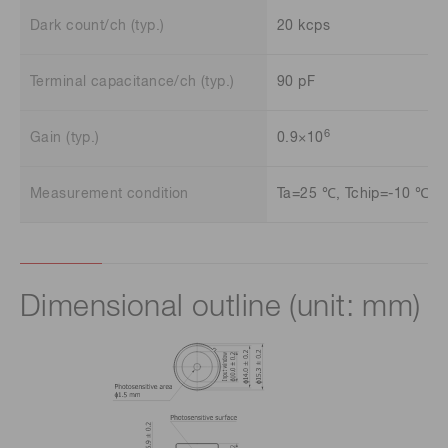
Dark count/ch (typ.)
20 kcps
Terminal capacitance/ch (typ.)
90 pF
6
Gain (typ.)
0.9×10
Measurement condition
Ta=25 ℃, Tchip=-10 ℃
Dimensional outline (unit: mm)