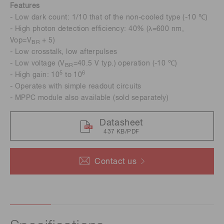
Features
- Low dark count: 1/10 that of the non-cooled type (-10 ℃)
- High photon detection efficiency: 40% (λ=600 nm,
Vop=V
+ 5)
BR
- Low crosstalk, low afterpulses
- Low voltage (V
=40.5 V typ.) operation (-10 ℃)
BR
5
6
- High gain: 10
to 10
- Operates with simple readout circuits
- MPPC module also available (sold separately)
Datasheet
437 KB/PDF
Contact us