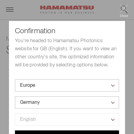
Close
Confirmation
MPPC
You're headed to Hamamatsu Photonics
S14422-1525DG
website for GB (English). If you want to view an
other country's site, the optimized information
will be provided by selecting options below.