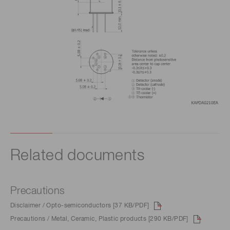
Related documents
Precautions
Disclaimer / Opto-semiconductors [37 KB/PDF]
Precautions / Metal, Ceramic, Plastic products [290 KB/PDF]