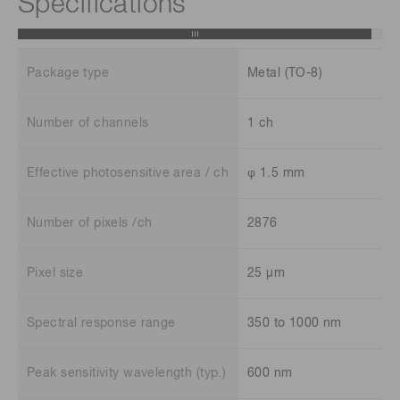
Specifications
Package type
Metal (TO-8)
Number of channels
1 ch
Effective photosensitive area / ch
φ 1.5 mm
Number of pixels /ch
2876
Pixel size
25 μm
Spectral response range
350 to 1000 nm
Peak sensitivity wavelength (typ.)
600 nm