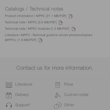
Catalogs / Technical notes
Product information / MPPC [21.1 MB/PDF]
Technical note / MPPC [2.0 MB/PDF]
Technical note / MPPC modules [1.3 MB/PDF]
Literature / MPPC -Technical guide to silicon photomultipliers
(MPPC)- [1.9 MB/PDF]
Contact us for more information.
Literature
Price
Delivery
Custom order
Support
Other