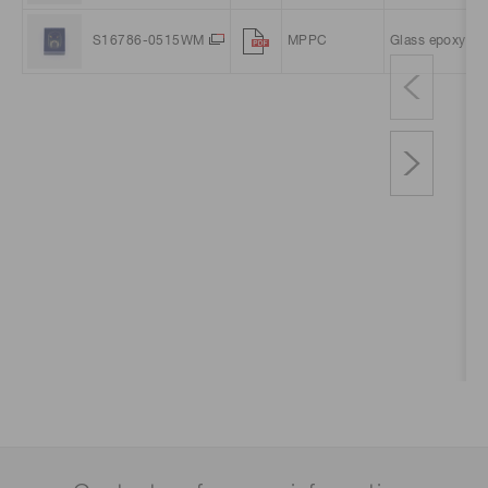
S16786-0515WM
MPPC
Glass epoxy