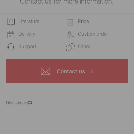
Contact us for more information.
Literature
Price
Delivery
Custom order
Support
Other
Contact us
Disclaimer