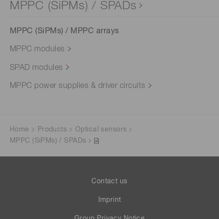
MPPC (SiPMs) / SPADs
MPPC (SiPMs) / MPPC arrays
MPPC modules
SPAD modules
MPPC power supplies & driver circuits
Home
Products
Optical sensors
MPPC (SiPMs) / SPADs
Contact us
Imprint
Group Privacy Notice