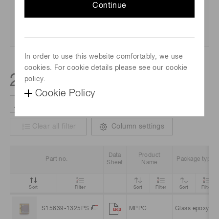
Continue
In order to use this website comfortably, we use
cookies. For cookie details please see our cookie
2
policy.
products
Cookie Policy
Clear all filter
Column settings
Data
Product
Part no.
Package type
Sheet
Name
Sort
Filter
Sort
Filter
Sort
Filter
S15639-1325PS
MPPC
Glass epoxy