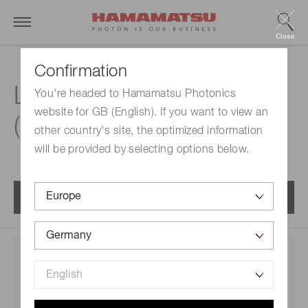
Close
Confirmation
®
Lineup | MPPCs
You're headed to Hamamatsu Photonics
website for GB (English). If you want to view an
(SiPMs) / MPPC arrays
other country's site, the optimized information
will be provided by selecting options below.
Menu
Category