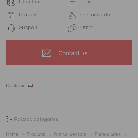
Literature
Price
Delivery
Custom order
Support
Other
Contact us
Disclaimer
Related categories
Home
Products
Optical sensors
Photodiodes