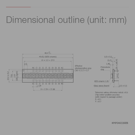
Dimensional outline (unit: mm)