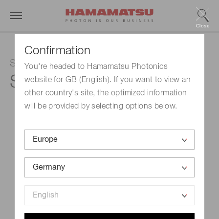
Close
Confirmation
Si photodiode array
You're headed to Hamamatsu Photonics
S12362-321
website for GB (English). If you want to view an
other country's site, the optimized information
will be provided by selecting options below.