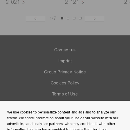
2-021
2-121
2-
1
/
7
Contact us
Imprint
Group Privacy Notice
Cookies Policy
Terms of Use
Help
We use cookies to personalize content and ads and to analyze our
Site Map
traffic. We share information about your use of our website with our
advertising and analytics partners, who may combine it with other