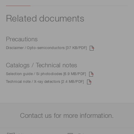
Related documents
Precautions
Disclaimer / Opto-semiconductors [37 KB/PDF]
Catalogs / Technical notes
Selection guide / Si photodiodes [6.9 MB/PDF]
Technical note / X-ray detectors [2.4 MB/PDF]
Contact us for more information.