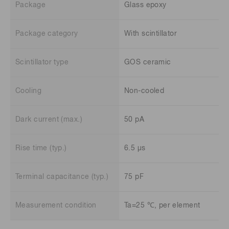
Package
Glass epoxy
Package category
With scintillator
Scintillator type
GOS ceramic
Cooling
Non-cooled
Dark current (max.)
50 pA
Rise time (typ.)
6.5 μs
Terminal capacitance (typ.)
75 pF
Measurement condition
Ta=25 ℃, per element