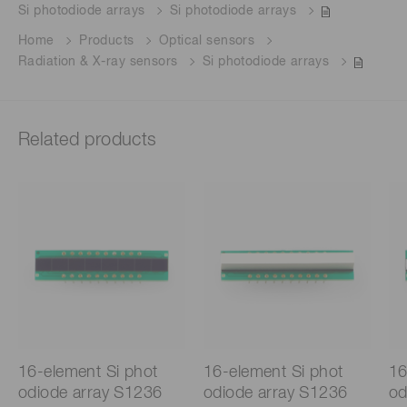
Si photodiode arrays
Si photodiode arrays
Home
Products
Optical sensors
Radiation & X-ray sensors
Si photodiode arrays
Related products
16-element Si phot
16-element Si phot
16
odiode array S1236
odiode array S1236
od