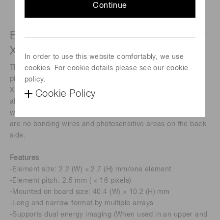
Continue
Back-illuminated photodiode array for
X-ray non-destructive inspection
In order to use this website comfortably, we use
The S12362-321is a back-illuminated type 16-element
cookies. For cookie details please see our cookie
photodiode array specifically designed for non-destructive
policy.
X-ray inspection. The back-illuminated photodiode array is
Cookie Policy
also simple to handle and easily couples to scintillators
without having to worry about wire damage because there
are no bonding wires and photosensitive areas on the back
side.
Features
-Element size: 2.2 (W) × 2.7 (H) mm/one element
-Element pitch: 2.5 mm ( × 16 pixels)
-Mounted on board size: 40.4 (W) × 10.2 (H) mm
-Long and narrow format by multiple arrays
-Supports dual energy imaging (When used in an upper and