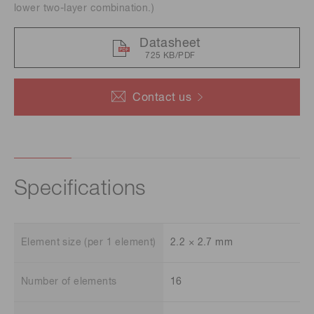
lower two-layer combination.)
Datasheet
725 KB/PDF
Contact us
Specifications
Element size (per 1 element)
2.2 × 2.7 mm
Number of elements
16