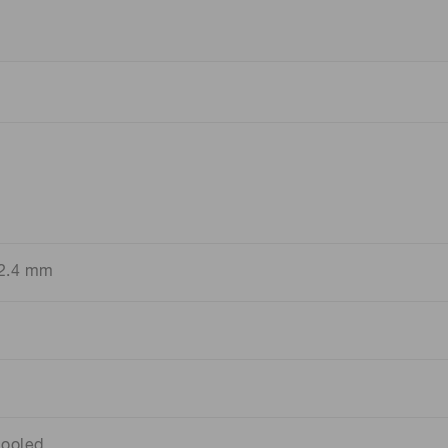
 2.4 mm
ooled