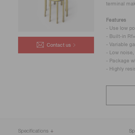
terminal mak
Life science & medical systems
Troubleshooting guides
Medical
Features
- Use low po
Semiconductor manufacturin
g
- Built-in R
Quality Control
- Variable g
Contact us
We are actively taking measures to improve product
- Low noise
quality levels.
- Package wi
- Highly res
Specifications
Sp