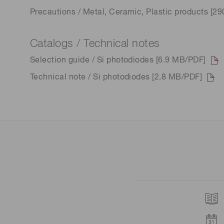
Precautions / Metal, Ceramic, Plastic products [2
Catalogs / Technical notes
Selection guide / Si photodiodes [6.9 MB/PDF]
Technical note / Si photodiodes [2.8 MB/PDF]