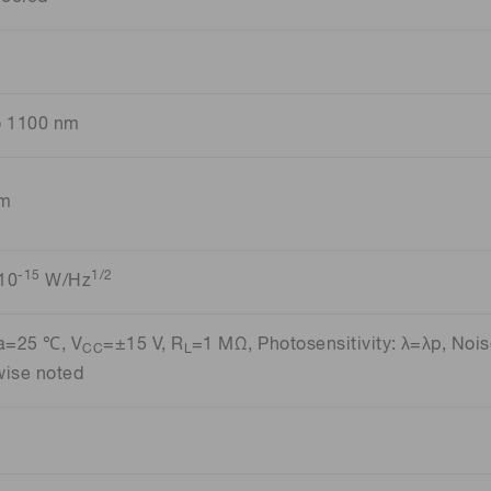
o 1100 nm
nm
-15
1/2
10
W/Hz
Ta=25 ℃, V
=±15 V, R
=1 MΩ, Photosensitivity: λ=λp, Nois
CC
L
wise noted