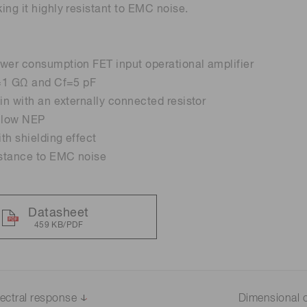
ing it highly resistant to EMC noise.
Life sciences
Career
Photonics Innovat
Spectroscopy for
Distance & position sensors
Terahertz
wer consumption FET input operational amplifier
Process Analytical Technolog
y
f=1 GΩ and Cf=5 pF
ain with an externally connected resistor
, low NEP
th shielding effect
istance to EMC noise
Datasheet
459 KB/PDF
ectral response
Dimensional o