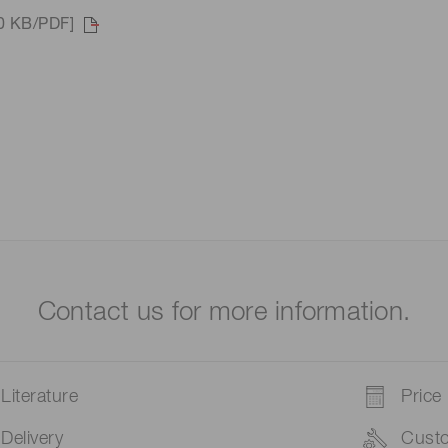
90 KB/PDF]
Contact us for more information.
Literature
Price
Delivery
Cust