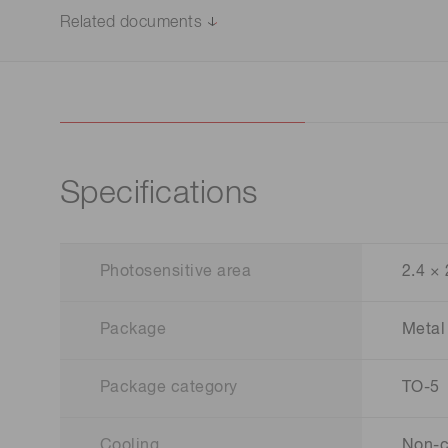
Related documents
Specifications
Photosensitive area
2.4 ×
Package
Metal
Package category
TO-5
Cooling
Non-c