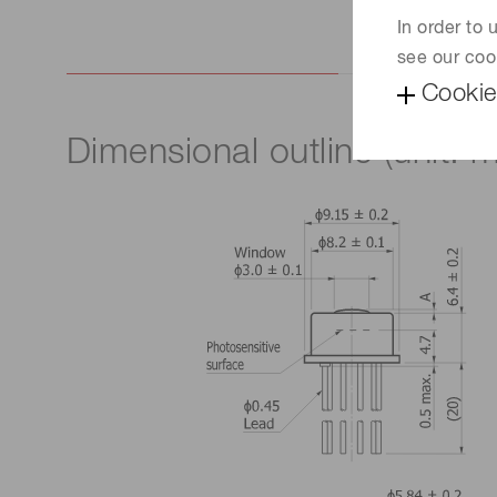
In order to
see our coo
Cookie
Dimensional outline (unit: 