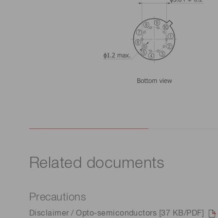
Related documents
Precautions
Disclaimer / Opto-semiconductors [37 KB/PDF]