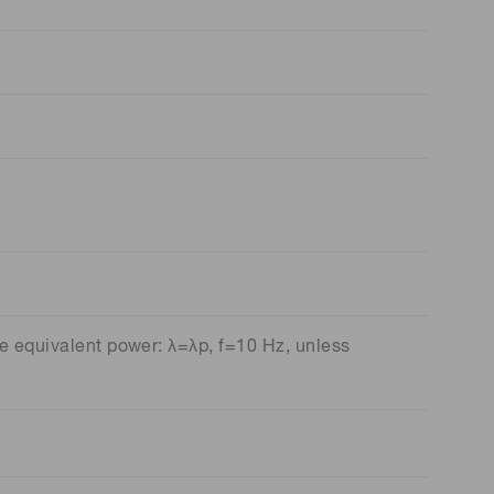
e equivalent power: λ=λp, f=10 Hz, unless