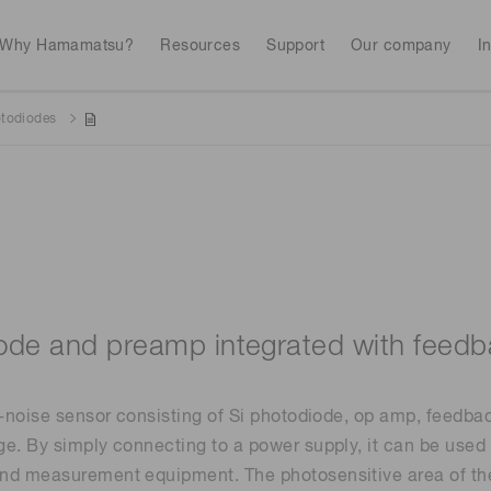
Why Hamamatsu?
Resources
Support
Our company
I
otodiodes
Webinars
Interactive tools
Industrial equipment
Analytical equip
Avalanch
Discontinued products
Stock information
RoHS compliant p
To individual inves
Photodiodes
Research and Dev
(APDs)
Featured products & technolo
Newsletter Subsc
Radiation detecti
Consumer electronics
gies
Continue
Photomult
MPPC (SiPMs) / SPADs
Business domain
ode and preamp integrated with feedb
Measurement
Color measurem
Spectrome
Image sensors
w-noise sensor consisting of Si photodiode, op amp, feedbac
Lithium-ion batte
sensors
annual
Security X-ray inspection
n
e. By simply connecting to a power supply, it can be used 
nd measurement equipment. The photosensitive area of the
UV & flame sensors
Radiation