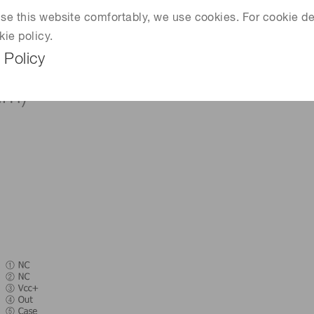
 use this website comfortably, we use cookies. For cookie de
kie policy.
 Policy
mm)