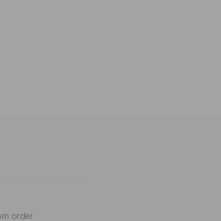
om order