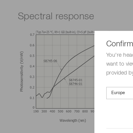
Spectral response
Confirm
You're hea
want to vie
provided by