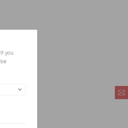
If you
 be