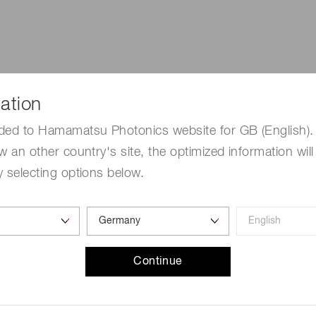
ation
ded to Hamamatsu Photonics website for GB (English). 
w an other country's site, the optimized information will
 selecting options below.
Continue