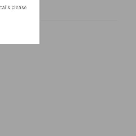
tails please