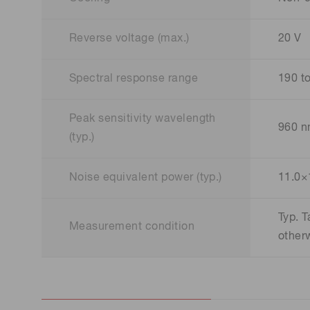
Reverse voltage (max.)
20 V
Spectral response range
190 t
Peak sensitivity wavelength
960 
(typ.)
Noise equivalent power (typ.)
11.0×
Typ. 
Measurement condition
other