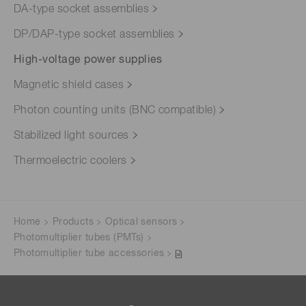
DA-type socket assemblies
DP/DAP-type socket assemblies
High-voltage power supplies
Magnetic shield cases
Photon counting units (BNC compatible)
Stabilized light sources
Thermoelectric coolers
Home
Products
Optical sensors
Photomultiplier tubes (PMTs)
Photomultiplier tube accessories