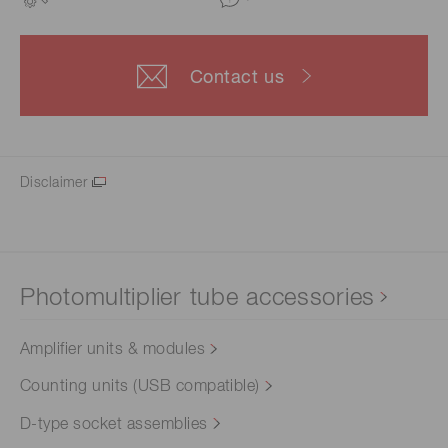
Contact us
Disclaimer
Photomultiplier tube accessories
Amplifier units & modules
Counting units (USB compatible)
D-type socket assemblies