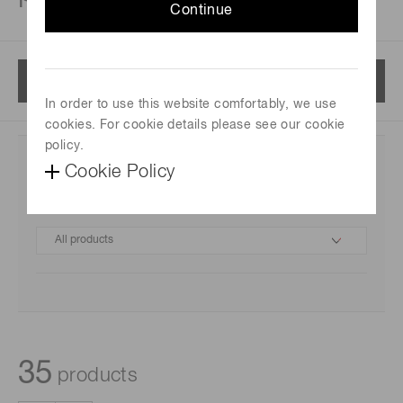
Continue
Menu
In order to use this website comfortably, we use
cookies. For cookie details please see our cookie
policy.
Cookie Policy
Category
35
products