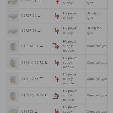
C9727-01
supply
type
A
HV power
Bench top
A
C9727-50
supply
type
A
HV power
Bench top
A
C9727-51
supply
type
A
HV power
C10940-03
supply
Compact type
5
module
HV power
C10940-03-R2
supply
Compact type
5
module
HV power
C10940-53
supply
Compact type
5
module
HV power
C10940-53-R2
supply
Compact type
5
module
HV power
C11152
supply
Compact type
1