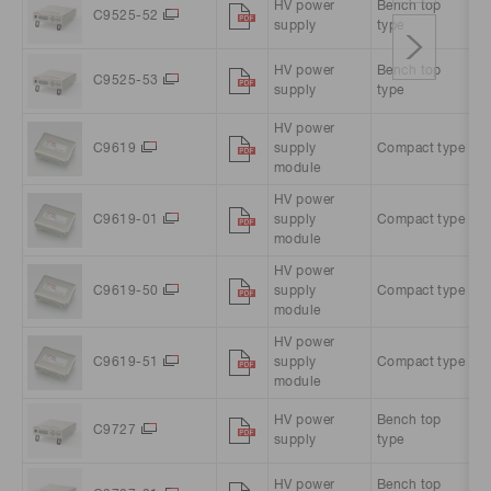
HV power
Bench top
A
C9525-52
supply
type
A
HV power
Bench top
A
C9525-53
supply
type
A
HV power
C9619
supply
Compact type
1
module
HV power
C9619-01
supply
Compact type
1
module
HV power
C9619-50
supply
Compact type
1
module
HV power
C9619-51
supply
Compact type
1
module
HV power
Bench top
A
C9727
supply
type
A
HV power
Bench top
A