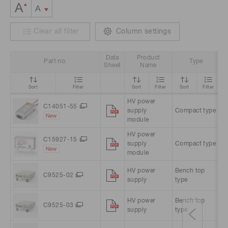
Clear all filter
Column settings
Data
Product
Part no.
Type
I
Sheet
Name
Sort
Filter
Sort
Filter
Sort
Filter
HV power
+
C14051-55
supply
Compact type
V
module
HV power
C15927-15
supply
Compact type
+
module
HV power
Bench top
A
C9525-02
supply
type
A
HV power
Bench top
A
C9525-03
supply
type
A