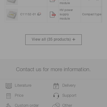
module
HV power
C11152-01
supply
Compact type
1
module
View all (
35
products)
Contact us for more information.
Literature
Delivery
Price
Support
Custom order
Other