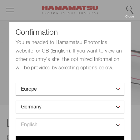
Close
Confirmation
You're headed to Hamamatsu Photonics
website for GB (English). If you want to view an
other country's site, the optimized information
will be provided by selecting options below.
Lineup | High-voltage
power supplies