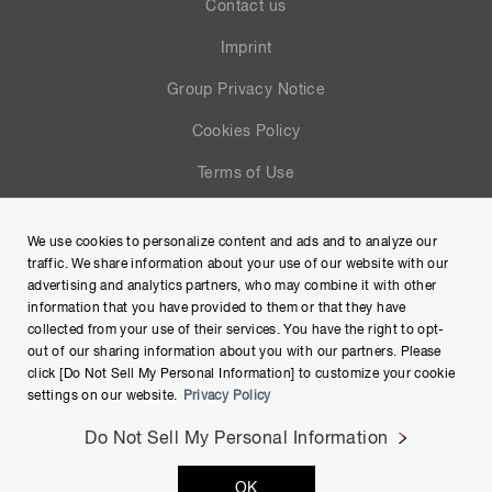
Contact us
Imprint
Group Privacy Notice
Cookies Policy
Terms of Use
Help
We use cookies to personalize content and ads and to analyze our
Site Map
traffic. We share information about your use of our website with our
advertising and analytics partners, who may combine it with other
information that you have provided to them or that they have
collected from your use of their services. You have the right to opt-
out of our sharing information about you with our partners. Please
click [Do Not Sell My Personal Information] to customize your cookie
settings on our website.
Privacy Policy
Do Not Sell My Personal Information
Copyright © Hamamatsu Photonics K.K. and its affiliates. All
OK
Rights Reserved.