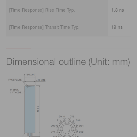
[Time Response] Rise Time Typ.
1.8 ns
[Time Response] Transit Time Typ.
19 ns
Dimensional outline (Unit: mm)