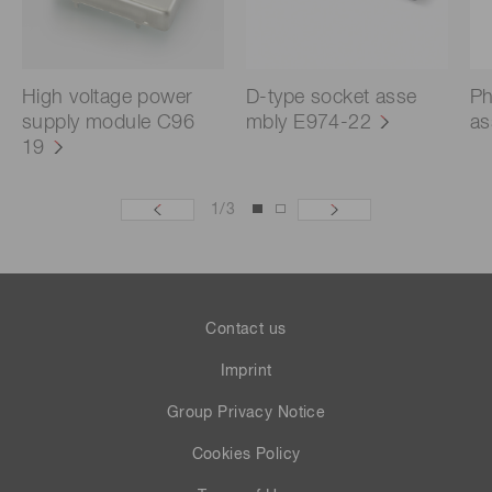
High voltage power
D-type socket asse
Ph
supply module C96
mbly E974-22
as
19
1
/
3
Contact us
Imprint
Group Privacy Notice
Cookies Policy