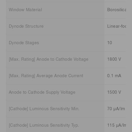
Window Material
Borosilicate
Dynode Structure
Linear-focu
Dynode Stages
10
[Max. Rating] Anode to Cathode Voltage
1800 V
[Max. Rating] Average Anode Current
0.1 mA
Anode to Cathode Supply Voltage
1500 V
[Cathode] Luminous Sensitivity Min.
70 μA/lm
[Cathode] Luminous Sensitivity Typ.
115 μA/lm