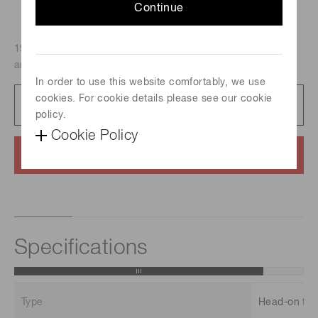
Continue
19mm dia., Head-on type, Bialkali photocathode (Effective
area : 15 mm dia./Spectral response : 300 nm to 650 nm)
In order to use this website comfortably, we use
cookies. For cookie details please see our cookie
Datasheet
101 KB/PDF
policy.
Cookie Policy
Contact us
Specifications
Type
Head-on typ