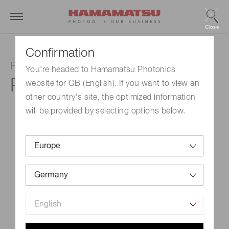
Close
Confirmation
Photomultiplier tube
You're headed to Hamamatsu Photonics
R1450
website for GB (English). If you want to view an
other country's site, the optimized information
will be provided by selecting options below.