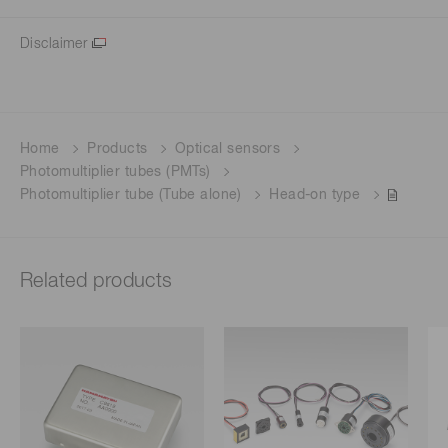
Disclaimer
Home
Products
Optical sensors
Photomultiplier tubes (PMTs)
Photomultiplier tube (Tube alone)
Head-on type
Related products