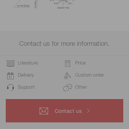
Contact us for more information.
Literature
Price
Delivery
Custom order
Support
Other
Contact us