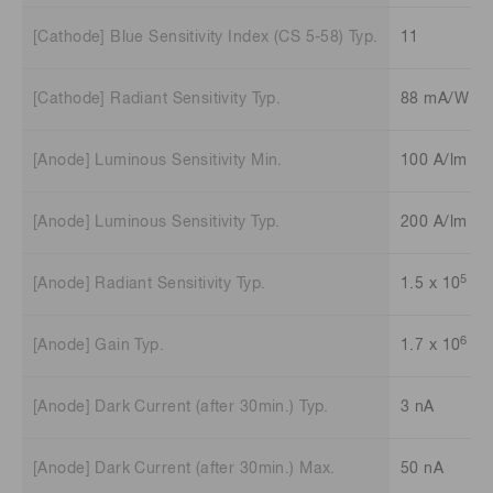
[Cathode] Blue Sensitivity Index (CS 5-58) Typ.
11
[Cathode] Radiant Sensitivity Typ.
88 mA/W
[Anode] Luminous Sensitivity Min.
100 A/lm
[Anode] Luminous Sensitivity Typ.
200 A/lm
5
[Anode] Radiant Sensitivity Typ.
1.5 x 10
A/
6
[Anode] Gain Typ.
1.7 x 10
[Anode] Dark Current (after 30min.) Typ.
3 nA
[Anode] Dark Current (after 30min.) Max.
50 nA