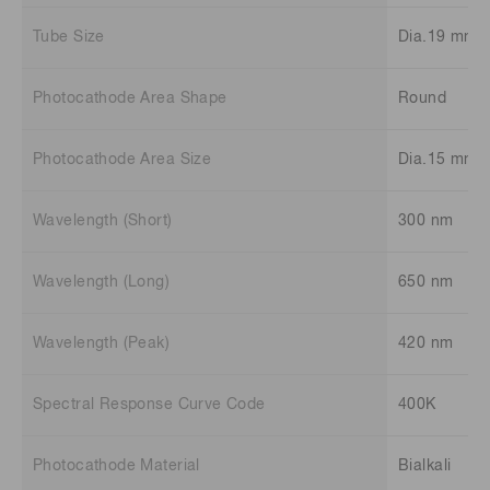
Tube Size
Dia.19 mm
Photocathode Area Shape
Round
Photocathode Area Size
Dia.15 mm
Wavelength (Short)
300 nm
Wavelength (Long)
650 nm
Wavelength (Peak)
420 nm
Spectral Response Curve Code
400K
Photocathode Material
Bialkali