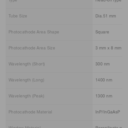
Type
Head-on type
Tube Size
Dia.51 mm
Photocathode Area Shape
Square
Photocathode Area Size
3 mm x 8 mm
Wavelength (Short)
300 nm
Wavelength (Long)
1400 nm
Wavelength (Peak)
1300 nm
Photocathode Material
InP/InGaAsP