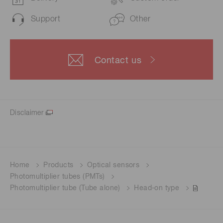
Support
Other
Contact us
Disclaimer
Home
Products
Optical sensors
Photomultiplier tubes (PMTs)
Photomultiplier tube (Tube alone)
Head-on type