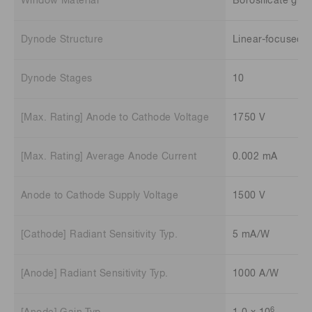
Window Material
Borosilicate glas
Dynode Structure
Linear-focused
Dynode Stages
10
[Max. Rating] Anode to Cathode Voltage
1750 V
[Max. Rating] Average Anode Current
0.002 mA
Anode to Cathode Supply Voltage
1500 V
[Cathode] Radiant Sensitivity Typ.
5 mA/W
[Anode] Radiant Sensitivity Typ.
1000 A/W
6