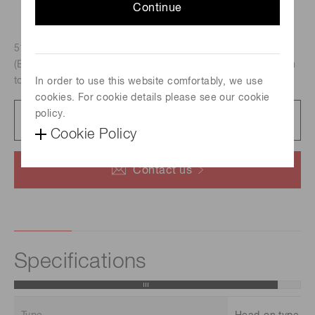
Continue
51mm dia., Head-on type, InP/InGaAsP photocathode
(Effective area : 3 mm x 8 mm /Spectral response : 300 nm
to 1400 nm)
In order to use this website comfortably, we use
cookies. For cookie details please see our cookie
policy.
Datasheet
134 KB/PDF
Cookie Policy
Contact us
Specifications