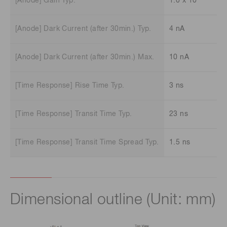
[Anode] Gain Typ.
1.0 x 10
[Anode] Dark Current (after 30min.) Typ.
4 nA
[Anode] Dark Current (after 30min.) Max.
10 nA
[Time Response] Rise Time Typ.
3 ns
[Time Response] Transit Time Typ.
23 ns
[Time Response] Transit Time Spread Typ.
1.5 ns
Dimensional outline (Unit: mm)