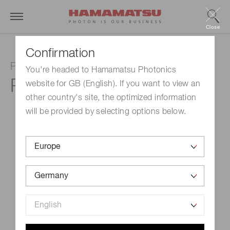
Close
Confirmation
Photomultiplier tube
You're headed to Hamamatsu Photonics
R5509-43
website for GB (English). If you want to view an
other country's site, the optimized information
will be provided by selecting options below.