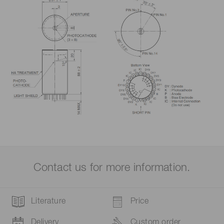
Contact us for more information.
Literature
Price
Delivery
Custom order