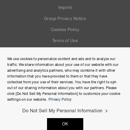
Imprint
Group Privacy Notice
Cookies Policy
Terms of Use
Help
We use cookies to personalize content and ads and to analyze our
Site Map
traffic. We share information about your use of our website with our
advertising and analytics partners, who may combine it with other
information that you have provided to them or that they have
collected from your use of their services. You have the right to opt-
out of our sharing information about you with our partners. Please
click [Do Not Sell My Personal Information] to customize your cookie
settings on our website.
Privacy Policy
Do Not Sell My Personal Information
Copyright © Hamamatsu Photonics K.K. and its affiliates. All
OK
Rights Reserved.