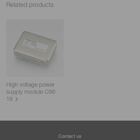
Related products
High voltage power
supply module C96
19
Contact us