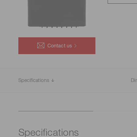
Life science & medical systems
Troubleshooting guides
Medical
Semiconductor manufacturin
g
Quality Control
Contact us
We are actively taking measures to improve product
quality levels.
Specifications
Di
Specifications