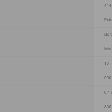
444
Ext
Boro
Met
10
900
0.1
800