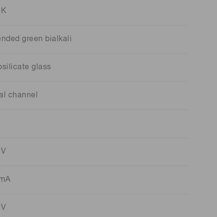
 K
ended green bialkali
silicate glass
al channel
 V
 mA
 V