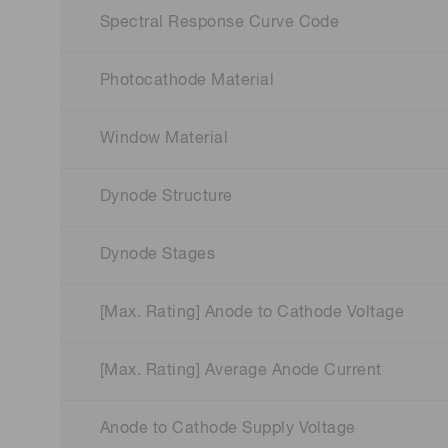
Spectral Response Curve Code
Photocathode Material
Window Material
Dynode Structure
Dynode Stages
[Max. Rating] Anode to Cathode Voltage
[Max. Rating] Average Anode Current
Anode to Cathode Supply Voltage