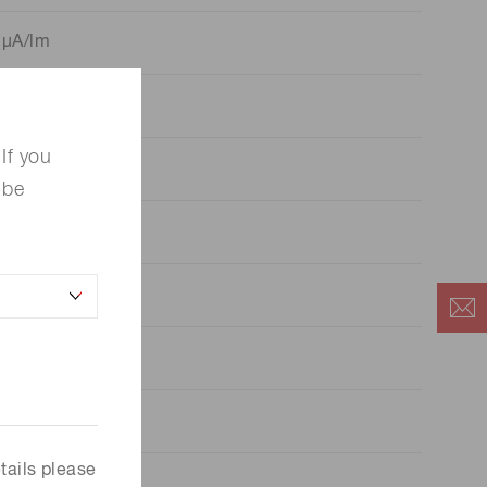
 μA/lm
 μA/lm
If you
 be
 mA/W
A/lm
 A/lm
5
x 10
A/W
tails please
6
x 10