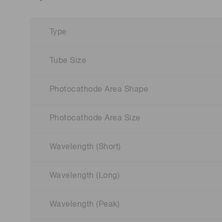
Type
Tube Size
Photocathode Area Shape
Photocathode Area Size
Wavelength (Short)
Wavelength (Long)
Wavelength (Peak)