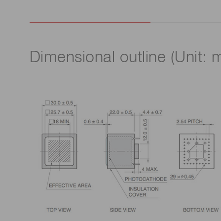
Dimensional outline (Unit: