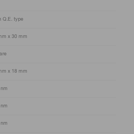
h Q.E. type
mm x 30 mm
are
mm x 18 mm
 nm
 nm
 nm