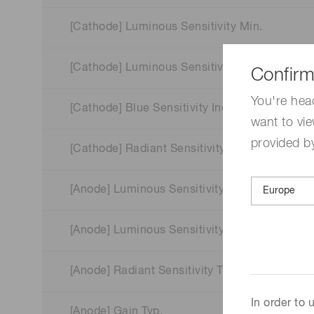
[Cathode] Luminous Sensitivity Min.
[Cathode] Luminous Sensitivity Typ.
Confirm
You're hea
[Cathode] Blue Sensitivity Index (CS 5-58) Typ
want to vie
provided by
[Cathode] Radiant Sensitivity Typ.
[Anode] Luminous Sensitivity Min.
[Anode] Luminous Sensitivity Typ.
[Anode] Radiant Sensitivity Typ.
In order to
[Anode] Gain Typ.