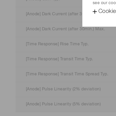
see our coo
Cookie
[Anode] Dark Current (after 30min.) Typ.
[Anode] Dark Current (after 30min.) Max.
[Time Response] Rise Time Typ.
[Time Response] Transit Time Typ.
[Time Response] Transit Time Spread Typ.
[Anode] Pulse Linearity (2% deviation)
[Anode] Pulse Linearity (5% deviation)