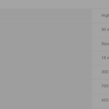
Hig
30 
Squ
18 
300
700
420