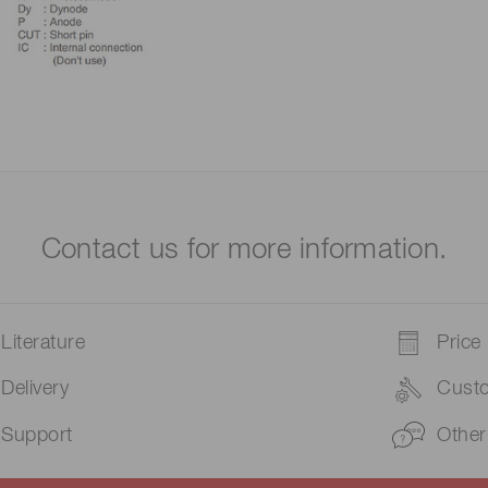
Contact us for more information.
Literature
Price
Delivery
Cust
Support
Other