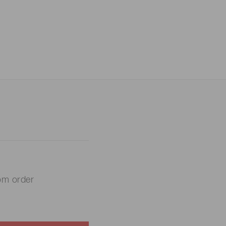
om order