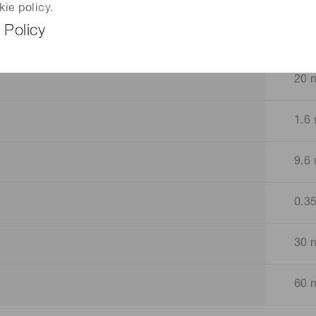
kie policy.
 Policy
2 n
20 
1.6 
9.6 
0.3
30 
60 