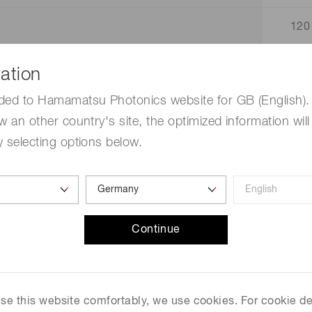
120
160
ation
ded to Hamamatsu Photonics website for GB (English). 
.
14
w an other country's site, the optimized information will
 selecting options below.
125
80 
320
Continue
2.5 
 use this website comfortably, we use cookies. For cookie de
2.0 