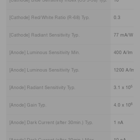
[Cathode] Blue Sensitivity Index (CS 5-58) Typ.
10
[Cathode] Red/White Ratio (R-68) Typ.
0.3
[Cathode] Radiant Sensitivity Typ.
77 mA/W
[Anode] Luminous Sensitivity Min.
400 A/lm
[Anode] Luminous Sensitivity Typ.
1200 A/lm
5
[Anode] Radiant Sensitivity Typ.
3.1 x 10
A/
6
[Anode] Gain Typ.
4.0 x 10
[Anode] Dark Current (after 30min.) Typ.
1 nA