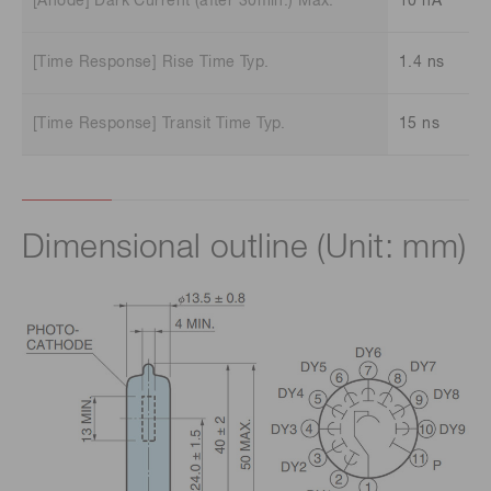
[Anode] Dark Current (after 30min.) Max.
10 nA
[Time Response] Rise Time Typ.
1.4 ns
[Time Response] Transit Time Typ.
15 ns
Dimensional outline (Unit: mm)