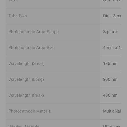
Type
Side-on typ
Tube Size
Dia.13 mm
Photocathode Area Shape
Square
Photocathode Area Size
4 mm x 13 
Wavelength (Short)
185 nm
Wavelength (Long)
900 nm
Wavelength (Peak)
400 nm
Photocathode Material
Multialkali