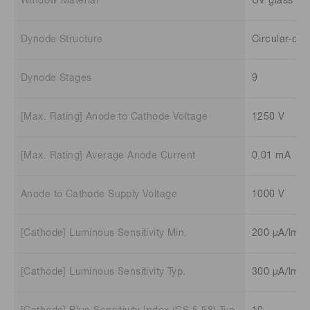
Window Material
UV glass
Dynode Structure
Circular-ca
Dynode Stages
9
[Max. Rating] Anode to Cathode Voltage
1250 V
[Max. Rating] Average Anode Current
0.01 mA
Anode to Cathode Supply Voltage
1000 V
[Cathode] Luminous Sensitivity Min.
200 μA/lm
[Cathode] Luminous Sensitivity Typ.
300 μA/lm