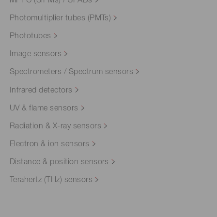
MPPC (SiPMs) / SPADs
Photomultiplier tubes (PMTs)
Phototubes
Image sensors
Spectrometers / Spectrum sensors
Infrared detectors
UV & flame sensors
Radiation & X-ray sensors
Electron & ion sensors
Distance & position sensors
Terahertz (THz) sensors