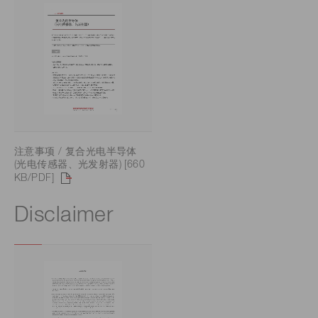
注意事项 / 复合光电半导体
(光电传感器、光发射器) [660
KB/PDF]
Disclaimer