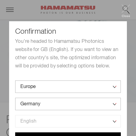
Close
Confirmation
You're headed to Hamamatsu Photonics
website for GB (English). If you want to view an
other country's site, the optimized information
will be provided by selecting options below.
Related documents |
Optical sensors