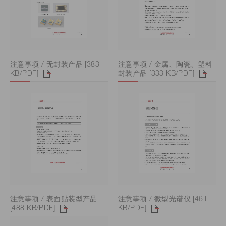
注意事项 / 无封装产品 [383
注意事项 / 金属、陶瓷、塑料
KB/PDF]
封装产品 [333 KB/PDF]
注意事项 / 表面贴装型产品
注意事项 / 微型光谱仪 [461
[488 KB/PDF]
KB/PDF]