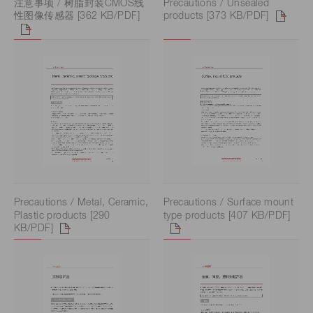
注意事项 / 树脂封装CMOS线
Precautions / Unsealed
性图像传感器 [362 KB/PDF]
products [373 KB/PDF]
Precautions / Metal, Ceramic,
Precautions / Surface mount
Plastic products [290
type products [407 KB/PDF]
KB/PDF]