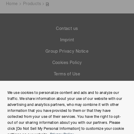
Home
Products
Contact us
Imprint
Group Privacy Notice
Cookies Policy
Terms of Use
Help
We use cookies to personalize content and ads and to analyze our
Site Map
traffic. We share information about your use of our website with our
advertising and analytics partners, who may combine it with other
information that you have provided to them or that they have
collected from your use of their services. You have the right to opt-
out of our sharing information about you with our partners. Please
click [Do Not Sell My Personal Information] to customize your cookie