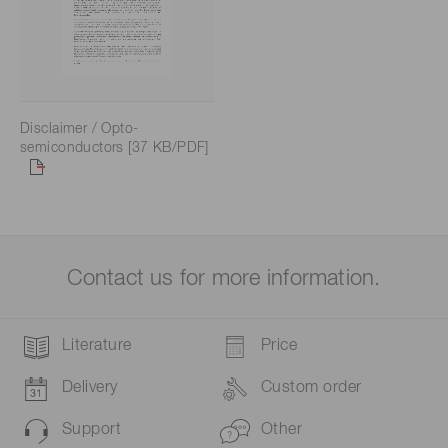
Disclaimer / Opto-
semiconductors [37 KB/PDF]
Contact us for more information.
Literature
Price
Delivery
Custom order
Support
Other