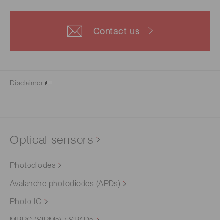
Contact us
Disclaimer
Optical sensors
Photodiodes
Avalanche photodiodes (APDs)
Photo IC