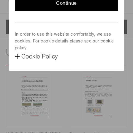
Continue
Menu
In order to use this website comfortably, we use
cookies. For cookie details please see our cookie
policy.
Usage notes
Cookie Policy