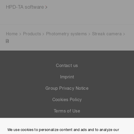
HPD-TA software
Home
Products
Photometry systems
Streak camera
Contact us
Imprint
Group Privacy Notice
Cookies Policy
Terms of Use
Help
We use cookies to personalize content and ads and to analyze our
Site Map