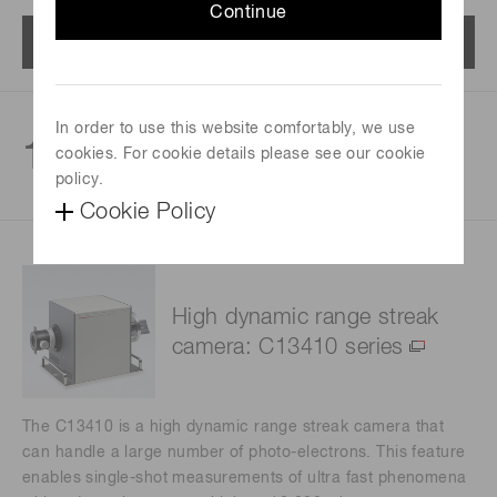
Continue
Menu
In order to use this website comfortably, we use
1
cookies. For cookie details please see our cookie
products
policy.
Cookie Policy
High dynamic range streak
camera: C13410 series
The C13410 is a high dynamic range streak camera that
can handle a large number of photo-electrons. This feature
enables single-shot measurements of ultra fast phenomena