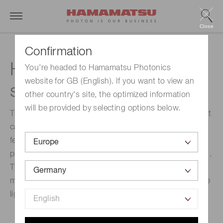
Close
Confirmation
High dynamic range
You're headed to Hamamatsu Photonics
website for GB (English). If you want to view an
streak camera
other country's site, the optimized information
will be provided by selecting options below.
The C13410 is a high dynamic range streak camera that
can handle a large number of photo-electrons. This
feature enables single-shot measurements of ultra fast
phenomena with a dynamic range as high as 10 000 : 1.
This system is suitable for high-precision simultaneous
measurement of high-intensity and weak intensity pulse
light.