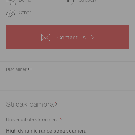
Demo
Support
Other
Contact us
Disclaimer
Streak camera
Universal streak camera
High dynamic range streak camera