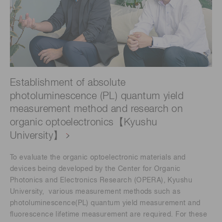
Establishment of absolute
photoluminescence (PL) quantum yield
measurement method and research on
organic optoelectronics【Kyushu
University】
To evaluate the organic optoelectronic materials and
devices being developed by the Center for Organic
Photonics and Electronics Research (OPERA), Kyushu
University, various measurement methods such as
photoluminescence(PL) quantum yield measurement and
fluorescence lifetime measurement are required. For these