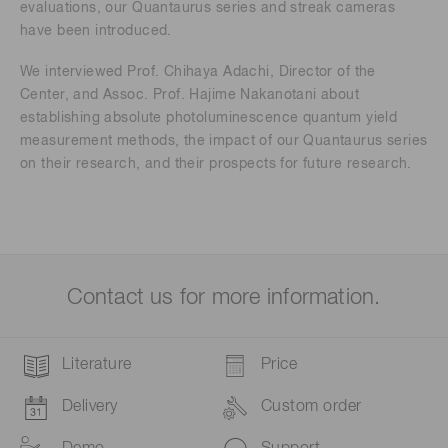
evaluations, our Quantaurus series and streak cameras
have been introduced.
We interviewed Prof. Chihaya Adachi, Director of the
Center, and Assoc. Prof. Hajime Nakanotani about
establishing absolute photoluminescence quantum yield
measurement methods, the impact of our Quantaurus series
on their research, and their prospects for future research.
Contact us for more information.
Literature
Price
Delivery
Custom order