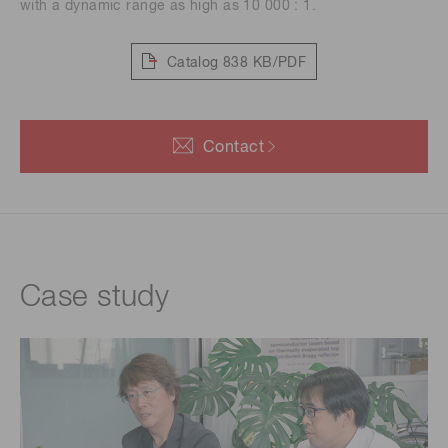
with a dynamic range as high as 10 000 : 1.
Catalog
838 KB/PDF
Contact
Case study