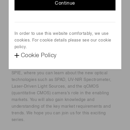
Continue
In order to use this website comfortably, we use
cookies. For cookie details please see our cookie
policy.
Cookie Policy
A series of 6 webinars sponsored by Hamamatsu and
SPIE, where you can learn about the new optical
technologies such as SPAD, UV-NIR Spectrometer,
Laser-Driven Light Sources, and the qCMOS
(quantitative CMOS) camera’s role in the enabling
markets. You will also gain knowledge and
understanding of the key market requirements and
trends. We hope you can join us for this exciting
series.