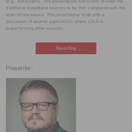
(e.g., telescopes). This presentation first briefly reviews the
traditional broadband sources to be then compared with the
laser-driven source. The presentation ends with a
discussion of several applications where LDLS is
outperforming other sources.
Recording
Presenter: