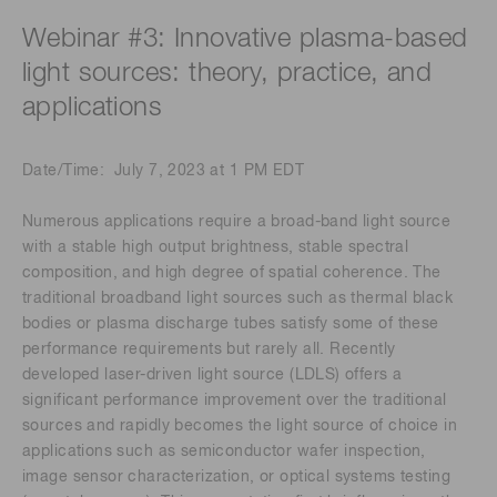
Webinar #3: Innovative plasma-based
light sources: theory, practice, and
applications
Date/Time: July 7, 2023 at 1 PM EDT
Numerous applications require a broad-band light source
with a stable high output brightness, stable spectral
composition, and high degree of spatial coherence. The
traditional broadband light sources such as thermal black
bodies or plasma discharge tubes satisfy some of these
performance requirements but rarely all. Recently
developed laser-driven light source (LDLS) offers a
significant performance improvement over the traditional
sources and rapidly becomes the light source of choice in
applications such as semiconductor wafer inspection,
image sensor characterization, or optical systems testing