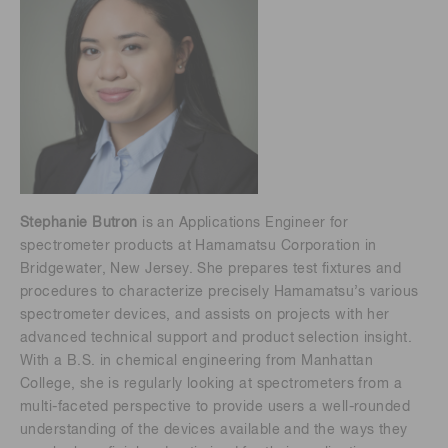
Stephanie Butron
is an Applications Engineer for
spectrometer products at Hamamatsu Corporation in
Bridgewater, New Jersey. She prepares test fixtures and
procedures to characterize precisely Hamamatsu’s various
spectrometer devices, and assists on projects with her
advanced technical support and product selection insight.
With a B.S. in chemical engineering from Manhattan
College, she is regularly looking at spectrometers from a
multi-faceted perspective to provide users a well-rounded
understanding of the devices available and the ways they