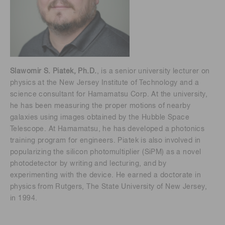
Slawomir S. Piatek, Ph.D.
, is a senior university lecturer on
physics at the New Jersey Institute of Technology and a
science consultant for Hamamatsu Corp. At the university,
he has been measuring the proper motions of nearby
galaxies using images obtained by the Hubble Space
Telescope. At Hamamatsu, he has developed a photonics
training program for engineers. Piatek is also involved in
popularizing the silicon photomultiplier (SiPM) as a novel
photodetector by writing and lecturing, and by
experimenting with the device. He earned a doctorate in
physics from Rutgers, The State University of New Jersey,
in 1994.