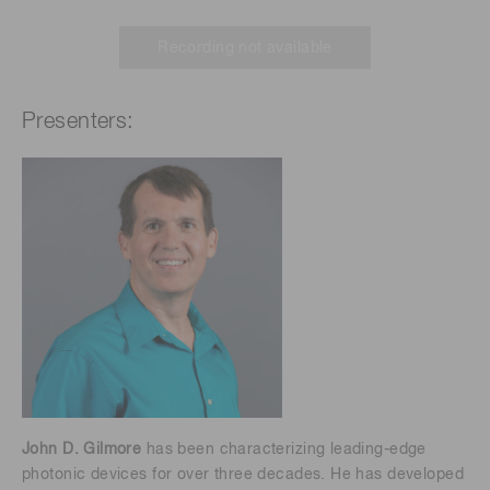
Recording not available
Presenters:
John D. Gilmore
has been characterizing leading-edge
photonic devices for over three decades. He has developed