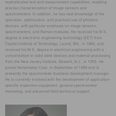
sophisticated test and measurement capabilities, enabling
precise characterization of image sensors and
spectrometers. In addition, he has vast knowledge of the
operation, optimization, and practical use of photonic
devices, with particular emphasis on image sensors,
spectrometers, and Raman modules. He received his B.S.
degree in electronic engineering technology (EET) from
Capital Institute of Technology, Laurel, Md., in 1986, and
received his M.S. degree in electrical engineering with a
concentration in solid state devices and material processing
from the New Jersey Institute, Newark, N.J., in 1993. He
joined Hamamatsu Corp. in September of 1986 and is
presently the spectrometer business development manager.
He is currently involved with the development of application-
specific inspection equipment, general spectrometer
marketing, and advanced field technical support.