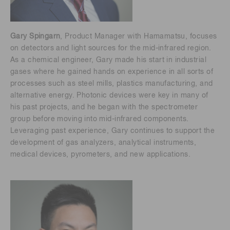
Gary Spingarn
, Product Manager with Hamamatsu, focuses
on detectors and light sources for the mid-infrared region.
As a chemical engineer, Gary made his start in industrial
gases where he gained hands on experience in all sorts of
processes such as steel mills, plastics manufacturing, and
alternative energy. Photonic devices were key in many of
his past projects, and he began with the spectrometer
group before moving into mid-infrared components.
Leveraging past experience, Gary continues to support the
development of gas analyzers, analytical instruments,
medical devices, pyrometers, and new applications.