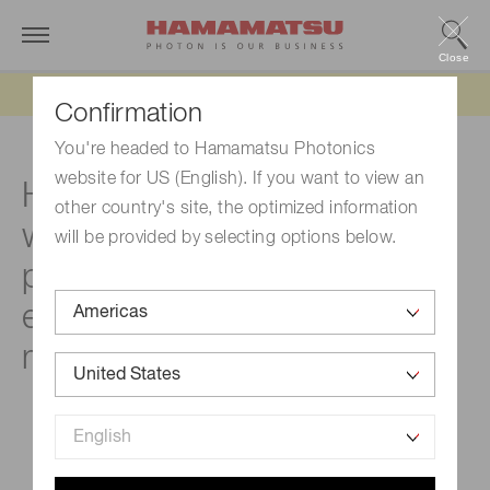
Close
Updated 6/11/26:
IEEPA tariff refund update
Confirmation
You're headed to Hamamatsu Photonics
website for US (English). If you want to view an
Hamamatsu Frontiers
other country's site, the optimized information
webinar series - New
will be provided by selecting options below.
photonic technologies
enabling next-generation
markets and applications