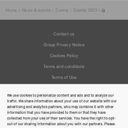
Home
News & events
Events
Events 2023
Contact us
Group Privacy Notice
Cookies Policy
Terms and conditions
Terms of Use
Help
We use cookies to personalize content and ads and to analyze our
Site Map
traffic. We share information about your use of our website with our
advertising and analytics partners, who may combine it with other
information that you have provided to them or that they have
collected from your use of their services. You have the right to opt-
out of our sharing information about you with our partners. Please