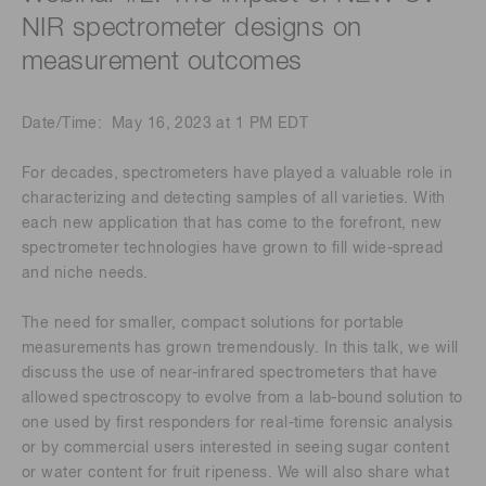
NIR spectrometer designs on
measurement outcomes
Date/Time: May 16, 2023 at 1 PM EDT
For decades, spectrometers have played a valuable role in
characterizing and detecting samples of all varieties. With
each new application that has come to the forefront, new
spectrometer technologies have grown to fill wide-spread
and niche needs.
The need for smaller, compact solutions for portable
measurements has grown tremendously. In this talk, we will
discuss the use of near-infrared spectrometers that have
allowed spectroscopy to evolve from a lab-bound solution to
one used by first responders for real-time forensic analysis
or by commercial users interested in seeing sugar content
or water content for fruit ripeness. We will also share what