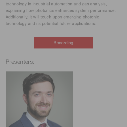
technology in industrial automation and gas analysis,
explaining how photonics enhances system performance.
Additionally, it will touch upon emerging photonic
technology and its potential future applications.
Recording
Presenters: