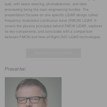
task, with beam steering, photodetection, and data
processing being the main engineering hurdles. The
presentation focuses on one specific LiDAR design called
frequency modulated continuous wave (FMCW) LiDAR. It
covers the physics principles behind FMCW LiDAR, explores
its key components, and concludes with a comparison
between FMCW and time-of-flight (ToF) LiDAR technologies.
Recording not available
Presenter: