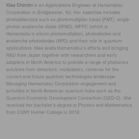
Klea Dhimitri
is an Applications Engineer at Hamamatsu
Corporation in Bridgewater, NJ. Her expertise includes
photodetectors such as photomultiplier tubes (PMT), single-
photon avalanche diode (SPAD), MPPC (which is
Hamamatsu’s silicon photomultiplier), photodiodes and
avalanche photodiodes (APD) and their role in quantum
applications. Klea leads Hamamatsu's efforts and bringing
R&D from Japan together with researchers and early
adopters in North America to provide a range of photonics
solutions from detectors, modulators, cameras for the
current and future quantum technologies landscape.
Managing Hamamatsu Corporation engagement and
activities in North American quantum hubs such as the
Quantum Economic Development Consortium (QED-C). She
received her bachelor’s degree in Physics and Mathematics
from CUNY Hunter College in 2018.