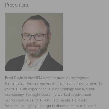
Presenters:
Brad Coyle
is the OEM camera product manager at
Hamamatsu. He has worked in the imaging field for over 16
years. His lab experience is in cell biology and live-cell
microscopy. For eight years, he worked in advanced
microscopy sales for Nikon Instruments. He joined
Hamamatsu eight years ago in direct camera sales and