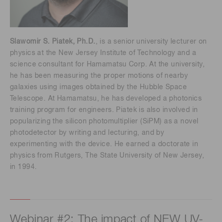
Slawomir S. Piatek, Ph.D.
, is a senior university lecturer on
physics at the New Jersey Institute of Technology and a
science consultant for Hamamatsu Corp. At the university,
he has been measuring the proper motions of nearby
galaxies using images obtained by the Hubble Space
Telescope. At Hamamatsu, he has developed a photonics
training program for engineers. Piatek is also involved in
popularizing the silicon photomultiplier (SiPM) as a novel
photodetector by writing and lecturing, and by
experimenting with the device. He earned a doctorate in
physics from Rutgers, The State University of New Jersey,
in 1994.
Webinar #2: The impact of NEW UV-