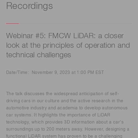
Recordings
Webinar #5: FMCW LiDAR: a closer
look at the principles of operation and
technical challenges
Date/Time: November 9, 2023 at 1:00 PM EST
The talk discusses the widespread anticipation of self-
driving cars in our culture and the active research in the
automotive industry and academia to develop autonomous
car systems. It highlights the importance of LiDAR
technology, which provides 3D information about a car's
surroundings up to 200 meters away. However, designing a
functional LiDAR system has proven to be a challenging