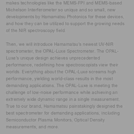
makes technologies like the MEMS-FPI and MEMS-based
Michelson Interferometer so unique and so small, new
developments by Hamamatsu Photonics for these devices,
and how they can be utilized to support the growing needs
of the NIR spectroscopy field.
Then, we will introduce Hamamatsu’s newest UV-NIR
spectrometer, the OPAL-Luxe Spectrometer. The OPAL-
Luxe’s unique design achieves unprecedented
performance, redefining how spectroscopists view their
worlds. Everything about the OPAL-Luxe screams high
performance, yielding world-class results in the most
demanding applications. The OPAL-Luxe is meeting the
challenge of low-noise performance while achieving an
extremely wide dynamic range in a single measurement.
True to our brand, Hamamatsu painstakingly designed the
best spectrometer for demanding applications, including
Semiconductor Plasma Monitors, Optical Density
measurements, and more.