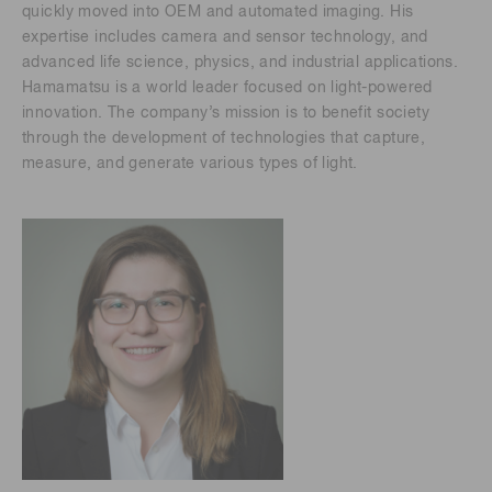
quickly moved into OEM and automated imaging. His
expertise includes camera and sensor technology, and
advanced life science, physics, and industrial applications.
Hamamatsu is a world leader focused on light-powered
innovation. The company’s mission is to benefit society
through the development of technologies that capture,
measure, and generate various types of light.