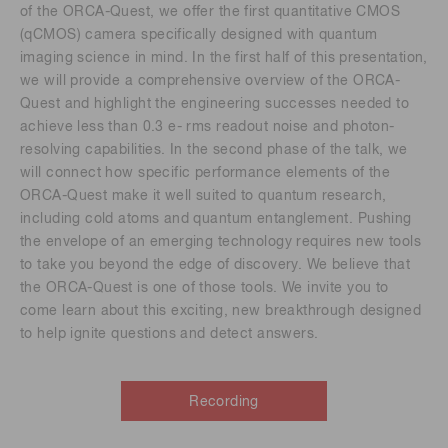
of the ORCA-Quest, we offer the first quantitative CMOS
(qCMOS) camera specifically designed with quantum
imaging science in mind. In the first half of this presentation,
we will provide a comprehensive overview of the ORCA-
Quest and highlight the engineering successes needed to
achieve less than 0.3 e- rms readout noise and photon-
resolving capabilities. In the second phase of the talk, we
will connect how specific performance elements of the
ORCA-Quest make it well suited to quantum research,
including cold atoms and quantum entanglement. Pushing
the envelope of an emerging technology requires new tools
to take you beyond the edge of discovery. We believe that
the ORCA-Quest is one of those tools. We invite you to
come learn about this exciting, new breakthrough designed
to help ignite questions and detect answers.
Recording