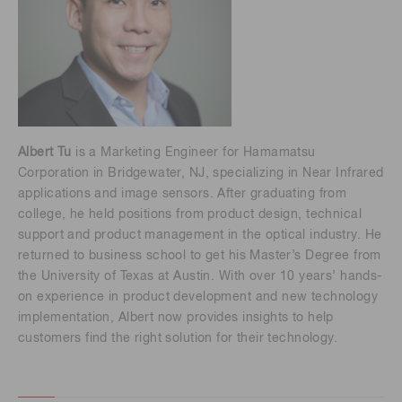
Albert Tu
is a Marketing Engineer for Hamamatsu
Corporation in Bridgewater, NJ, specializing in Near Infrared
applications and image sensors. After graduating from
college, he held positions from product design, technical
support and product management in the optical industry. He
returned to business school to get his Master’s Degree from
the University of Texas at Austin. With over 10 years’ hands-
on experience in product development and new technology
implementation, Albert now provides insights to help
customers find the right solution for their technology.