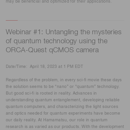
may be beneficial and optimized for their applications.
Webinar #1: Untangling the mysteries
of quantum technology using the
ORCA-Quest qCMOS camera
Date/Time: April 18, 2023 at 1 PM EDT
Regardless of the problem, in every sci-fi movie these days
the solution seems to be “nano” or “quantum” technology.
But good sci-fi is rooted in reality. Advances in
understanding quantum entanglement, developing reliable
quantum computers, and characterizing the light sources
and optics needed for quantum experiments have become
our daily reality. At Hamamatsu, our role in quantum
research is as varied as our products. With the development