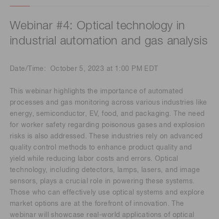
Webinar #4: Optical technology in
industrial automation and gas analysis
Date/Time: October 5, 2023 at 1:00 PM EDT
This webinar highlights the importance of automated
processes and gas monitoring across various industries like
energy, semiconductor, EV, food, and packaging. The need
for worker safety regarding poisonous gases and explosion
risks is also addressed. These industries rely on advanced
quality control methods to enhance product quality and
yield while reducing labor costs and errors. Optical
technology, including detectors, lamps, lasers, and image
sensors, plays a crucial role in powering these systems.
Those who can effectively use optical systems and explore
market options are at the forefront of innovation. The
webinar will showcase real-world applications of optical