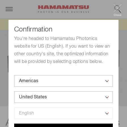
Close
Updated 6/11/26:
IEEPA tariff refund update
Confirmation
You're headed to Hamamatsu Photonics
website for US (English). If you want to view an
other country's site, the optimized information
will be provided by selecting options below.
Amplifier units & modules