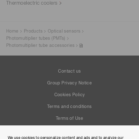
Thermoelectric coolers
Home
Products
Optical sensors
Photomultiplier tubes (PMTs)
Photomultiplier tube accessories
Contact us
Group Privacy Notice
Cookies Policy
Terms and conditions
Terms of Use
Help
We use cookies to personalize content and ads and to analyze our