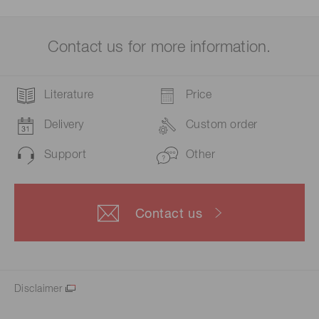
Contact us for more information.
Literature
Price
Delivery
Custom order
Support
Other
Contact us
Disclaimer