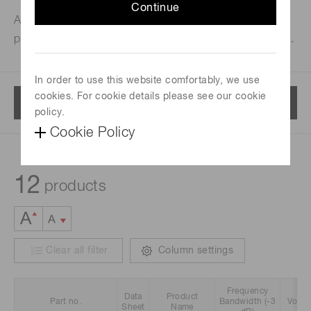
Continue
Amplifier units and modules designed for use with
photomultiplier tubes and current output PMT modules.
In order to use this website comfortably, we use
cookies. For cookie details please see our cookie
Menu
policy.
Cookie Policy
12
products
Clear all filter
Column settings
Frequency
Data
Product
Part no.
Bandwidth (-3
Volta
Sheet
Name