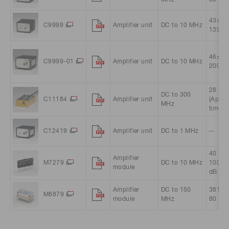
MHz
80 tim
43±3 (
C9999
Amplifier unit
DC to 10 MHz
139 ti
46±2 (
C9999-01
Amplifier unit
DC to 10 MHz
200 ti
28 dB 
DC to 300
C11184
Amplifier unit
(Appro
MHz
times)
C12419
Amplifier unit
DC to 1 MHz
--
40（Ap
Amplifier
M7279
DC to 10 MHz
100 t
module
dB
Amplifier
DC to 150
381 (A
M8879
module
MHz
80 tim