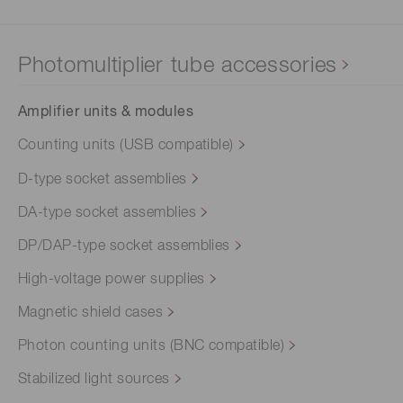
Photomultiplier tube accessories
Amplifier units & modules
Counting units (USB compatible)
D-type socket assemblies
DA-type socket assemblies
DP/DAP-type socket assemblies
High-voltage power supplies
Magnetic shield cases
Photon counting units (BNC compatible)
Stabilized light sources