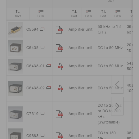
dB)
Sort
Filter
Sort
Filter
Sort
Filter
Sort
50 kHz to 1.5
36 (Ap
C5594
Amplifier unit
GHｚ
63 tim
20±3 (
C6438
Amplifier unit
DC to 50 MHz
10 tim
54±3 (
C6438-01
Amplifier unit
DC to 50 MHz
500 ti
40±3 (
C6438-02
Amplifier unit
DC to 50 MHz
100 ti
DC to 20 kHz
or DC to 200
C7319
Amplifier unit
--
kHz
(Switchable)
DC to 150
38 (Ap
C9663
Amplifier unit