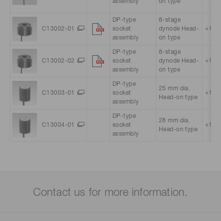
assembly
on type
DP-type
8-stage
C13002-01
socket
dynode Head-
+15 V
assembly
on type
DP-type
8-stage
C13002-02
socket
dynode Head-
+15 V
assembly
on type
DP-type
25 mm dia.
C13003-01
socket
+15 V
Head-on type
assembly
DP-type
28 mm dia.
C13004-01
socket
+15 V
Head-on type
assembly
Contact us for more information.