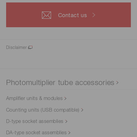
Contact us
Disclaimer
Photomultiplier tube accessories
Amplifier units & modules
Counting units (USB compatible)
D-type socket assemblies
DA-type socket assemblies