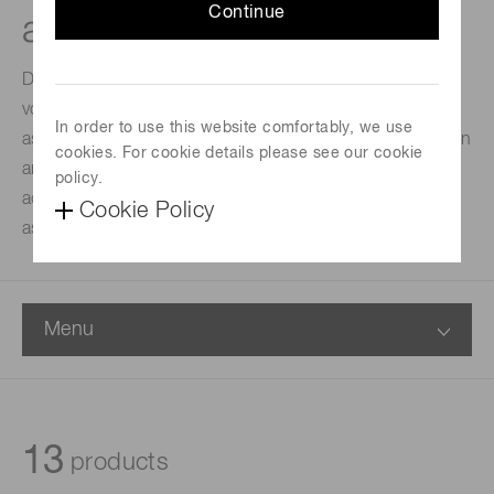
Continue
assemblies
DP-type socket assemblies comprise a built-in high-
voltage power supply circuit added to a D-type socket
In order to use this website comfortably, we use
assembly. DAP-type has a current-to-voltage conversion
cookies. For cookie details please see our cookie
amplifier and a high voltage power supply, efficiently
policy.
added to the circuit components of the D-type socket
Cookie Policy
assembly.
Menu
13
products