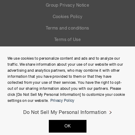
Group Privacy Notice
Cookies Policy
Terms and conditions
Terms of Use
Help
We use cookies to personalize content and ads and to analyze our
Site Map
traffic. We share information about your use of our website with our
advertising and analytics partners, who may combine it with other
information that you have provided to them or that they have
collected from your use of their services. You have the right to opt-
out of our sharing information about you with our partners. Please
click [Do Not Sell My Personal Information] to customize your cookie
settings on our website.
Privacy Policy
Do Not Sell My Personal Information
Copyright © Hamamatsu Photonics K.K. and its affiliates. All
OK
Rights Reserved.