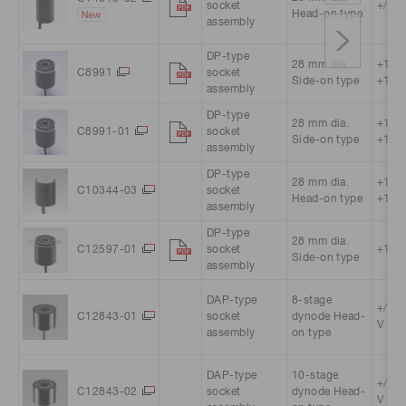
socket
+/-15
Head-on type
assembly
DP-type
28 mm dia.
+11.5
C8991
socket
Side-on type
+15.5
assembly
DP-type
28 mm dia.
+13.5
C8991-01
socket
Side-on type
+15.5
assembly
DP-type
28 mm dia.
+11.5
C10344-03
socket
Head-on type
+15.5
assembly
DP-type
28 mm dia.
C12597-01
socket
+15 V
Side-on type
assembly
DAP-type
8-stage
+/-5 
C12843-01
socket
dynode Head-
V
assembly
on type
DAP-type
10-stage
+/-5 
C12843-02
socket
dynode Head-
V