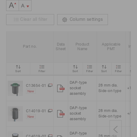
Clear all filter
Column settings
Data
Product
Applicable
Part no.
Inpu
Sheet
Name
PMT
Sort
Filter
Sort
Filter
Sort
Filter
Sort
DAP-type
28 mm dia.
C13654-01
socket
+15 V
Side-on type
assembly
DAP-type
28 mm dia.
C14019-01
socket
+/-15
Side-on type
assembly
DAP-type
28 mm dia.
C14019-02