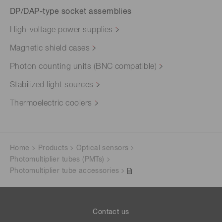
DP/DAP-type socket assemblies
High-voltage power supplies
Magnetic shield cases
Photon counting units (BNC compatible)
Stabilized light sources
Thermoelectric coolers
Home
Products
Optical sensors
Photomultiplier tubes (PMTs)
Photomultiplier tube accessories
Contact us