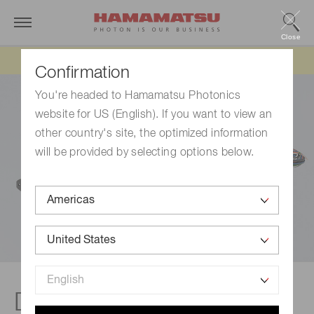
Close
Updated 6/11/26:
IEEPA tariff refund update
Confirmation
You're headed to Hamamatsu Photonics
website for US (English). If you want to view an
other country's site, the optimized information
will be provided by selecting options below.
DP/DAP-type socket