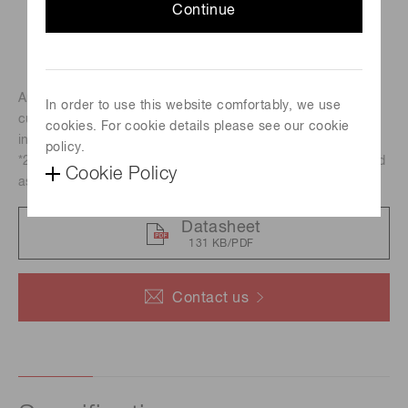
Continue
Amplifier unit of wide bandwidth from DC to 300 MHz, and
In order to use this website comfortably, we use
current-to-voltage conversion factor of 1.25 mV/uA. The
cookies. For cookie details please see our cookie
input and output connector is MCX-R.
policy.
*2 pieces of connector adaptors will be attached to be used
Cookie Policy
as BNC connector.
Datasheet
131 KB/PDF
Contact us