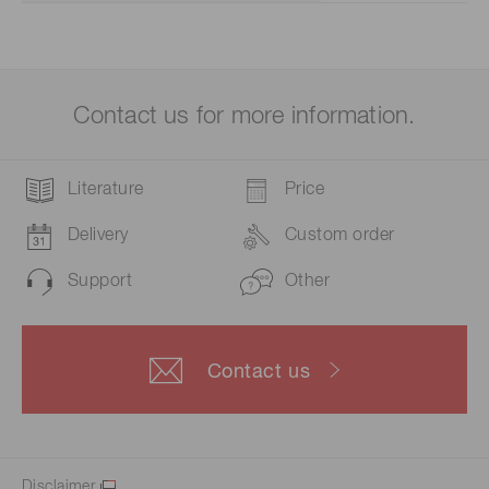
Contact us for more information.
Literature
Price
Delivery
Custom order
Support
Other
Contact us
Disclaimer