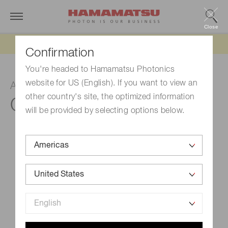
Close
Updated 6/11/26:
IEEPA tariff refund update
Confirmation
You're headed to Hamamatsu Photonics
website for US (English). If you want to view an
Amplifier unit
other country's site, the optimized information
C11184
will be provided by selecting options below.