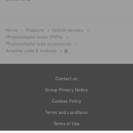
Home
Products
Optical sensors
Photomultiplier tubes (PMTs)
Photomultiplier tube accessories
Amplifier units & modules
Contact us
Group Privacy Notice
Cookies Policy
Terms and conditions
Terms of Use