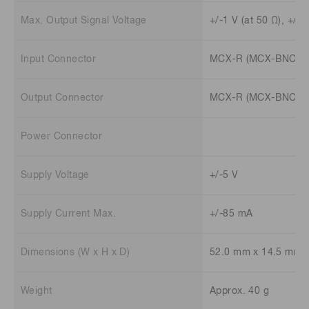
Max. Output Signal Voltage
+/-1 V (at 50 Ω), +/-2
Input Connector
MCX-R (MCX-BNC ada
Output Connector
MCX-R (MCX-BNC ada
Power Connector
Supply Voltage
+/-5 V
Supply Current Max.
+/-85 mA
Dimensions (W x H x D)
52.0 mm x 14.5 mm 
Weight
Approx. 40 g