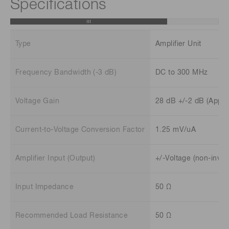
Specifications
Type
Amplifier Unit
Frequency Bandwidth (-3 dB)
DC to 300 MHz
Voltage Gain
28 dB +/-2 dB (Appro
Current-to-Voltage Conversion Factor
1.25 mV/uA
Amplifier Input (Output)
+/-Voltage (non-inver
Input Impedance
50 Ω
Recommended Load Resistance
50 Ω