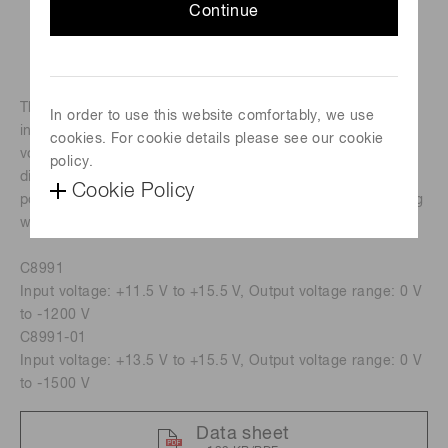
Continue
The C8991 is a compact and lightweight socket assembly
In order to use this website comfortably, we use
incorporating a socket, voltage divider circuit and high
cookies. For cookie details please see our cookie
voltage power supply designed for use with 28 mm(1-1/8")
policy.
diameter side-on type photomultiplier tube. It features low
Cookie Policy
power consumption and superior output linearity comparing
with conventional socket assemblies.
C8991
Input voltage: +11.5 V to +15.5 V, Output voltage range: 0 V
to -1200 V
C8991-01
Input voltage: +13.5 V to +15.5 V, Output voltage range: 0 V
to -1500 V
Data sheet