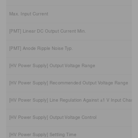
Max. Input Current
[PMT] Linear DC Output Current Min.
[PMT] Anode Ripple Noise Typ.
[HV Power Supply] Output Voltage Range
[HV Power Supply] Recommended Output Voltage Range
[HV Power Supply] Line Regulation Against ±1 V Input Charge
[HV Power Supply] Output Voltage Control
[HV Power Supply] Settling Time