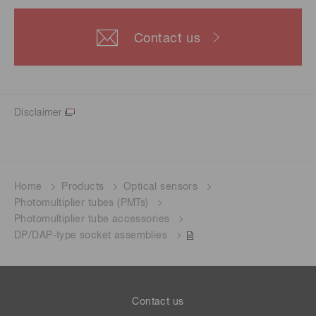
Contact us
Disclaimer
Home
Products
Optical sensors
Photomultiplier tubes (PMTs)
Photomultiplier tube accessories
DP/DAP-type socket assemblies
Contact us