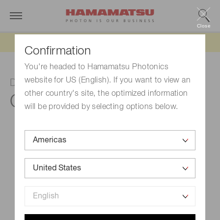
Close
Updated 6/11/26:
IEEPA tariff refund update
Confirmation
You're headed to Hamamatsu Photonics
website for US (English). If you want to view an
DP-type socket assembly
other country's site, the optimized information
C8991
will be provided by selecting options below.