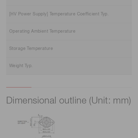
[HV Power Supply] Temperature Coefficient Typ.
Operating Ambient Temperature
Storage Temperature
Weight Typ.
Dimensional outline (Unit: mm)