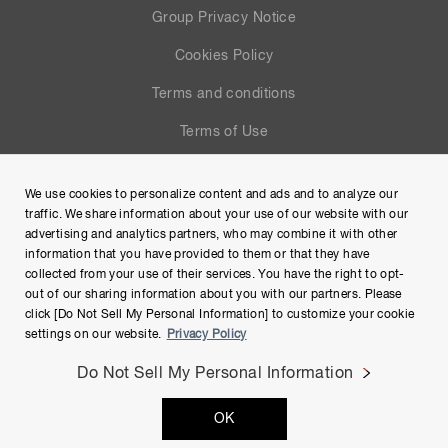
Group Privacy Notice
Cookies Policy
Terms and conditions
Terms of Use
Help
We use cookies to personalize content and ads and to analyze our
Site Map
traffic. We share information about your use of our website with our
advertising and analytics partners, who may combine it with other
information that you have provided to them or that they have
collected from your use of their services. You have the right to opt-
out of our sharing information about you with our partners. Please
click [Do Not Sell My Personal Information] to customize your cookie
settings on our website.
Privacy Policy
Do Not Sell My Personal Information
Copyright © Hamamatsu Photonics K.K. and its affiliates. All
OK
Rights Reserved.