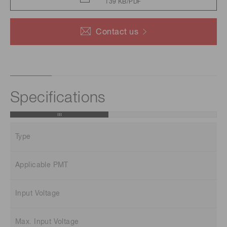
139 KB/PDF
Contact us
Specifications
Type
Applicable PMT
Input Voltage
Max. Input Voltage