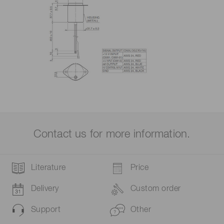
Contact us for more information.
Literature
Price
Delivery
Custom order
Support
Other