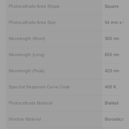
Photocathode Area Shape
Square
Photocathode Area Size
54 mm x 54
Wavelength (Short)
300 nm
Wavelength (Long)
650 nm
Wavelength (Peak)
420 nm
Spectral Response Curve Code
400 K
Photocathode Material
Bialkali
Window Material
Borosilicate