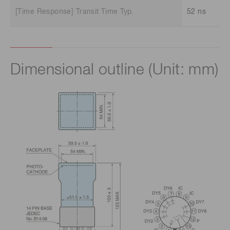
[Time Response] Transit Time Typ.
52 ns
Dimensional outline (Unit: mm)