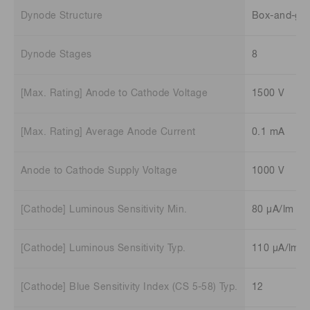
Dynode Structure
Box-and-gri
Dynode Stages
8
[Max. Rating] Anode to Cathode Voltage
1500 V
[Max. Rating] Average Anode Current
0.1 mA
Anode to Cathode Supply Voltage
1000 V
[Cathode] Luminous Sensitivity Min.
80 μA/lm
[Cathode] Luminous Sensitivity Typ.
110 μA/lm
[Cathode] Blue Sensitivity Index (CS 5-58) Typ.
12