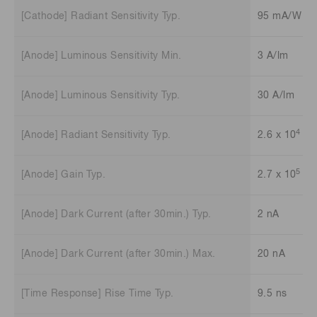
[Cathode] Radiant Sensitivity Typ.
95 mA/W
[Anode] Luminous Sensitivity Min.
3 A/lm
[Anode] Luminous Sensitivity Typ.
30 A/lm
4
[Anode] Radiant Sensitivity Typ.
2.6 x 10
A/
5
[Anode] Gain Typ.
2.7 x 10
[Anode] Dark Current (after 30min.) Typ.
2 nA
[Anode] Dark Current (after 30min.) Max.
20 nA
[Time Response] Rise Time Typ.
9.5 ns