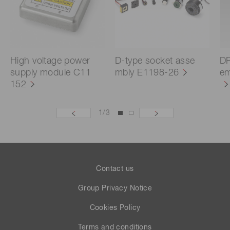
High voltage power
D-type socket asse
DP
supply module C11
mbly E1198-26
em
152
1
/
3
Contact us
Group Privacy Notice
Cookies Policy
Terms and conditions