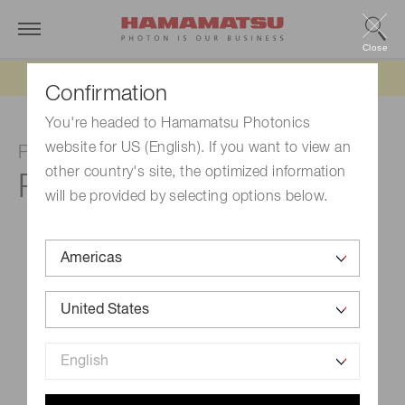
Close
Updated 6/11/26:
IEEPA tariff refund update
Confirmation
You're headed to Hamamatsu Photonics
website for US (English). If you want to view an
Photomultiplier tube
other country's site, the optimized information
R6236
will be provided by selecting options below.