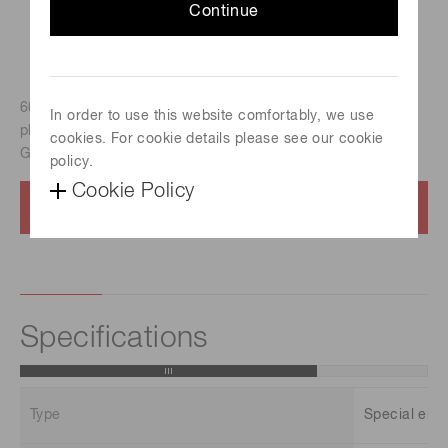
Continue
60 mm x 60 mm Rectangular, Head-on type, Bialkali
In order to use this website comfortably, we use
photocathode, Spectral response : 300 nm to 650 nm), for
cookies. For cookie details please see our cookie
Gamma camera
policy.
Cookie Policy
Contact us
Specifications
Type
Special env