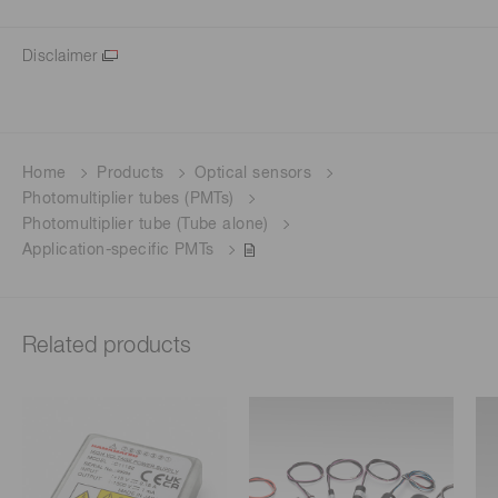
Disclaimer
Home
Products
Optical sensors
Photomultiplier tubes (PMTs)
Photomultiplier tube (Tube alone)
Application-specific PMTs
Related products