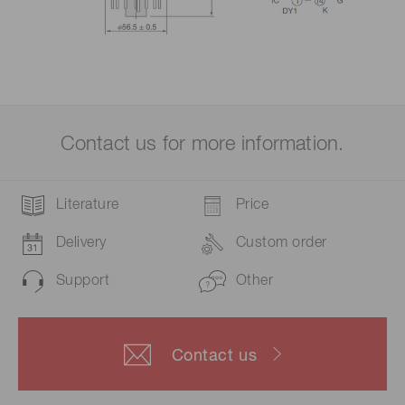
Contact us for more information.
Literature
Price
Delivery
Custom order
Support
Other
Contact us