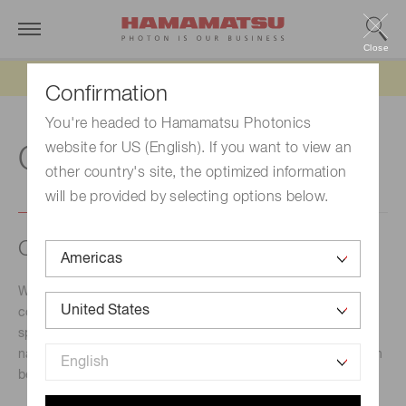
Close
Updated 6/11/26:
IEEPA tariff refund update
Confirmation
You're headed to Hamamatsu Photonics
website for US (English). If you want to view an
C
other country's site, the optimized information
will be provided by selecting options below.
C-band, L-band
Wavelength band classification used for optical
communication. The spectral range for C-band and L-band
spans from 1530 nm to 1625 nm. Other wavelength band
names depending on the spectral range are used as shown
below.