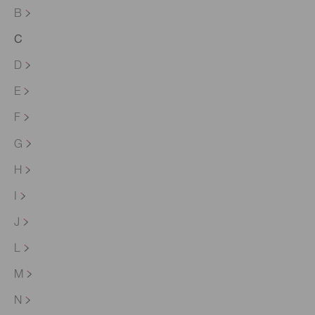
B
C
D
E
F
G
H
I
J
L
M
N