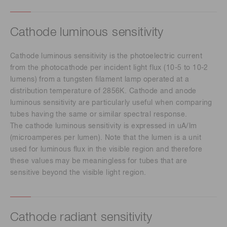
Cathode luminous sensitivity
Cathode luminous sensitivity is the photoelectric current
from the photocathode per incident light flux (10-5 to 10-2
lumens) from a tungsten filament lamp operated at a
distribution temperature of 2856K. Cathode and anode
luminous sensitivity are particularly useful when comparing
tubes having the same or similar spectral response.
The cathode luminous sensitivity is expressed in uA/lm
(microamperes per lumen). Note that the lumen is a unit
used for luminous flux in the visible region and therefore
these values may be meaningless for tubes that are
sensitive beyond the visible light region.
Cathode radiant sensitivity