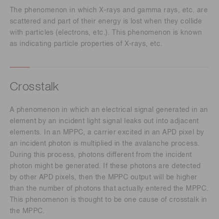
The phenomenon in which X-rays and gamma rays, etc. are
scattered and part of their energy is lost when they collide
with particles (electrons, etc.). This phenomenon is known
as indicating particle properties of X-rays, etc.
Crosstalk
A phenomenon in which an electrical signal generated in an
element by an incident light signal leaks out into adjacent
elements. In an MPPC, a carrier excited in an APD pixel by
an incident photon is multiplied in the avalanche process.
During this process, photons different from the incident
photon might be generated. If these photons are detected
by other APD pixels, then the MPPC output will be higher
than the number of photons that actually entered the MPPC.
This phenomenon is thought to be one cause of crosstalk in
the MPPC.