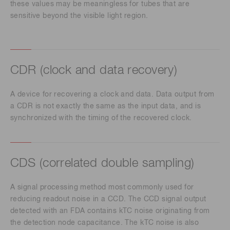
these values may be meaningless for tubes that are
sensitive beyond the visible light region.
CDR (clock and data recovery)
A device for recovering a clock and data. Data output from
a CDR is not exactly the same as the input data, and is
synchronized with the timing of the recovered clock.
CDS (correlated double sampling)
A signal processing method most commonly used for
reducing readout noise in a CCD. The CCD signal output
detected with an FDA contains kTC noise originating from
the detection node capacitance. The kTC noise is also