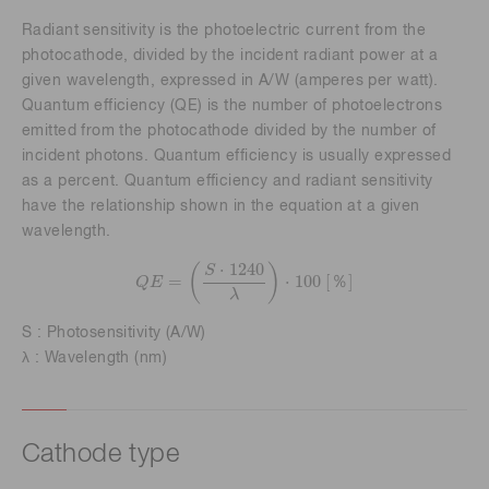
Radiant sensitivity is the photoelectric current from the
photocathode, divided by the incident radiant power at a
given wavelength, expressed in A/W (amperes per watt).
Quantum efficiency (QE) is the number of photoelectrons
emitted from the photocathode divided by the number of
incident photons. Quantum efficiency is usually expressed
as a percent. Quantum efficiency and radiant sensitivity
have the relationship shown in the equation at a given
wavelength.
Q
E
=
(
S
⋅
1240
λ
)
⋅
100
[
％
]
⋅
1240
(
)
S
=
⋅
100
[
]
％
Q
E
λ
S : Photosensitivity (A/W)
λ : Wavelength (nm)
Cathode type