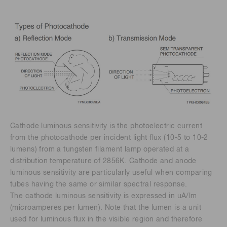
Cathode luminous sensitivity is the photoelectric current
from the photocathode per incident light flux (10-5 to 10-2
lumens) from a tungsten filament lamp operated at a
distribution temperature of 2856K. Cathode and anode
luminous sensitivity are particularly useful when comparing
tubes having the same or similar spectral response.
The cathode luminous sensitivity is expressed in uA/lm
(microamperes per lumen). Note that the lumen is a unit
used for luminous flux in the visible region and therefore