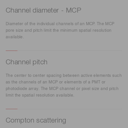
Channel diameter - MCP
Diameter of the individual channels of an MCP. The MCP
pore size and pitch limit the minimum spatial resolution
available.
Channel pitch
The center to center spacing between active elements such
as the channels of an MCP or elements of a PMT or
photodiode array. The MCP channel or pixel size and pitch
limit the spatial resolution available.
Compton scattering