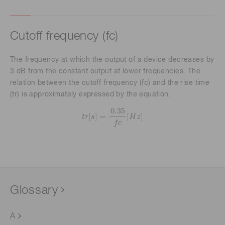
Cutoff frequency (fc)
The frequency at which the output of a device decreases by
3 dB from the constant output at lower frequencies. The
relation between the cutoff frequency (fc) and the rise time
(tr) is approximately expressed by the equation.
t
r
[
s
]
=
0.35
f
c
[
H
z
]
0.35
[
]
=
[
]
t
r
s
H
z
f
c
Glossary
A