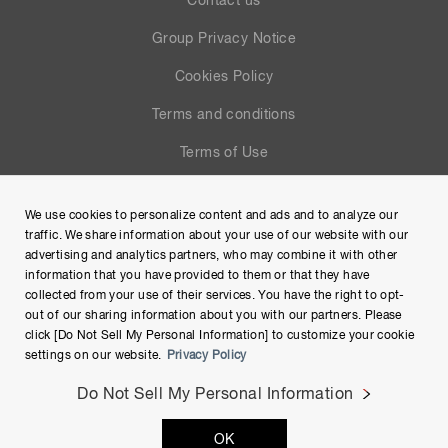
Contact us
Group Privacy Notice
Cookies Policy
Terms and conditions
Terms of Use
Help
We use cookies to personalize content and ads and to analyze our
Site Map
traffic. We share information about your use of our website with our
advertising and analytics partners, who may combine it with other
information that you have provided to them or that they have
collected from your use of their services. You have the right to opt-
out of our sharing information about you with our partners. Please
click [Do Not Sell My Personal Information] to customize your cookie
settings on our website.
Privacy Policy
Do Not Sell My Personal Information
Copyright © Hamamatsu Photonics K.K. and its affiliates. All
OK
Rights Reserved.