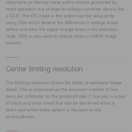
referred to as thermal noise and is always generated by
reset operation in a charge-to-voltage converter device like
a CCD. The kTC noise in the output can be reduced by
using CDS which detects the difference in voltage levels
before and after the signal charge flows in the detection
node. CDS is also used to reduce noise in CMOS image
sensors.
Center limiting resolution
The limiting resolution shows the ability to delineate image
detail. This is expressed as the maximum number of line-
pairs per millimeter on the photocathode (1 line-pair = a pair
of black and white lines) that can be discerned when a
black-and-white stripe pattern is focused on the
photocathode.