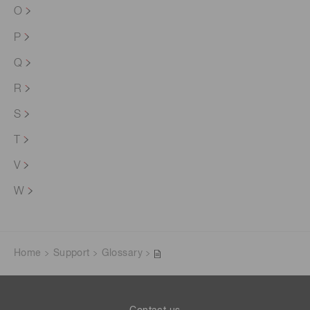
O
P
Q
R
S
T
V
W
Home
Support
Glossary