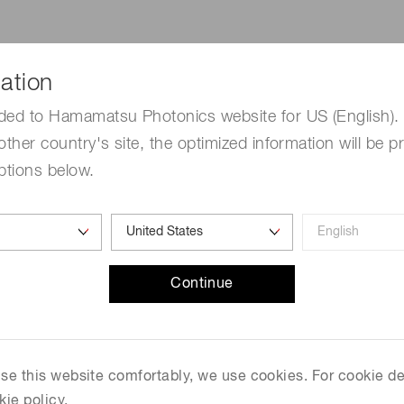
Distance & position sensors
Terahertz
ation
be extracted as photocurrent divided by the number of incid
 S (unit: A/W) have the following relationship at a given w
ded to Hamamatsu Photonics website for US (English). 
Q
E
=
(
S
⋅
1240
λ
)
⋅
100
[
％
]
other country's site, the optimized information will be p
⋅
1240
(
)
S
=
⋅
100
[
％
]
Q
E
ptions below.
λ
Continue
 use this website comfortably, we use cookies. For cookie de
n APD operated in Geiger mode, quenching is a technique t
kie policy.