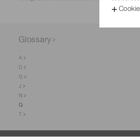
Cookie
Glossary
A
D
G
J
N
Q
T