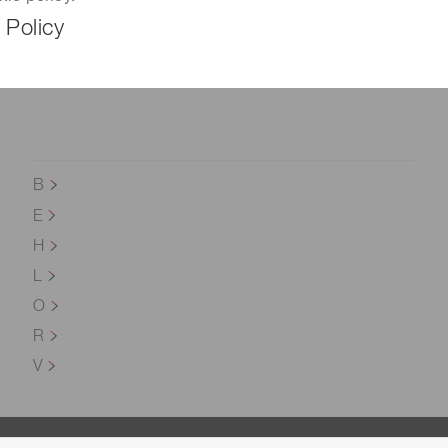
 Policy
B
E
H
L
O
R
V