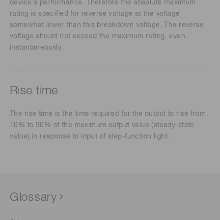
device's performance. Therefore the absolute maximum
rating is specified for reverse voltage at the voltage
somewhat lower than this breakdown voltage. The reverse
voltage should not exceed the maximum rating, even
instantaneously.
Rise time
The rise time is the time required for the output to rise from
10% to 90% of the maximum output value (steady-state
value) in response to input of step-function light.
Glossary