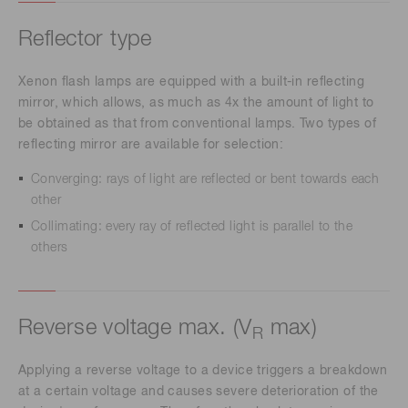
Reflector type
Xenon flash lamps are equipped with a built-in reflecting
mirror, which allows, as much as 4x the amount of light to
be obtained as that from conventional lamps. Two types of
reflecting mirror are available for selection:
Converging: rays of light are reflected or bent towards each
other
Collimating: every ray of reflected light is parallel to the
others
Reverse voltage max. (V
max)
R
Applying a reverse voltage to a device triggers a breakdown
at a certain voltage and causes severe deterioration of the