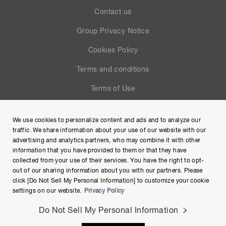
Contact us
Group Privacy Notice
Cookies Policy
Terms and conditions
Terms of Use
Help
We use cookies to personalize content and ads and to analyze our
Site Map
traffic. We share information about your use of our website with our
advertising and analytics partners, who may combine it with other
information that you have provided to them or that they have
collected from your use of their services. You have the right to opt-
out of our sharing information about you with our partners. Please
click [Do Not Sell My Personal Information] to customize your cookie
settings on our website.
Privacy Policy
Do Not Sell My Personal Information
Copyright © Hamamatsu Photonics K.K. and its affiliates. All