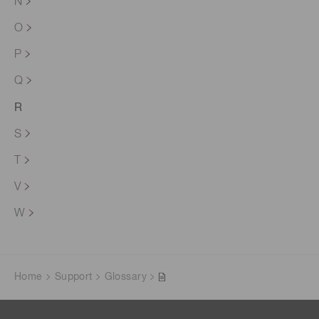
N
O
P
Q
R
S
T
V
W
Home
Support
Glossary