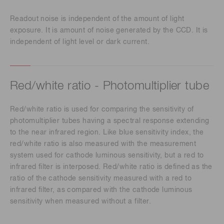
Readout noise is independent of the amount of light
exposure. It is amount of noise generated by the CCD. It is
independent of light level or dark current.
Red/white ratio - Photomultiplier tube
Red/white ratio is used for comparing the sensitivity of
photomultiplier tubes having a spectral response extending
to the near infrared region. Like blue sensitivity index, the
red/white ratio is also measured with the measurement
system used for cathode luminous sensitivity, but a red to
infrared filter is interposed. Red/white ratio is defined as the
ratio of the cathode sensitivity measured with a red to
infrared filter, as compared with the cathode luminous
sensitivity when measured without a filter.