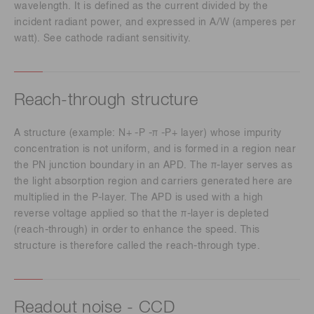
wavelength. It is defined as the current divided by the
incident radiant power, and expressed in A/W (amperes per
watt). See cathode radiant sensitivity.
Reach-through structure
A structure (example: N+ -P -π -P+ layer) whose impurity
concentration is not uniform, and is formed in a region near
the PN junction boundary in an APD. The π-layer serves as
the light absorption region and carriers generated here are
multiplied in the P-layer. The APD is used with a high
reverse voltage applied so that the π-layer is depleted
(reach-through) in order to enhance the speed. This
structure is therefore called the reach-through type.
Readout noise - CCD