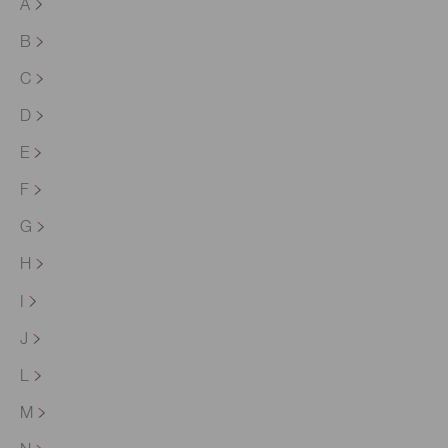
A
B
C
D
E
F
G
H
I
J
L
M