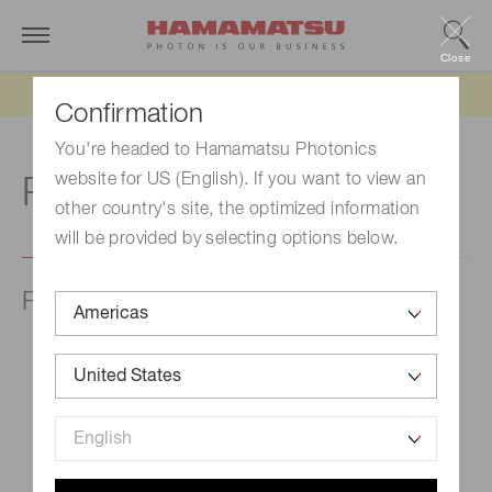
Close
Updated 6/11/26:
IEEPA tariff refund update
Confirmation
You're headed to Hamamatsu Photonics
website for US (English). If you want to view an
R
other country's site, the optimized information
will be provided by selecting options below.
Radiant flux