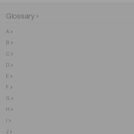
Glossary
A
B
C
D
E
F
G
H
I
J