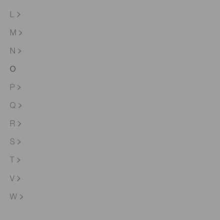
L
M
N
O
P
Q
R
S
T
V
W