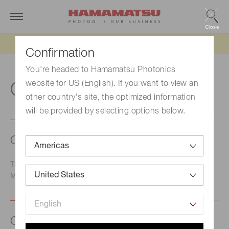
Close
Updated 6/11/26:
IEEPA tariff refund update
Confirmation
You're headed to Hamamatsu Photonics
website for US (English). If you want to view an
O
other country's site, the optimized information
will be provided by selecting options below.
Open area ratio - MCP
The ratio of the open area to the total effective area of a
MCP.
Open circuit voltage (Voc)