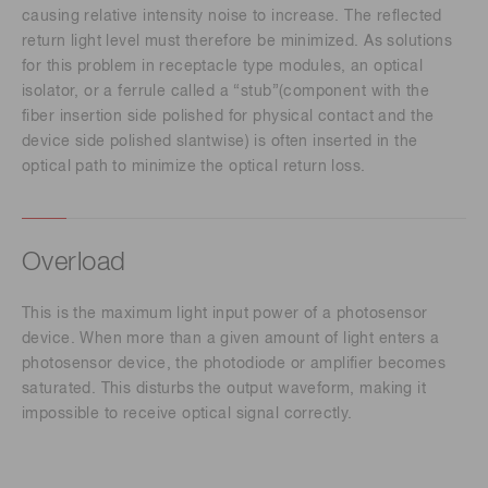
causing relative intensity noise to increase. The reflected
return light level must therefore be minimized. As solutions
for this problem in receptacle type modules, an optical
isolator, or a ferrule called a “stub”(component with the
fiber insertion side polished for physical contact and the
device side polished slantwise) is often inserted in the
optical path to minimize the optical return loss.
Overload
This is the maximum light input power of a photosensor
device. When more than a given amount of light enters a
photosensor device, the photodiode or amplifier becomes
saturated. This disturbs the output waveform, making it
impossible to receive optical signal correctly.