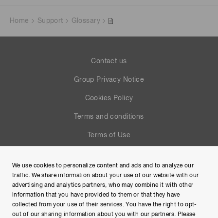
Home
Support
Glossary
Contact us
Group Privacy Notice
Cookies Policy
Terms and conditions
Terms of Use
Help
We use cookies to personalize content and ads and to analyze our
Site Map
traffic. We share information about your use of our website with our
advertising and analytics partners, who may combine it with other
information that you have provided to them or that they have
collected from your use of their services. You have the right to opt-
out of our sharing information about you with our partners. Please