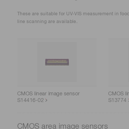
These are suitable for UV-VIS measurement in food
line scanning are available.
CMOS linear image sensor
CMOS li
S14416-02
S13774
CMOS area image sensors