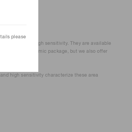
tails please
d line rate and high sensitivity. They are available
ave a metal or ceramic package, but we also offer
and high sensitivity characterize these area