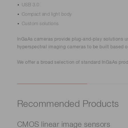
USB 3.0
Compact and light body
Custom solutions
InGaAs cameras provide plug-and-play solutions us
hyperspectral imaging cameras to be built based o
We offer a broad selection of standard InGaAs produ
Recommended Products
CMOS linear image sensors