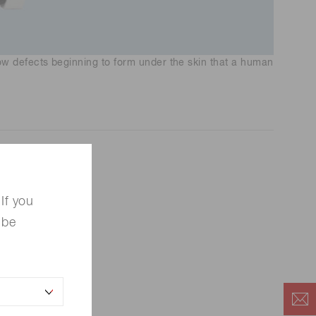
 defects beginning to form under the skin that a human
If you
 be