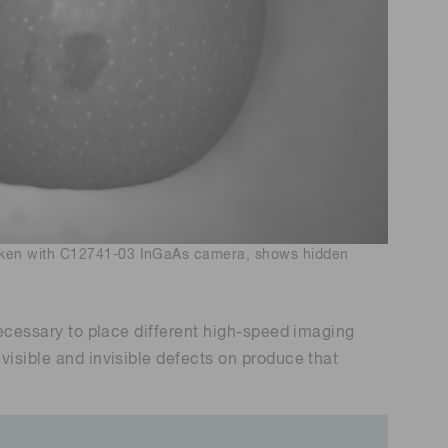
taken with C12741-03 InGaAs camera, shows hidden
 necessary to place different high-speed imaging
visible and invisible defects on produce that