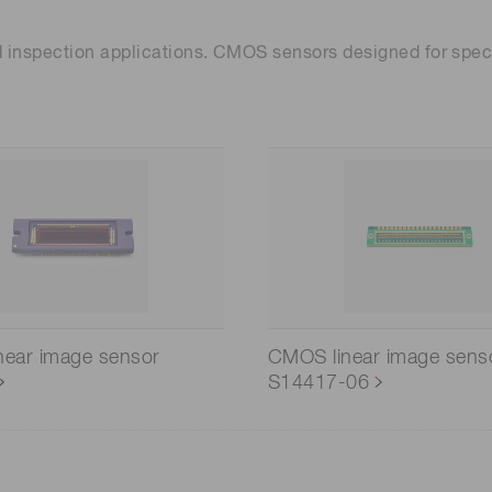
 inspection applications. CMOS sensors designed for spec
near image sensor
CMOS linear image sens
S14417-06