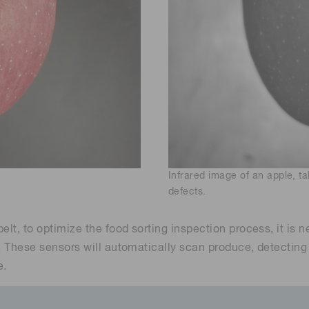
Infrared image of an apple, 
defects.
elt, to optimize the food sorting inspection process, it is
. These sensors will automatically scan produce, detecting 
e.