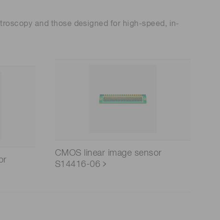
troscopy and those designed for high-speed, in-
CMOS linear image sensor
or
S14416-06