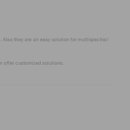
lso they are an easy solution for multispectral/
an offer customized solutions.