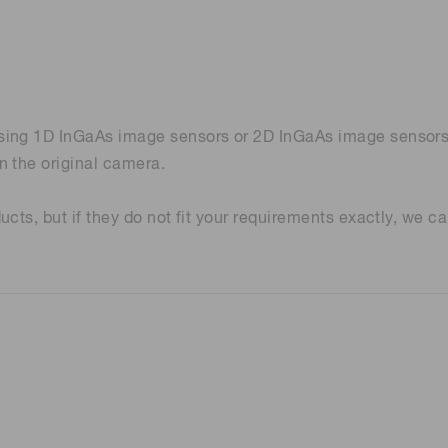
ing 1D InGaAs image sensors or 2D InGaAs image sensors. A
n the original camera.
cts, but if they do not fit your requirements exactly, we c