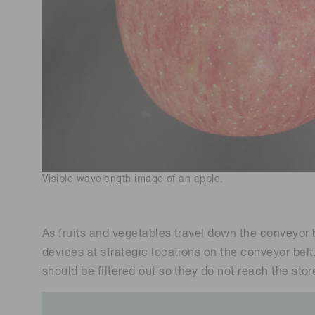
Visible wavelength image of an apple.
As fruits and vegetables travel down the conveyor b
devices at strategic locations on the conveyor belt
should be filtered out so they do not reach the stor