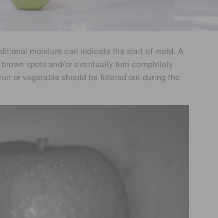
Environmental monitoring
ion Awards
 food safety
 (THz) sensors
dditional moisture can indicate the start of mold. A
ve brown spots and/or eventually turn completely
ruit or vegetable should be filtered out during the