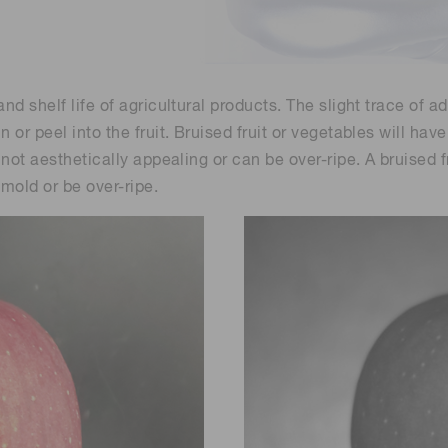
Life sciences
Career
Photonics Innovat
Spectroscopy for
Distance & position sensors
Terahertz
Process Analytical Technolog
nd shelf life of agricultural products. The slight trace of a
y
 or peel into the fruit. Bruised fruit or vegetables will ha
 not aesthetically appealing or can be over-ripe. A bruised f
 mold or be over-ripe.