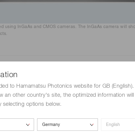
nned using InGaAs and CMOS cameras. The InGaAs camera will show
cts.
ation
eras for SWIR imaging
ded to Hamamatsu Photonics website for GB (English). 
w an other country's site, the optimized information will
ensors) feature:
 selecting options below.
o 2.55 µm