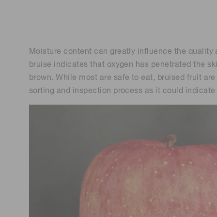
Life science & medical systems
Troubleshooting guides
Medical
Semiconductor manufacturin
Moisture content can greatly influence the quality a
g
bruise indicates that oxygen has penetrated the skin
Quality Control
brown. While most are safe to eat, bruised fruit are
We are actively taking measures to improve product
quality levels.
sorting and inspection process as it could indicate