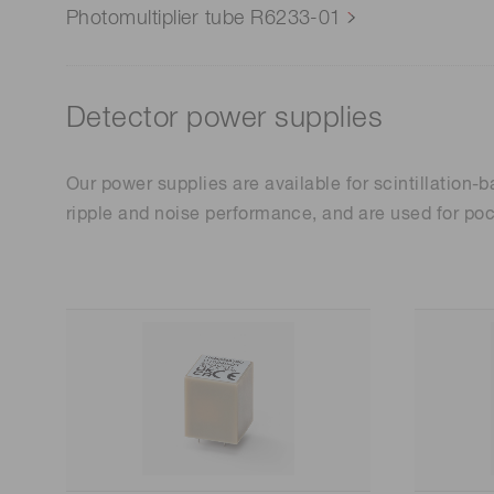
Photomultiplier tube R6233-01
Detector power supplies
Our power supplies are available for scintillation
ripple and noise performance, and are used for poc