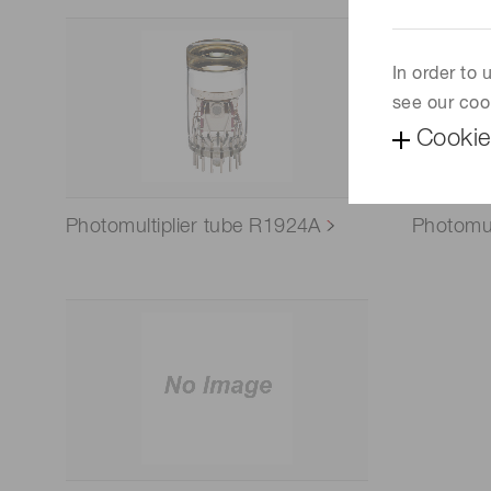
In order to
see our coo
Cookie
Photomultiplier tube R1924A
Photomul