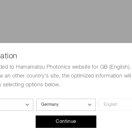
ation
ded to Hamamatsu Photonics website for GB (English). 
w an other country's site, the optimized information will
 selecting options below.
6
 10
and extremely low dark count, making them the best detec
 for handheld and portal radiation monitors.
Continue