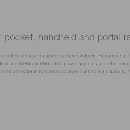
r pocket, handheld and portal r
 radiation monitoring and detection systems. Hamamatsu off
that use SiPMs or PMTs. The power supplies are ultra-comp
ve the detector in handheld devices operate with stability,