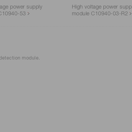
tage power supply
High voltage power supp
C10940-53
module C10940-03-R2
n detection module.