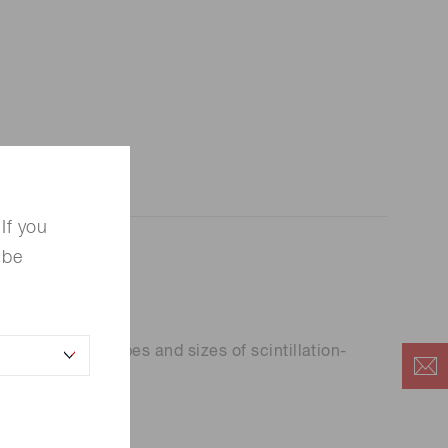
If you
 be
tors for all types and sizes of scintillation-