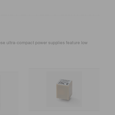
hese ultra-compact power supplies feature low