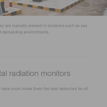
Environmental monitoring
ion Awards
 food safety
 (THz) sensors
hey are typically present in locations such as sea
tand demanding environments.
al radiation monitors
 dark count make them the best detectors for all