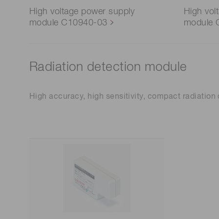
High voltage power supply
High vol
module C10940-03
module 
Radiation detection module
High accuracy, high sensitivity, compact radiatio