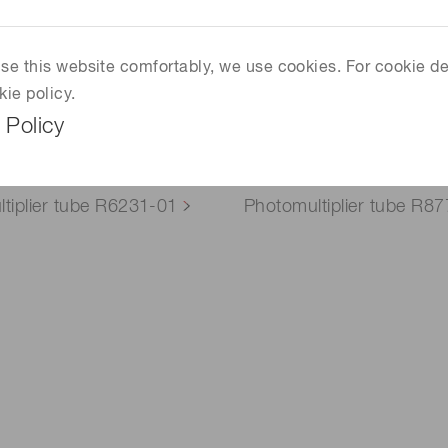
 use this website comfortably, we use cookies. For cookie de
kie policy.
 Policy
tiplier tube R6231-01
Photomultiplier tube R8