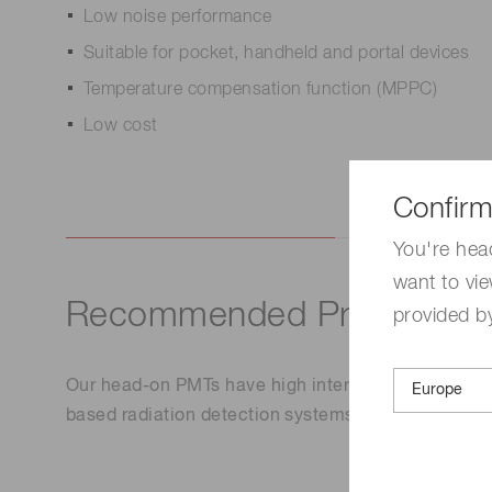
Low noise performance
Suitable for pocket, handheld and portal devices
Temperature compensation function (MPPC)
Low cost
Confirm
You're hea
want to vie
Recommended Products
provided by
Our head-on PMTs have high internal gain of up to
based radiation detection systems. These are used