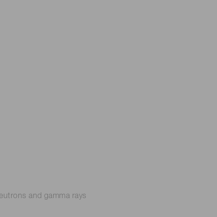
n neutrons and gamma rays