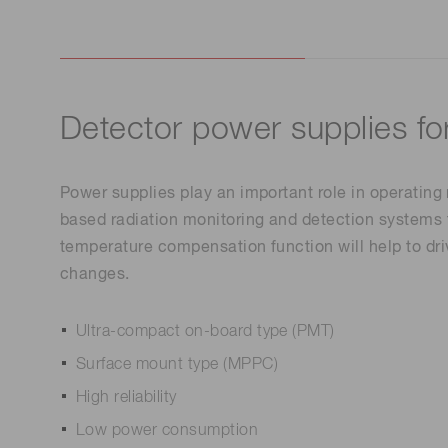
Detector power supplies fo
Power supplies play an important role in operating
based radiation monitoring and detection systems 
temperature compensation function will help to dri
changes.
Ultra-compact on-board type (PMT)
Surface mount type (MPPC)
High reliability
Low power consumption