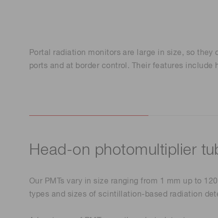
Life science & medical systems
Troubleshooting guides
Medical
Semiconductor manufacturin
Portal radiation monitors are large in size, so they
g
ports and at border control. Their features includ
Quality Control
We are actively taking measures to improve product
quality levels.
Head-on photomultiplier tu
Our PMTs vary in size ranging from 1 mm up to 120 
types and sizes of scintillation-based radiation de