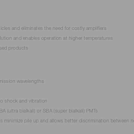
icles and eliminates the need for costly amplifiers
lution and enables operation at higher temperatures
ased products
 emission wavelengths
to shock and vibration
 (ultra bialkali) or SBA (super bialkali) PMTs
elps minimize pile up and allows better discrimination betwee