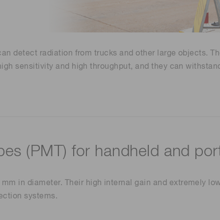
Life sciences
Career
Photonics Innovat
Spectroscopy for
Distance & position sensors
Terahertz
Process Analytical Technolog
 can detect radiation from trucks and other large objects. T
y
e high sensitivity and high throughput, and they can withs
bes (PMT) for handheld and port
mm in diameter. Their high internal gain and extremely low
tection systems.