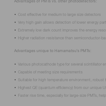
Advantages of PMTs vs. other photodetectors:
Cost effective for medium to large size detectors
Very high gain allows detection of lower energy part
Extremely low dark count improves the energy reso
Higher radiation resistance than semiconductor-b
Advantages unique to Hamamatsu’s PMTs:
Various photocathode type for several scintillator
Capable of meeting size requirements
Suitable for high temperature environment, robust 
Highest QE (quantum efficiency) from our unique UBA
Faster rise time, especially for large-size PMTs, h