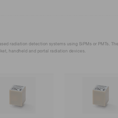
-based radiation detection systems using SiPMs or PMTs. T
ket, handheld and portal radiation devices.