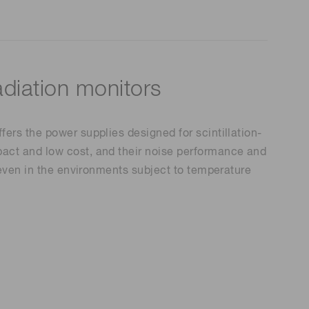
adiation monitors
ers the power supplies designed for scintillation-
act and low cost, and their noise performance and
 even in the environments subject to temperature