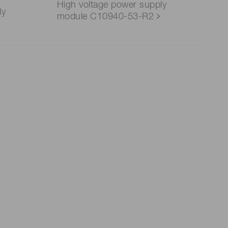
High voltage power supply
ly
module C10940-53-R2