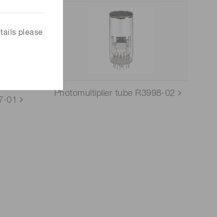
tails please
Photomultiplier tube R3998-02
77-01