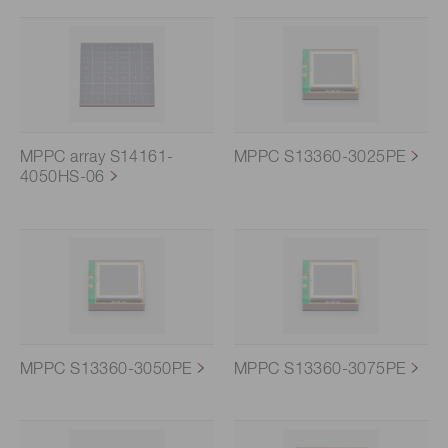
MPPC array S14161-
MPPC S13360-3025PE
4050HS-06
MPPC S13360-3050PE
MPPC S13360-3075PE