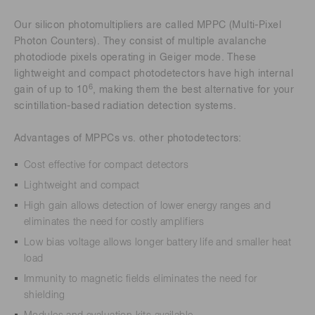
Our silicon photomultipliers are called MPPC (Multi-Pixel
Photon Counters). They consist of multiple avalanche
photodiode pixels operating in Geiger mode. These
lightweight and compact photodetectors have high internal
6
gain of up to 10
, making them the best alternative for your
scintillation-based radiation detection systems.
Advantages of MPPCs vs. other photodetectors:
Cost effective for compact detectors
Lightweight and compact
High gain allows detection of lower energy ranges and
eliminates the need for costly amplifiers
Low bias voltage allows longer battery life and smaller heat
load
Immunity to magnetic fields eliminates the need for
shielding