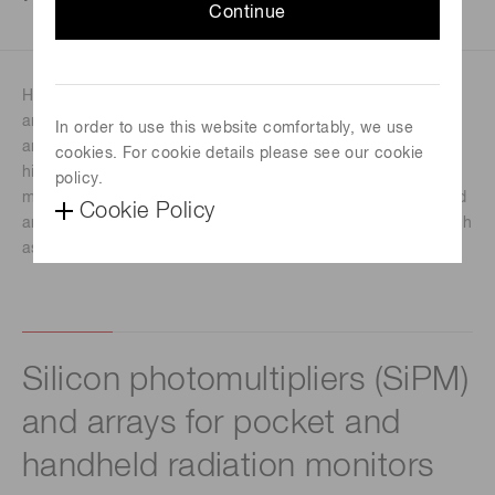
Continue
Handheld radiation monitors are larger than pocket types
and typically used as survey meters, HAZMAT equipment
In order to use this website comfortably, we use
and inspection tools. Handheld radiation monitors provide
cookies. For cookie details please see our cookie
higher sensitivity to a broader energy range than pocket
policy.
monitors. They can identify or locate radiation sources, and
Cookie Policy
are portable and suitable for demanding environments, such
as the outdoors or in cold or hot temperatures.
Silicon photomultipliers (SiPM)
and arrays for pocket and
handheld radiation monitors