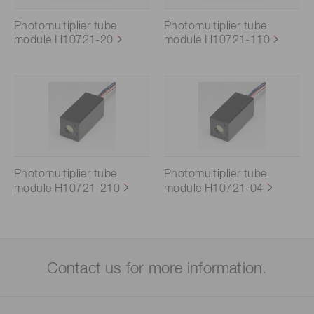
Photomultiplier tube
Photomultiplier tube
module H10721-20
module H10721-110
Photomultiplier tube
Photomultiplier tube
module H10721-210
module H10721-04
Contact us for more information.