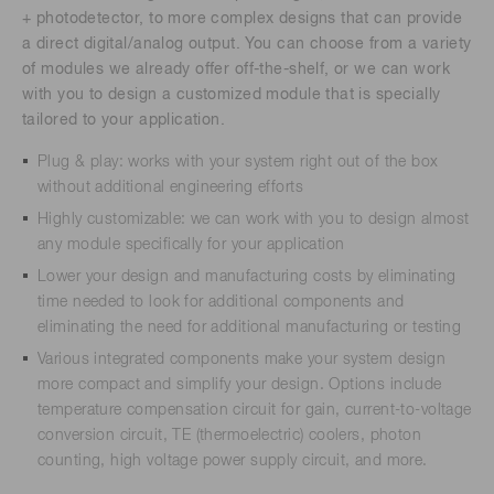
+ photodetector, to more complex designs that can provide
a direct digital/analog output. You can choose from a variety
of modules we already offer off-the-shelf, or we can work
with you to design a customized module that is specially
tailored to your application.
Plug & play: works with your system right out of the box
without additional engineering efforts
Highly customizable: we can work with you to design almost
any module specifically for your application
Lower your design and manufacturing costs by eliminating
time needed to look for additional components and
eliminating the need for additional manufacturing or testing
Various integrated components make your system design
more compact and simplify your design. Options include
temperature compensation circuit for gain, current-to-voltage
conversion circuit, TE (thermoelectric) coolers, photon
counting, high voltage power supply circuit, and more.