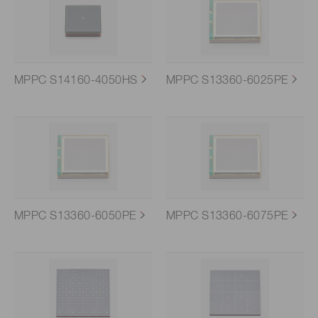
MPPC S14160-4050HS
MPPC S13360-6025PE
MPPC S13360-6050PE
MPPC S13360-6075PE