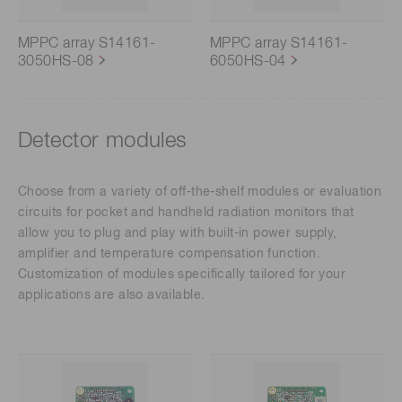
MPPC array S14161-
MPPC array S14161-
3050HS-08
6050HS-04
Detector modules
Choose from a variety of off-the-shelf modules or evaluation
circuits for pocket and handheld radiation monitors that
allow you to plug and play with built-in power supply,
amplifier and temperature compensation function.
Customization of modules specifically tailored for your
applications are also available.