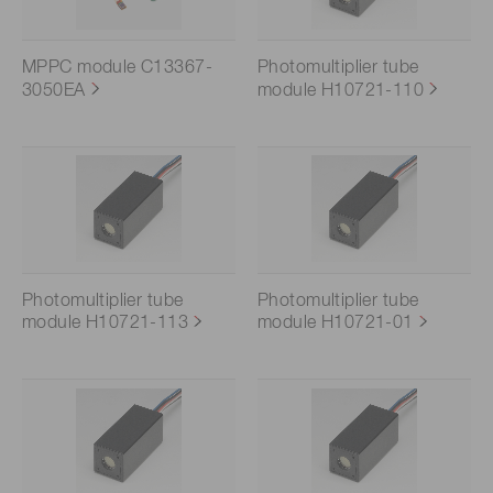
MPPC module C13367-
Photomultiplier tube
3050EA
module H10721-110
Photomultiplier tube
Photomultiplier tube
module H10721-113
module H10721-01