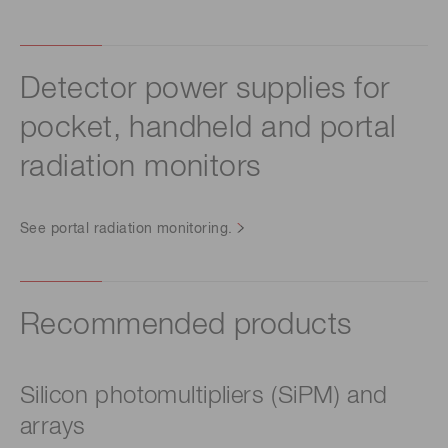
Detector power supplies for
pocket, handheld and portal
radiation monitors
See portal radiation monitoring.
Recommended products
Silicon photomultipliers (SiPM) and
arrays