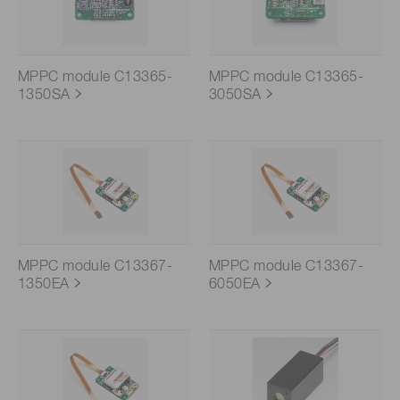
MPPC module C13365-
MPPC module C13365-
1350SA
3050SA
MPPC module C13367-
MPPC module C13367-
1350EA
6050EA