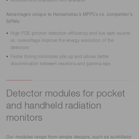
Modules and evaluation kits available
Advantages unique to Hamamatsu’s MPPCs vs. competitor’s
SiPMs:
High PDE (photon detection efficiency) and low dark counts
vs. overvoltage improve the energy resolution of the
detectors
Faster timing minimizes pile up and allows better
discrimination between neutrons and gamma rays
Detector modules for pocket
and handheld radiation
monitors
Our modules range from simple designs, such as scintillator