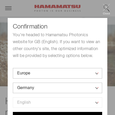
Close
Confirmation
You're headed to Hamamatsu Photonics
website for GB (English). If you want to view an
other country's site, the optimized information
will be provided by selecting options below.
Handheld radiation
monitors