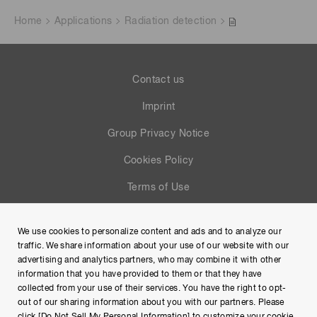
Home
Applications
Radiation detection
Contact us
Imprint
Group Privacy Notice
Cookies Policy
Terms of Use
Help
We use cookies to personalize content and ads and to analyze our
Site Map
traffic. We share information about your use of our website with our
advertising and analytics partners, who may combine it with other
information that you have provided to them or that they have
collected from your use of their services. You have the right to opt-
out of our sharing information about you with our partners. Please