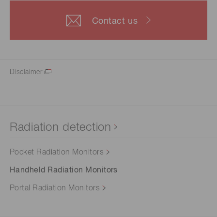
Contact us
Disclaimer
Radiation detection
Pocket Radiation Monitors
Handheld Radiation Monitors
Portal Radiation Monitors