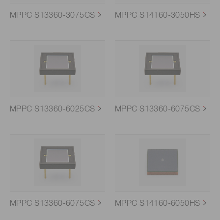
MPPC S13360-3075CS
MPPC S14160-3050HS
MPPC S13360-6025CS
MPPC S13360-6075CS
MPPC S13360-6075CS
MPPC S14160-6050HS