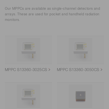
Our MPPCs are available as single-channel detectors and
arrays. These are used for pocket and handheld radiation
monitors.
MPPC S13360-3025CS
MPPC S13360-3050CS