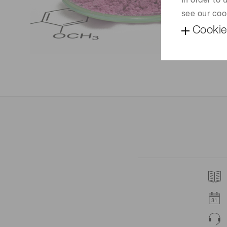
In order to
see our coo
Cookie