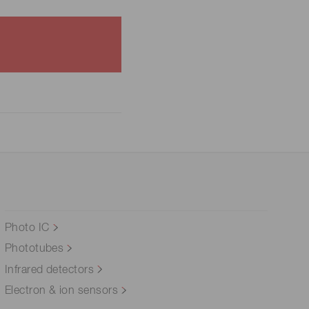
Photo IC
Phototubes
Infrared detectors
Electron & ion sensors