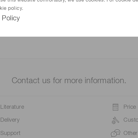
 use this website comfortably, we use cookies. For cookie de
kie policy.
 Policy
Contact us for more information.
Literature
Price
Delivery
Cust
Support
Other