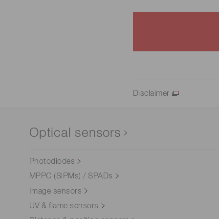
Disclaimer
Optical sensors
Photodiodes
MPPC (SiPMs) / SPADs
Image sensors
UV & flame sensors