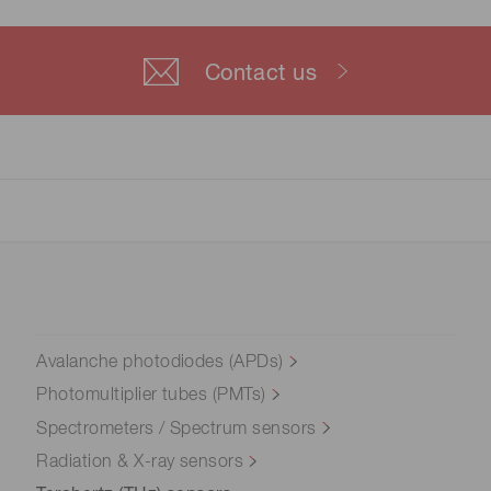
Contact us
Avalanche photodiodes (APDs)
Photomultiplier tubes (PMTs)
Spectrometers / Spectrum sensors
Radiation & X-ray sensors