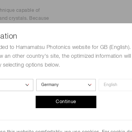
chnique capable of
 and crystals. Because
 from wavelengths used in
ectroscopy is a promising
ation
 in conventional
ded to Hamamatsu Photonics website for GB (English). 
w an other country's site, the optimized information will
 selecting options below.
Continue