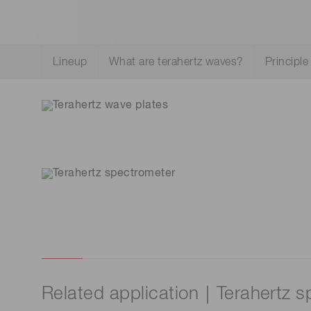
Life science & medical systems
Troubleshooting guides
Medical
Lineup
What are terahertz waves?
Principle
Semiconductor manufacturin
g
Quality Control
We are actively taking measures to improve product
quality levels.
Related application｜Terahertz 