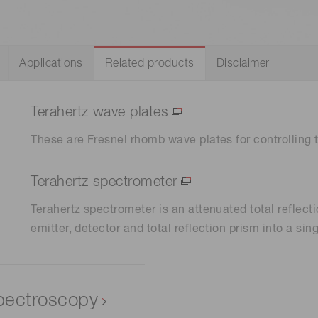
Life sciences
Career
Photonics Innovat
Spectroscopy for
Distance & position sensors
Terahertz
Applications
Related products
Disclaimer
Process Analytical Technolog
y
Terahertz wave plates
These are Fresnel rhomb wave plates for controlling 
Terahertz spectrometer
Terahertz spectrometer is an attenuated total reflect
emitter, detector and total reflection prism into a sing
spectroscopy