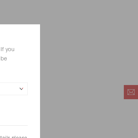
If you
 be