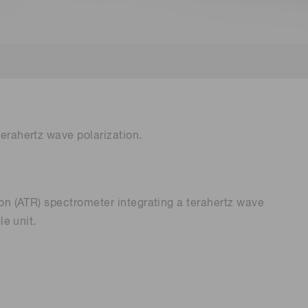
Environmental monitoring
ion Awards
 food safety
 (THz) sensors
terahertz wave polarization.
ion (ATR) spectrometer integrating a terahertz wave
le unit.