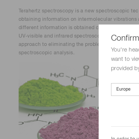
Terahertz spectroscopy is a new spectroscopic te
obtaining information on intermolecular vibrations
different information is obtained compared to that
UV-visible and infrared spectroscopy, terahertz sp
Confirm
approach to eliminating the problems encountered
You're hea
spectroscopic analysis.
want to vie
provided by