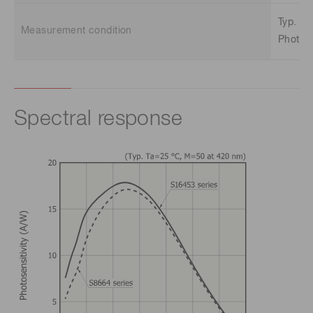
Typ. Ta
Measurement condition
Photose
Spectral response