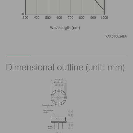
Dimensional outline (unit: mm)