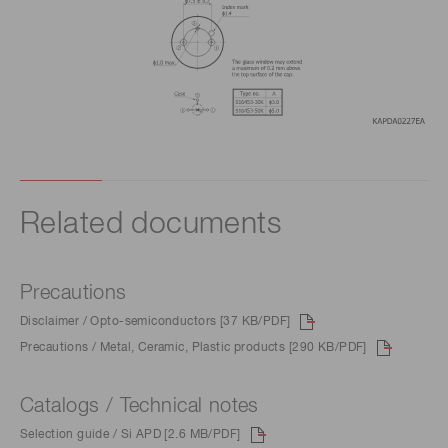
Related documents
Precautions
Disclaimer / Opto-semiconductors [37 KB/PDF]
Precautions / Metal, Ceramic, Plastic products [290 KB/PDF]
Catalogs / Technical notes
Selection guide / Si APD [2.6 MB/PDF]