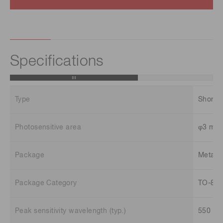
Specifications
Type
Short 
Photosensitive area
φ3 mm
Package
Metal
Package Category
TO-8
Peak sensitivity wavelength (typ.)
550 n