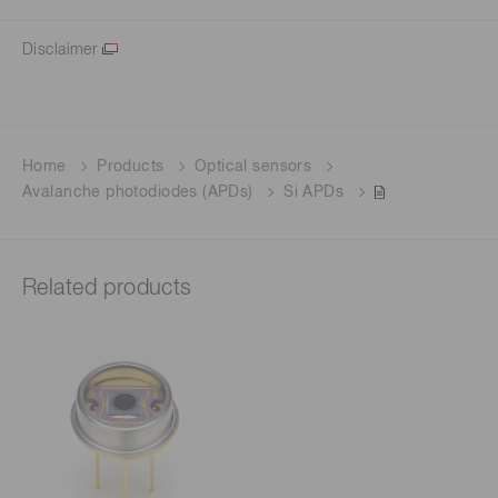
Disclaimer
Home
Products
Optical sensors
Avalanche photodiodes (APDs)
Si APDs
Related products