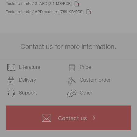
Technical note / Si APD [2.1 MB/PDF]
Technical note / APD modules [759 KB/PDF]
Contact us for more information.
Literature
Price
Delivery
Custom order
Support
Other
Contact us