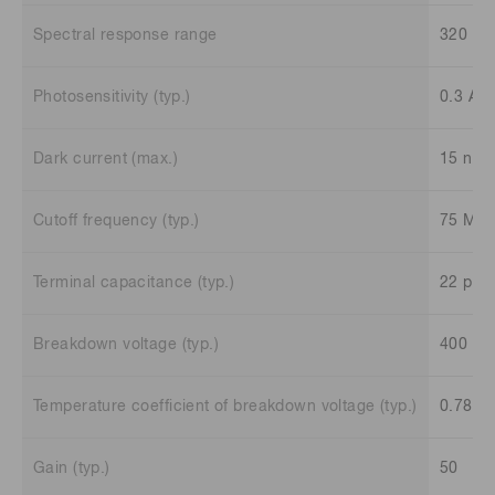
Spectral response range
320 to
Photosensitivity (typ.)
0.3 A/
Dark current (max.)
15 nA
Cutoff frequency (typ.)
75 MH
Terminal capacitance (typ.)
22 pF
Breakdown voltage (typ.)
400 V
Temperature coefficient of breakdown voltage (typ.)
0.78 V
Gain (typ.)
50