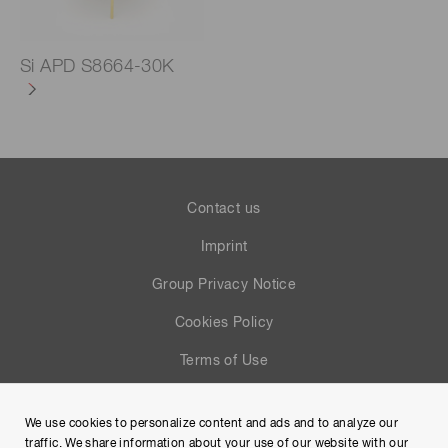
Si APD S8664-30K
Contact us
Imprint
Group Privacy Notice
Cookies Policy
Terms of Use
Help
We use cookies to personalize content and ads and to analyze our
Site Map
traffic. We share information about your use of our website with our