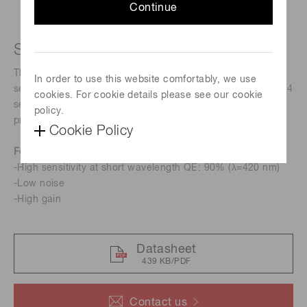
Continue
Short wavelength type APD
The S16453 series is a Si APD that has significantly higher
In order to use this website comfortably, we use
sensitivity at short wavelength than previous product (S8664
cookies. For cookie details please see our cookie
series). (There are products that are slower than previous
policy.
products. See the S8664 series datasheet.)
Cookie Policy
Features
-High sensitivity at short wavelength QE: 90% (λ=420 nm)
-Low noise
-High gain
Datasheet
439 KB/PDF
Contact us