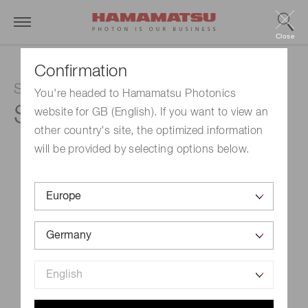
Close
Confirmation
Si APD
You're headed to Hamamatsu Photonics
S16453-30K
website for GB (English). If you want to view an
other country's site, the optimized information
will be provided by selecting options below.