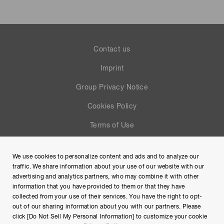
Contact us
Imprint
Group Privacy Notice
Cookies Policy
Terms of Use
Help
We use cookies to personalize content and ads and to analyze our
Site Map
traffic. We share information about your use of our website with our
advertising and analytics partners, who may combine it with other
information that you have provided to them or that they have
collected from your use of their services. You have the right to opt-
out of our sharing information about you with our partners. Please
click [Do Not Sell My Personal Information] to customize your cookie