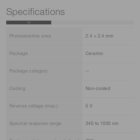
Specifications
Photosensitive area
2.4 × 2.4 mm
Package
Ceramic
Package category
--
Cooling
Non-cooled
Reverse voltage (max.)
5 V
Spectral response range
340 to 1000 nm