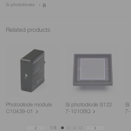
Si photodiodes
Related products
Photodiode module
Si photodiode S122
Si
C10439-01
7-1010BQ
7
1
/
8