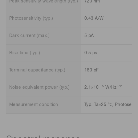
Peak sensitivity wavelength (typ.)
720 nm
Photosensitivity (typ.)
0.43 A/W
Dark current (max.)
5 pA
Rise time (typ.)
0.5 μs
Terminal capacitance (typ.)
160 pF
-15
1/2
Noise equivalent power (typ.)
2.1×10
W/Hz
Measurement condition
Typ. Ta=25 ℃, Photosensit