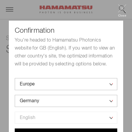
Close
Confirmation
Si photodiode
You're headed to Hamamatsu Photonics
S1227-33BR
website for GB (English). If you want to view an
other country's site, the optimized information
will be provided by selecting options below.