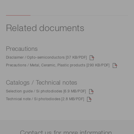
Related documents
Precautions
Disclaimer / Opto-semiconductors [37 KB/PDF]
Precautions / Metal, Ceramic, Plastic products [290 KB/PDF]
Catalogs / Technical notes
Selection guide / Si photodiodes [6.9 MB/PDF]
Technical note / Si photodiodes [2.8 MB/PDF]
Contact us for more information.