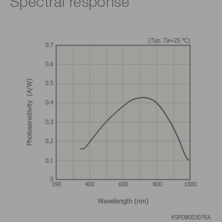
Spectral response