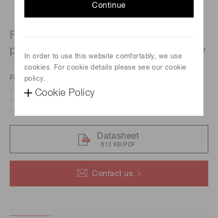
Continue
For UV to visible, precision
photometry; suppressed IR sensitivity
In order to use this website comfortably, we use
cookies. For cookie details please see our cookie
Features
policy.
- Resin potting type
Cookie Policy
- Suppressed IR sensitivity
- Low dark current
Datasheet
813 KB/PDF
Contact us