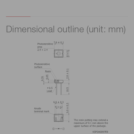
Dimensional outline (unit: mm)