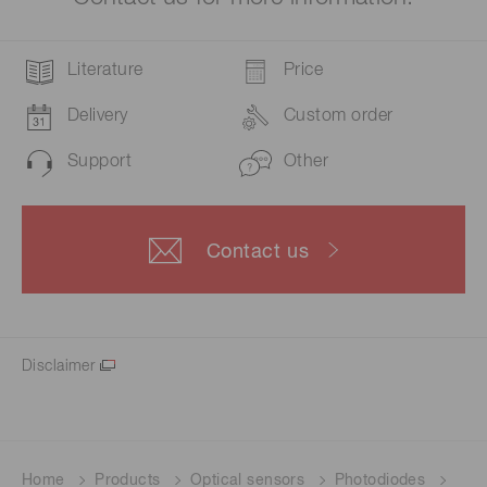
Literature
Price
Delivery
Custom order
Support
Other
Contact us
Disclaimer
Home
Products
Optical sensors
Photodiodes