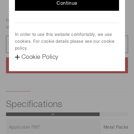
Continue
For Metal Package PMT R9880U, High-speed waveform
improvement type of E10679.
In order to use this website comfortably, we use
cookies. For cookie details please see our cookie
Datasheet
163 KB/PDF
policy.
Cookie Policy
Contact us
Specifications
Applicable PMT
Metal Packag