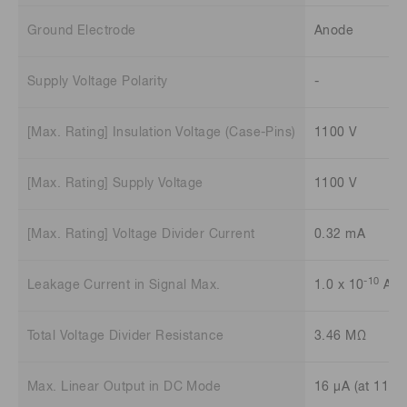
Ground Electrode
Anode
Supply Voltage Polarity
-
[Max. Rating] Insulation Voltage (Case-Pins)
1100 V
[Max. Rating] Supply Voltage
1100 V
[Max. Rating] Voltage Divider Current
0.32 mA
-10
Leakage Current in Signal Max.
1.0 x 10
A
Total Voltage Divider Resistance
3.46 MΩ
Max. Linear Output in DC Mode
16 μA (at 1100