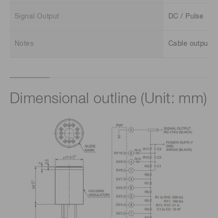
Signal Output
DC / Pulse
Notes
Cable output
Dimensional outline (Unit: mm)