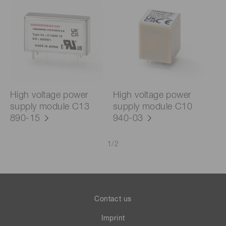
High voltage power
High voltage power
supply module C13
supply module C10
890-15
940-03
1
/
2
Contact us
Imprint