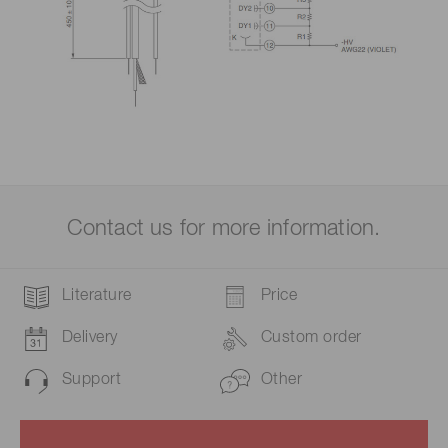
Contact us for more information.
Literature
Price
Delivery
Custom order
Support
Other