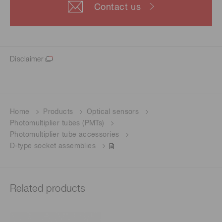
Contact us
Disclaimer
Home
Products
Optical sensors
Photomultiplier tubes (PMTs)
Photomultiplier tube accessories
D-type socket assemblies
Related products