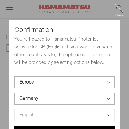
Close
Confirmation
D-type socket assembly
You're headed to Hamamatsu Photonics
E10679-02
website for GB (English). If you want to view an
other country's site, the optimized information
will be provided by selecting options below.