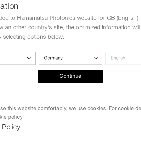
ation
ded to Hamamatsu Photonics website for GB (English). 
w an other country's site, the optimized information will
 selecting options below.
.
Continue
 use this website comfortably, we use cookies. For cookie de
kie policy.
 Policy