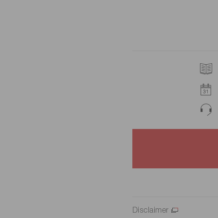
Disclaimer