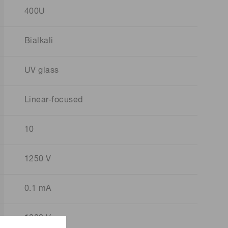
400U
Bialkali
UV glass
Linear-focused
10
1250 V
0.1 mA
1000 V