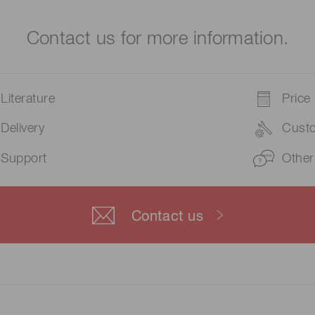
Contact us for more information.
Literature
Price
Delivery
Cust
Support
Other
Contact us