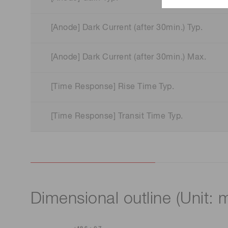
[Anode] Dark Current (after 30min.) Typ.
[Anode] Dark Current (after 30min.) Max.
[Time Response] Rise Time Typ.
[Time Response] Transit Time Typ.
Dimensional outline (Unit: