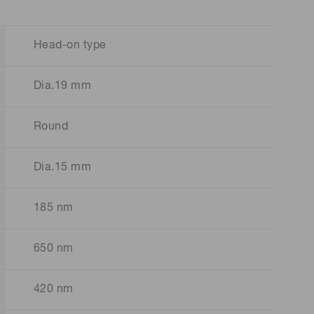
Head-on type
Dia.19 mm
Round
Dia.15 mm
185 nm
650 nm
420 nm