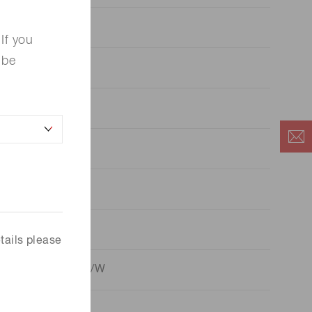
70 μA/lm
If you
 be
110 μA/lm
10.5
85 mA/W
10 A/lm
110 A/lm
tails please
4
8.5 x 10
A/W
6
1.0 x 10