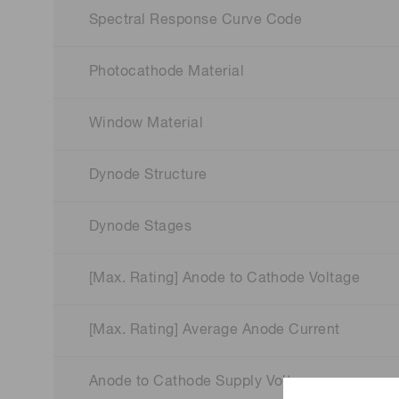
Spectral Response Curve Code
Photocathode Material
Window Material
Dynode Structure
Dynode Stages
[Max. Rating] Anode to Cathode Voltage
[Max. Rating] Average Anode Current
Anode to Cathode Supply Voltage