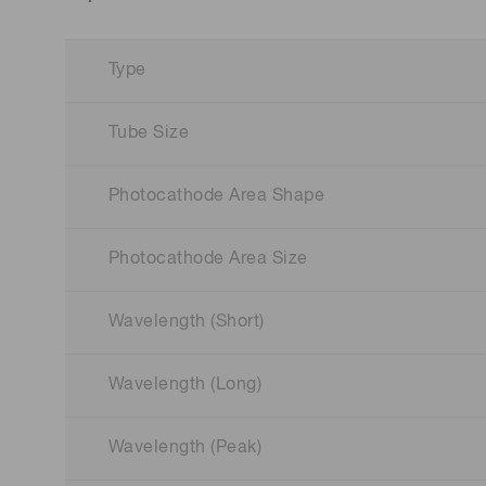
Type
Tube Size
Photocathode Area Shape
Photocathode Area Size
Wavelength (Short)
Wavelength (Long)
Wavelength (Peak)