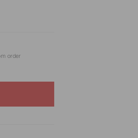
om order