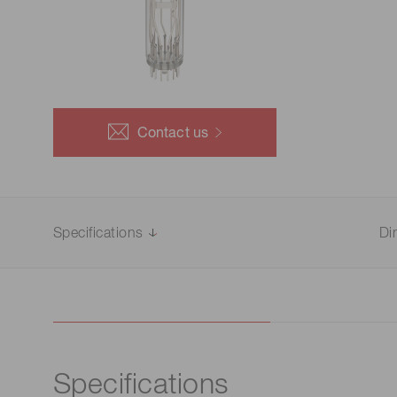
Life science & medical systems
Troubleshooting guides
Medical
Semiconductor manufacturin
g
Quality Control
Contact us
We are actively taking measures to improve product
quality levels.
Specifications
Di
Specifications