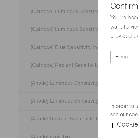
Confirm
[Cathode] Luminous Sensitivity Min.
You're hea
want to vie
[Cathode] Luminous Sensitivity Typ.
provided by
[Cathode] Blue Sensitivity Index (CS 5-58) Typ
[Cathode] Radiant Sensitivity Typ.
[Anode] Luminous Sensitivity Min.
[Anode] Luminous Sensitivity Typ.
In order to
see our coo
[Anode] Radiant Sensitivity Typ.
Cookie
[Anode] Gain Typ.