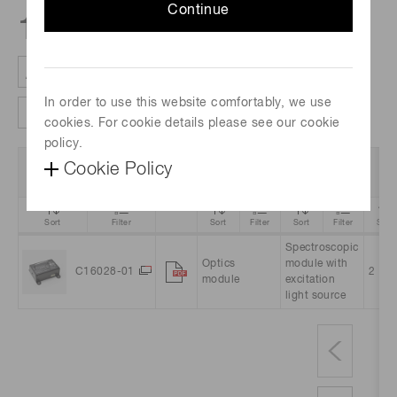
Continue
1
products
In order to use this website comfortably, we use
Clear all filter
Column settings
cookies. For cookie details please see our cookie
policy.
Data
Product
Product
Cookie Policy
Part no.
Ch
Sheet
Name
category
Sort
Filter
Sort
Filter
Sort
Filter
Sort
Spectroscopic
Optics
module with
C16028-01
2
module
excitation
light source