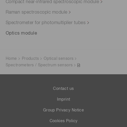
Compact near-infrared spectroscopic module
Raman spectroscopic module
Spectrometer for photomultiplier tubes
Optics module
Home
Products
Optical sensors
Spectrometers / Spectrum sensors
Contact us
Imprint
Group Privacy Notice
Cookies Policy