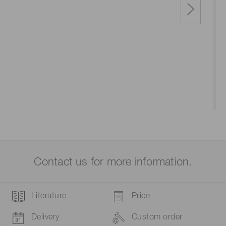
Contact us for more information.
Literature
Price
Delivery
Custom order