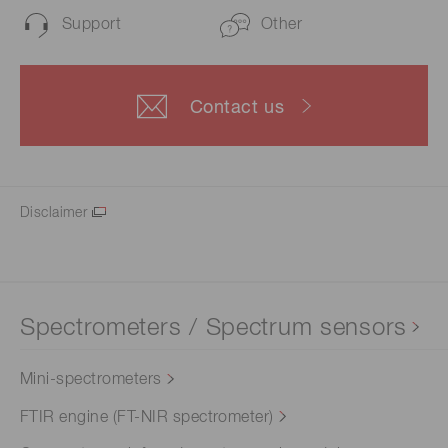
Support
Other
Contact us
Disclaimer
Spectrometers / Spectrum sensors
Mini-spectrometers
FTIR engine (FT-NIR spectrometer)