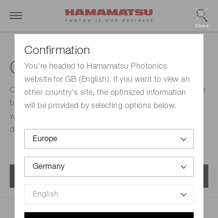
Close
Confirmation
Optics modules
You're headed to Hamamatsu Photonics
website for GB (English). If you want to view an
Optics module is a spectroscopic module featuring high
other country's site, the optimized information
blocking performance and low noise. A 2 ch module
will be provided by selecting options below.
with an excitation light source for fluorescence
detection is available.
Menu