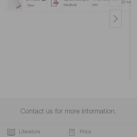
22 nm
module
nm
Contact us for more information.
Literature
Price