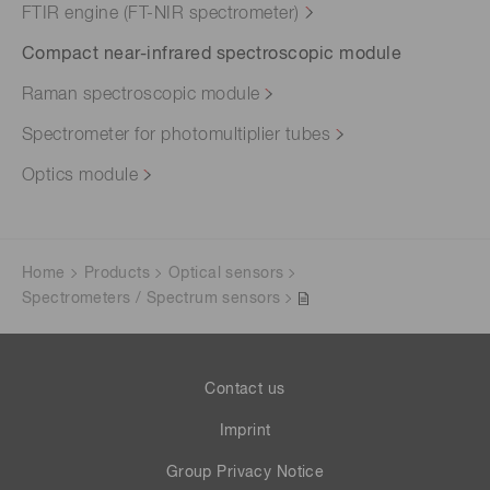
FTIR engine (FT-NIR spectrometer)
Compact near-infrared spectroscopic module
Raman spectroscopic module
Spectrometer for photomultiplier tubes
Optics module
Home
Products
Optical sensors
Spectrometers / Spectrum sensors
Contact us
Imprint
Group Privacy Notice