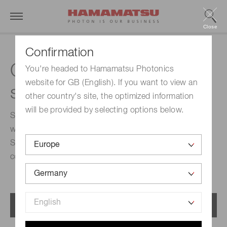
Close
Confirmation
Compact near-infrared
You're headed to Hamamatsu Photonics
website for GB (English). If you want to view an
spectroscopic modules
other country's site, the optimized information
will be provided by selecting options below.
Spectroscopic module is a compact module integrating
with MEMS-FPI spectrum sensor and light source.
Spectrum and absorbance can be measured by
connecting a PC via USB.
Menu