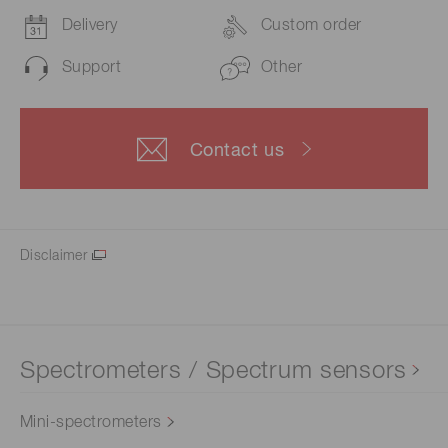
Delivery
Custom order
Support
Other
Contact us
Disclaimer
Spectrometers / Spectrum sensors
Mini-spectrometers