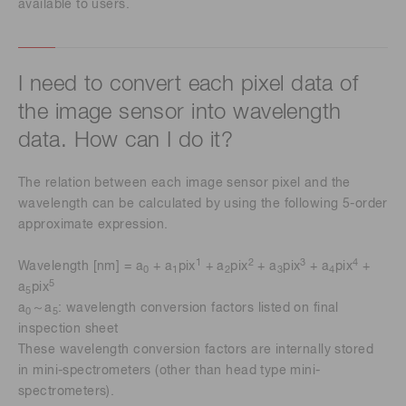
available to users.
I need to convert each pixel data of
the image sensor into wavelength
data. How can I do it?
The relation between each image sensor pixel and the
wavelength can be calculated by using the following 5-order
approximate expression.
1
2
3
4
Wavelength [nm] = a
+ a
pix
+ a
pix
+ a
pix
+ a
pix
+
0
1
2
3
4
5
a
pix
5
a
～a
: wavelength conversion factors listed on final
0
5
inspection sheet
These wavelength conversion factors are internally stored
in mini-spectrometers (other than head type mini-
spectrometers).