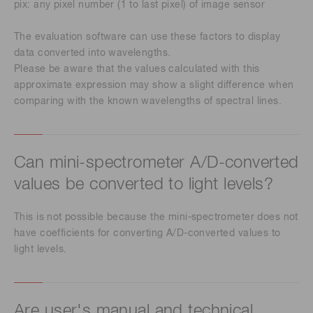
pix: any pixel number (1 to last pixel) of image sensor
The evaluation software can use these factors to display
data converted into wavelengths.
Please be aware that the values calculated with this
approximate expression may show a slight difference when
comparing with the known wavelengths of spectral lines.
Can mini-spectrometer A/D-converted
values be converted to light levels?
This is not possible because the mini-spectrometer does not
have coefficients for converting A/D-converted values to
light levels.
Are user's manual and technical