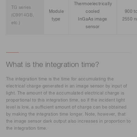
Thermoelectrically
TG series
Module
cooled
900 t
(C9914GB,
type
InGaAs image
2550 
etc.)
sensor
What is the integration time?
The integration time is the time for accumulating the
electrical charge generated in an image sensor by input of
light. The amount of the accumulated electrical charge is
proportional to this integration time, so if the incident light
level is low, a sufficient amount of charge can be obtained
by making the integration time longer. Note, however, that
the image sensor dark output also increases in proportion to
the integration time.