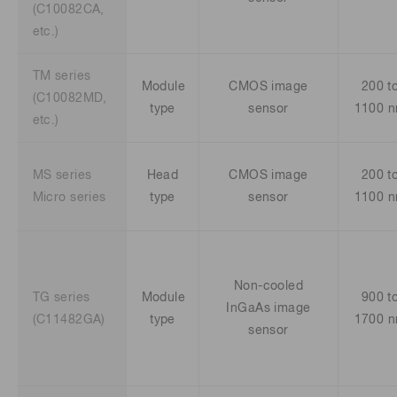
(C10082CA,
etc.)
TM series
Module
CMOS image
200 t
(C10082MD,
type
sensor
1100 
etc.)
MS series
Head
CMOS image
200 t
Micro series
type
sensor
1100 
Non-cooled
TG series
Module
900 t
InGaAs image
(C11482GA)
type
1700 
sensor