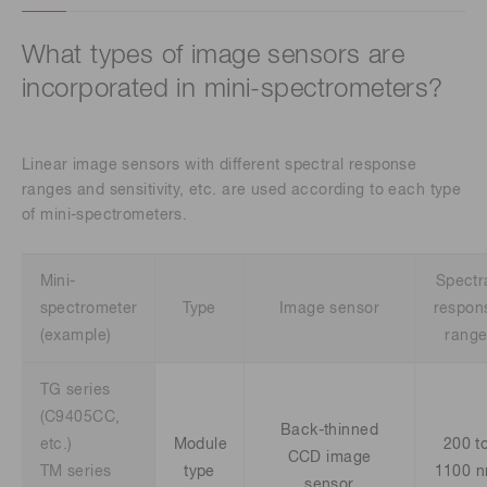
What types of image sensors are
incorporated in mini-spectrometers?
Linear image sensors with different spectral response
ranges and sensitivity, etc. are used according to each type
of mini-spectrometers.
Mini-
Spectr
spectrometer
Type
Image sensor
respon
(example)
rang
TG series
(C9405CC,
Back-thinned
etc.)
Module
200 t
CCD image
TM series
type
1100 
sensor