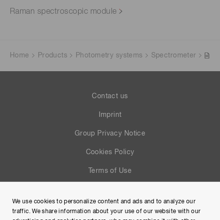
Raman spectroscopic module
Home
Products
Photometry systems
Spectrometer
Contact us
Imprint
Group Privacy Notice
Cookies Policy
Terms of Use
Help
We use cookies to personalize content and ads and to analyze our
Site Map
traffic. We share information about your use of our website with our