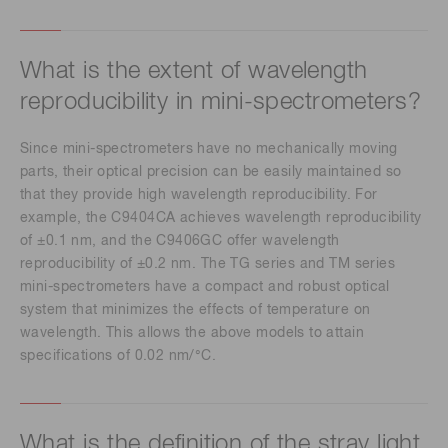
What is the extent of wavelength
reproducibility in mini-spectrometers?
Since mini-spectrometers have no mechanically moving
parts, their optical precision can be easily maintained so
that they provide high wavelength reproducibility. For
example, the C9404CA achieves wavelength reproducibility
of ±0.1 nm, and the C9406GC offer wavelength
reproducibility of ±0.2 nm. The TG series and TM series
mini-spectrometers have a compact and robust optical
system that minimizes the effects of temperature on
wavelength. This allows the above models to attain
specifications of 0.02 nm/°C.
What is the definition of the stray light