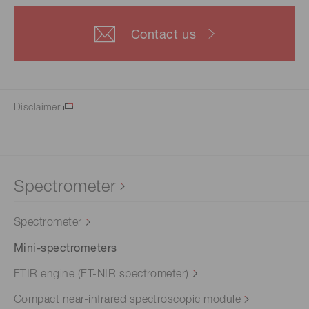
Contact us
Disclaimer
Spectrometer
Spectrometer
Mini-spectrometers
FTIR engine (FT-NIR spectrometer)
Compact near-infrared spectroscopic module