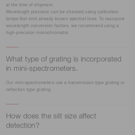
at the time of shipment.
Wavelength precision can be checked using calibration
lamps that emit already known spectral lines. To reacquire
wavelength conversion factors, we recommend using a
high-precision monochromator.
What type of grating is incorporated
in mini-spectrometers.
Our mini-spectrometers use a transmission type grating or
reflection type grating.
How does the slit size affect
detection?