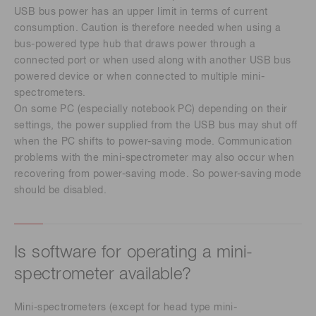
USB bus power has an upper limit in terms of current
consumption. Caution is therefore needed when using a
bus-powered type hub that draws power through a
connected port or when used along with another USB bus
powered device or when connected to multiple mini-
spectrometers.
On some PC (especially notebook PC) depending on their
settings, the power supplied from the USB bus may shut off
when the PC shifts to power-saving mode. Communication
problems with the mini-spectrometer may also occur when
recovering from power-saving mode. So power-saving mode
should be disabled.
Is software for operating a mini-
spectrometer available?
Mini-spectrometers (except for head type mini-