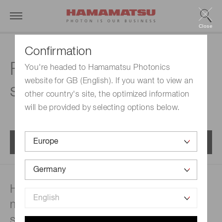
Close
Confirmation
FAQs | Mini-
You're headed to Hamamatsu Photonics
website for GB (English). If you want to view an
spectrometers
other country's site, the optimized information
will be provided by selecting options below.
Menu
How are spectrophotometric
measurements made in a mini-
spectrometer?