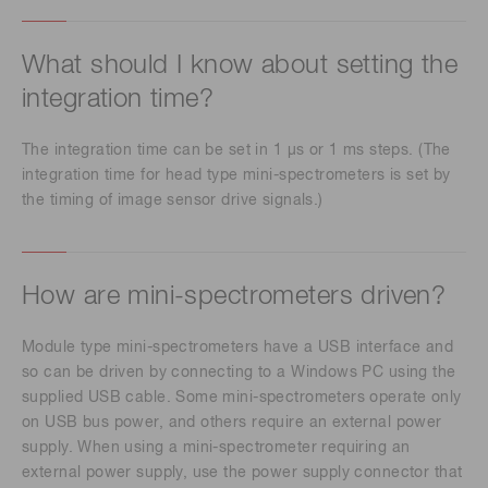
What should I know about setting the
integration time?
The integration time can be set in 1 μs or 1 ms steps. (The
integration time for head type mini-spectrometers is set by
the timing of image sensor drive signals.)
How are mini-spectrometers driven?
Module type mini-spectrometers have a USB interface and
so can be driven by connecting to a Windows PC using the
supplied USB cable. Some mini-spectrometers operate only
on USB bus power, and others require an external power
supply. When using a mini-spectrometer requiring an
external power supply, use the power supply connector that