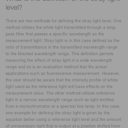
level?
There are two methods for defining the stray light level. One
method utilizes the white light transmitted through a long-
pass filter that passes a specific wavelength as the
measurement light. Stray light is in this case defined as the
ratio of transmittance in the transmitted wavelength range
to the blocked wavelength range. This definition permits
measuring the effect of stray light in a wide wavelength
range and so is an evaluation method that fits actual
applications such as fluorescence measurement. However,
the user should be aware that the intensity profile of white
light used as the reference light will have effects on the
measurement value. The other method utilizes reference
light in a narrow wavelength range such as light emitted
from a monochromator or a spectral line lamp. In this case,
one example for defining the stray light is given by the
equation below using a reference light level and the amount
of unnecessary light that is output at a position shifted from