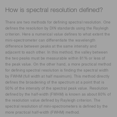
How is spectral resolution defined?
There are two methods for defining spectral resolution. One
defines the resolution by DIN standards using the Rayleigh
criterion. Here a numerical value defines to what extent the
mini-spectrometer can differentiate the wavelength
difference between peaks at the same intensity and
adjacent to each other. In this method, the valley between
the two peaks must be measurable within 81% or less of
the peak value. On the other hand, a more practical method
for defining spectral resolution is finding the spectral width
by FWHM (full width at half maximum). This method directly
defines the broadening of the spectrum at a point that is
50% of the intensity of the spectral peak value. Resolution
defined by the half-width (FWHM) is known as about 80% of
the resolution value defined by Rayleigh criterion. The
spectral resolution of mini-spectrometers is defined by the
more practical half-width (FWHM) method.