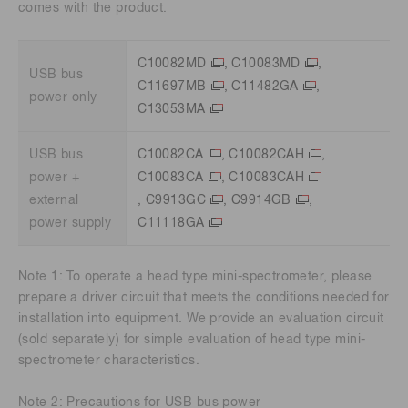
comes with the product.
C10082MD
,
C10083MD
,
USB bus
C11697MB
,
C11482GA
,
power only
C13053MA
USB bus
C10082CA
,
C10082CAH
,
power +
C10083CA
,
C10083CAH
external
,
C9913GC
,
C9914GB
,
power supply
C11118GA
Note 1: To operate a head type mini-spectrometer, please
prepare a driver circuit that meets the conditions needed for
installation into equipment. We provide an evaluation circuit
(sold separately) for simple evaluation of head type mini-
spectrometer characteristics.
Note 2: Precautions for USB bus power