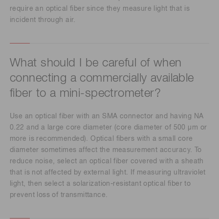
require an optical fiber since they measure light that is
incident through air.
What should I be careful of when
connecting a commercially available
fiber to a mini-spectrometer?
Use an optical fiber with an SMA connector and having NA
0.22 and a large core diameter (core diameter of 500 μm or
more is recommended). Optical fibers with a small core
diameter sometimes affect the measurement accuracy. To
reduce noise, select an optical fiber covered with a sheath
that is not affected by external light. If measuring ultraviolet
light, then select a solarization-resistant optical fiber to
prevent loss of transmittance.