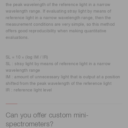
the peak wavelength of the reference light in a narrow
wavelength range. If evaluating stray light by means of
reference light in a narrow wavelength range, then the
measurement conditions are very simple, so this method
offers good reproducibility when making quantitative
evaluations.
SL = 10 × (log IM / IR)
SL : stray light by means of reference light in a narrow
wavelength range
IM : amount of unnecessary light that is output at a position
shifted from the peak wavelength of the reference light
IR : reference light level
Can you offer custom mini-
spectrometers?