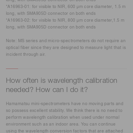
long, with SMA905D connector on both ends
*A16963-01: for visible to NIR, 600 µm core diameter, 1.5 m
long, with SMA905D connector on both ends
*A16963-02: for visible to NIR, 800 µm core diameter,1.5 m
long, with SMA905D connector on both ends
Note: MS series and micro-spectrometers do not require an
optical fiber since they are designed to measure light that is
incident through air.
How often is wavelength calibration
needed? How can I do it?
Hamamatsu mini-spectrometers have no moving parts and
so possess excellent stability. We think there is no need to
perform wavelength calibration when used under normal
environment such as an indoor area. You can continue
using the wavelength conversion factors that are attached