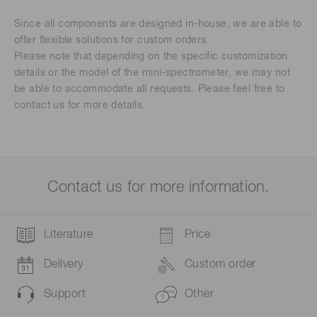
Since all components are designed in-house, we are able to
offer flexible solutions for custom orders.
Please note that depending on the specific customization
details or the model of the mini-spectrometer, we may not
be able to accommodate all requests. Please feel free to
contact us for more details.
Contact us for more information.
Literature
Price
Delivery
Custom order
Support
Other