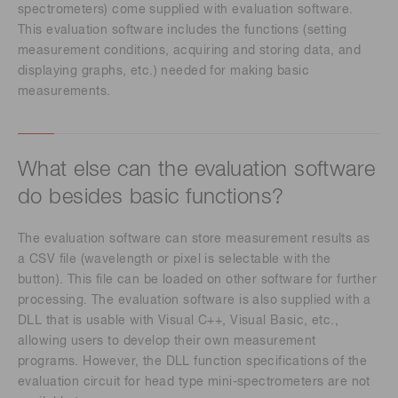
spectrometers) come supplied with evaluation software.
This evaluation software includes the functions (setting
measurement conditions, acquiring and storing data, and
displaying graphs, etc.) needed for making basic
measurements.
What else can the evaluation software
do besides basic functions?
The evaluation software can store measurement results as
a CSV file (wavelength or pixel is selectable with the
button). This file can be loaded on other software for further
processing. The evaluation software is also supplied with a
DLL that is usable with Visual C++, Visual Basic, etc.,
allowing users to develop their own measurement
programs. However, the DLL function specifications of the
evaluation circuit for head type mini-spectrometers are not