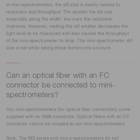
In mini-spectrometers, the slit size is mainly related to
resolution and throughput. The smaller the slit size
especially along the width, the more the resolution
improves. However, making the slit smaller decreases the
light level to be measured and also causes the throughput
of the mini-spectrometer to drop. The mini-spectrometer slit
size is set while taking these factors into account.
Can an optical fiber with an FC
connector be connected to mini-
spectrometers?
Our mini-spectrometers (for optical fiber connection) come
supplied with an SMA connector. Optical fibers with an FC
connector cannot be coupled to our mini-spectrometers.
Note: The MS series and micro-spectrometers do not