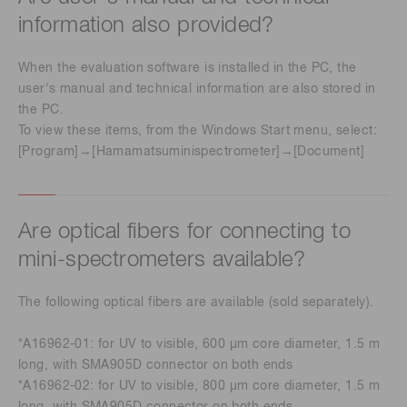
information also provided?
When the evaluation software is installed in the PC, the
user's manual and technical information are also stored in
the PC.
To view these items, from the Windows Start menu, select:
[Program]→[Hamamatsuminispectrometer]→[Document]
Are optical fibers for connecting to
mini-spectrometers available?
The following optical fibers are available (sold separately).
*A16962-01: for UV to visible, 600 µm core diameter, 1.5 m
long, with SMA905D connector on both ends
*A16962-02: for UV to visible, 800 µm core diameter, 1.5 m