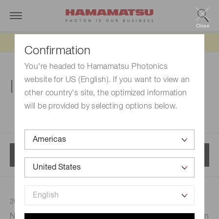
Close
Updated 6/11/26:
IEEPA tariff refund update
Confirmation
You're headed to Hamamatsu Photonics
website for US (English). If you want to view an
Investor relations
other country's site, the optimized information
will be provided by selecting options below.
Menu
2024/12/09
Investor relations
Notice Regarding the Completion of Repurchase of Own