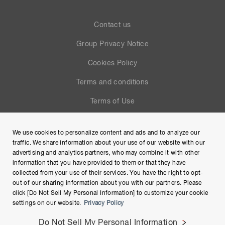
Contact us
Group Privacy Notice
Cookies Policy
Terms and conditions
Terms of Use
Help
We use cookies to personalize content and ads and to analyze our
Site Map
traffic. We share information about your use of our website with our
advertising and analytics partners, who may combine it with other
information that you have provided to them or that they have
collected from your use of their services. You have the right to opt-
out of our sharing information about you with our partners. Please
click [Do Not Sell My Personal Information] to customize your cookie
settings on our website.
Privacy Policy
Do Not Sell My Personal Information