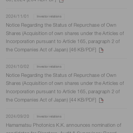
30, 2024 [204 KB/PDF]
2024/11/01
Investor relations
Notice Regarding the Status of Repurchase of Own
Shares (Acquisition of own shares under the Articles of
Incorporation pursuant to Article 165, paragraph 2 of
the Companies Act of Japan) [46 KB/PDF]
2024/10/02
Investor relations
Notice Regarding the Status of Repurchase of Own
Shares (Acquisition of own shares under the Articles of
Incorporation pursuant to Article 165, paragraph 2 of
the Companies Act of Japan) [44 KB/PDF]
2024/09/20
Investor relations
Hamamatsu Photonics K.K. announces nomination of