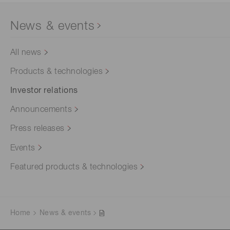
News & events
All news
Products & technologies
Investor relations
Announcements
Press releases
Events
Featured products & technologies
Home
News & events