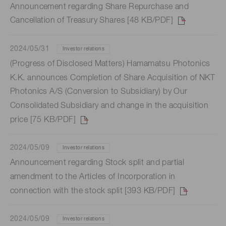
Announcement regarding Share Repurchase and
Cancellation of Treasury Shares [48 KB/PDF]
2024/05/31
Investor relations
(Progress of Disclosed Matters) Hamamatsu Photonics
K.K. announces Completion of Share Acquisition of NKT
Photonics A/S (Conversion to Subsidiary) by Our
Consolidated Subsidiary and change in the acquisition
price [75 KB/PDF]
2024/05/09
Investor relations
Announcement regarding Stock split and partial
amendment to the Articles of Incorporation in
connection with the stock split [393 KB/PDF]
2024/05/09
Investor relations