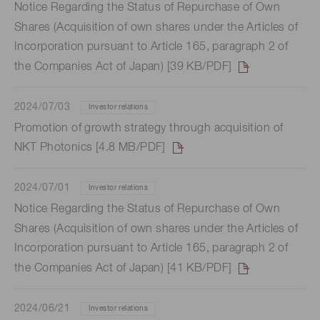
Notice Regarding the Status of Repurchase of Own
Shares (Acquisition of own shares under the Articles of
Incorporation pursuant to Article 165, paragraph 2 of
the Companies Act of Japan) [39 KB/PDF]
2024/07/03
Investor relations
Promotion of growth strategy through acquisition of
NKT Photonics [4.8 MB/PDF]
2024/07/01
Investor relations
Notice Regarding the Status of Repurchase of Own
Shares (Acquisition of own shares under the Articles of
Incorporation pursuant to Article 165, paragraph 2 of
the Companies Act of Japan) [41 KB/PDF]
2024/06/21
Investor relations