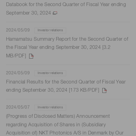
Databook for the Second Quarter of Fiscal Year ending
September 30, 2024
2024/05/09
Investor relations
Hamamatsu Summary Report for the Second Quarter of
the Fiscal Year ending September 30, 2024 [3.2
MB/PDF]
2024/05/09
Investor relations
Financial Results for the Second Quarter of Fiscal Year
ending September 30, 2024 [173 KB/PDF]
2024/05/07
Investor relations
(Progress of Disclosed Matters) Announcement
regarding Acquisition of Shares in (Subsidiary
Acquisition of) NKT Photonics A/S in Denmark by Our