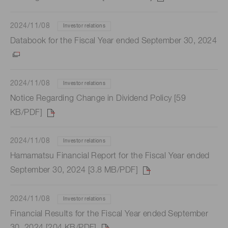
2024/11/08
Investor relations
Databook for the Fiscal Year ended September 30, 2024
2024/11/08
Investor relations
Notice Regarding Change in Dividend Policy [59
KB/PDF]
2024/11/08
Investor relations
Hamamatsu Financial Report for the Fiscal Year ended
September 30, 2024 [3.8 MB/PDF]
2024/11/08
Investor relations
Financial Results for the Fiscal Year ended September