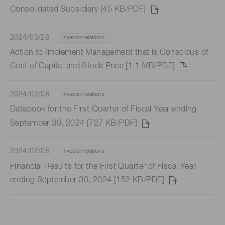
Consolidated Subsidiary [45 KB/PDF]
2024/03/28
Investor relations
Action to Implement Management that is Conscious of
Cost of Capital and Stock Price [1.1 MB/PDF]
2024/02/08
Investor relations
Databook for the First Quarter of Fiscal Year ending
September 30, 2024 [727 KB/PDF]
2024/02/08
Investor relations
Financial Results for the First Quarter of Fiscal Year
ending September 30, 2024 [152 KB/PDF]