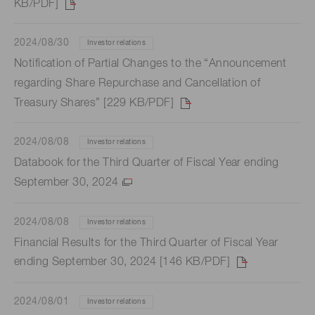
KB/PDF]
2024/08/30
Investor relations
Notification of Partial Changes to the “Announcement
regarding Share Repurchase and Cancellation of
Treasury Shares” [229 KB/PDF]
2024/08/08
Investor relations
Databook for the Third Quarter of Fiscal Year ending
September 30, 2024
2024/08/08
Investor relations
Financial Results for the Third Quarter of Fiscal Year
ending September 30, 2024 [146 KB/PDF]
2024/08/01
Investor relations