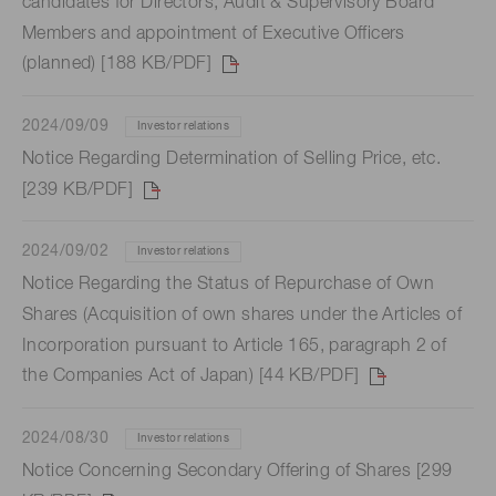
candidates for Directors, Audit & Supervisory Board
Members and appointment of Executive Officers
(planned) [188 KB/PDF]
2024/09/09
Investor relations
Notice Regarding Determination of Selling Price, etc.
[239 KB/PDF]
2024/09/02
Investor relations
Notice Regarding the Status of Repurchase of Own
Shares (Acquisition of own shares under the Articles of
Incorporation pursuant to Article 165, paragraph 2 of
the Companies Act of Japan) [44 KB/PDF]
2024/08/30
Investor relations
Notice Concerning Secondary Offering of Shares [299