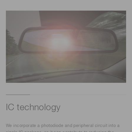
IC technology
We incorporate a photodiode and peripheral circuit into a