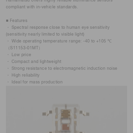
Hamamatsu offers highly reliable illuminance sensors
compliant with in-vehicle standards.
■ Features
・ Spectral response close to human eye sensitivity
(sensitivity nearly limited to visible light)
・ Wide operating temperature range: -40 to +105 ℃
（S11153-01MT）
・ Low price
・ Compact and lightweight
・ Strong resistance to electromagnetic induction noise
・ High reliability
・ Ideal for mass production