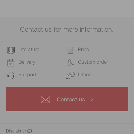
Contact us for more information.
Literature
Price
Delivery
Custom order
Support
Other
Contact us
Disclaimer