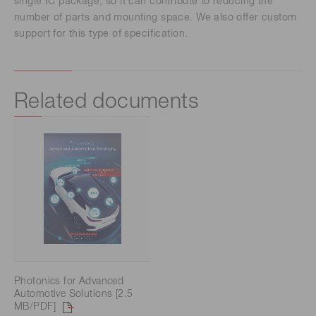
single IC package, so it can contribute to reducing the
number of parts and mounting space. We also offer custom
support for this type of specification.
Related documents
Photonics for Advanced
Automotive Solutions [2.5
MB/PDF]