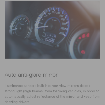
Auto anti-glare mirror
Illuminance sensors built into rear-view mirrors detect
strong light (high beams) from following vehicles, in order to
automatically adjust reflectance of the mirror and keep from
dazzling drivers.