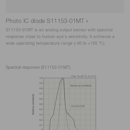
Photo IC diode S11153-01MT
S11153-01MT is an analog output sensor with spectral
response close to human eye's sensitivity. It achieves a
wide operating temperature range (-40 to +105 ℃).
Spectral response (S11153-01MT)