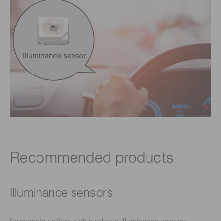
Recommended products
Illuminance sensors