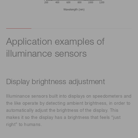
Application examples of
illuminance sensors
Display brightness adjustment
Illuminance sensors built into displays on speedometers and
the like operate by detecting ambient brightness, in order to
automatically adjust the brightness of the display. This
makes it so the display has a brightness that feels “just
right” to humans.