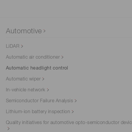
Automotive
LiDAR
Automatic air conditioner
Automatic headlight control
Automatic wiper
In-vehicle network
Semiconductor Failure Analysis
Lithium-ion battery inspection
Quality initiatives for automotive opto-semiconductor devi