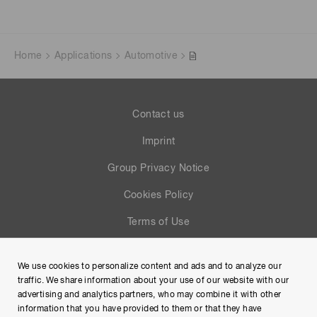
Home
Applications
Automotive
Contact us
Imprint
Group Privacy Notice
Cookies Policy
Terms of Use
Help
We use cookies to personalize content and ads and to analyze our
Site Map
traffic. We share information about your use of our website with our
advertising and analytics partners, who may combine it with other
information that you have provided to them or that they have