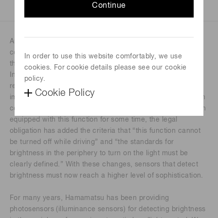
Continue
Automatic headlight control is a function that automatically
controls headlights, turning them on and off according to
In order to use this website comfortably, we use
the ambient brightness.
cookies. For cookie details please see our cookie
In Japan, since April 2020, all new passenger vehicles are
policy.
required to be equipped with this function, in order to
Cookie Policy
improve safety (applicable from October 2021 to vehicles in
continuous production). While some automobiles have been
equipped with this function for some time, the legal
obligation has added the criteria that “this function cannot
be turned off while driving” and “the standards for
brightness in the periphery to turn on the light must be
clearly defined.” With these changes, sensors that detect
brightness must now reach a higher level of sophistication.
For many years, Hamamatsu has been providing
photosensors (illuminance sensors) for detecting brightness