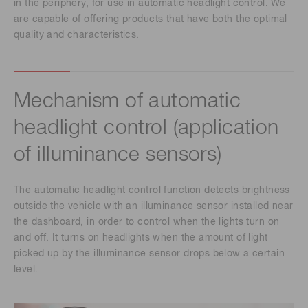
in the periphery, for use in automatic headlight control. We
are capable of offering products that have both the optimal
quality and characteristics.
Mechanism of automatic
headlight control (application
of illuminance sensors)
The automatic headlight control function detects brightness
outside the vehicle with an illuminance sensor installed near
the dashboard, in order to control when the lights turn on
and off. It turns on headlights when the amount of light
picked up by the illuminance sensor drops below a certain
level.