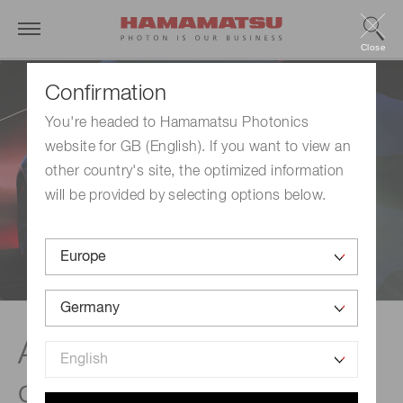
Close
Confirmation
You're headed to Hamamatsu Photonics
website for GB (English). If you want to view an
other country's site, the optimized information
will be provided by selecting options below.
Automatic headlight
control