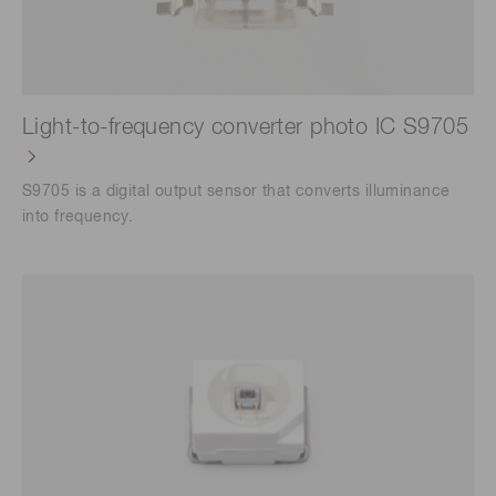
Light-to-frequency converter photo IC S9705
S9705 is a digital output sensor that converts illuminance
into frequency.