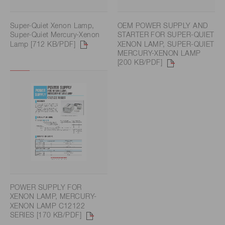
Super-Quiet Xenon Lamp,
OEM POWER SUPPLY AND
Super-Quiet Mercury-Xenon
STARTER FOR SUPER-QUIET
Lamp [712 KB/PDF]
XENON LAMP, SUPER-QUIET
MERCURY-XENON LAMP
[200 KB/PDF]
POWER SUPPLY FOR
XENON LAMP, MERCURY-
XENON LAMP C12122
SERIES [170 KB/PDF]