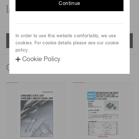
Continue
lamps
In order to use this website comfortably, we use
Menu
cookies. For cookie details please see our cookie
policy.
Cookie Policy
Catalog