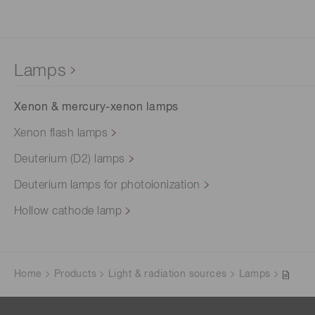
Lamps
Xenon & mercury-xenon lamps
Xenon flash lamps
Deuterium (D2) lamps
Deuterium lamps for photoionization
Hollow cathode lamp
Home
Products
Light & radiation sources
Lamps