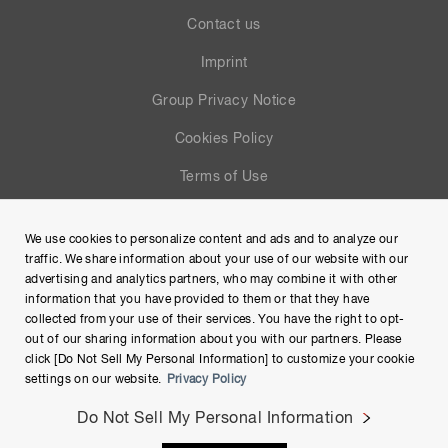
Contact us
Imprint
Group Privacy Notice
Cookies Policy
Terms of Use
Help
We use cookies to personalize content and ads and to analyze our
Site Map
traffic. We share information about your use of our website with our
advertising and analytics partners, who may combine it with other
information that you have provided to them or that they have
collected from your use of their services. You have the right to opt-
out of our sharing information about you with our partners. Please
click [Do Not Sell My Personal Information] to customize your cookie
settings on our website.
Privacy Policy
Do Not Sell My Personal Information
Copyright © Hamamatsu Photonics K.K. and its affiliates. All