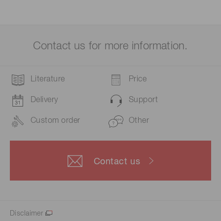
Contact us for more information.
Literature
Price
Delivery
Support
Custom order
Other
Contact us
Disclaimer