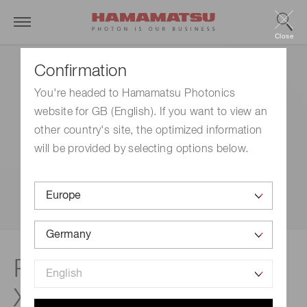
Close
Confirmation
You're headed to Hamamatsu Photonics
website for GB (English). If you want to view an
other country's site, the optimized information
will be provided by selecting options below.
Related documents |
Xenon & mercury-xenon