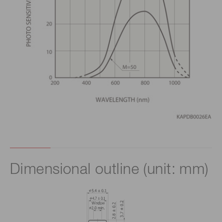
Dimensional outline (unit: mm)