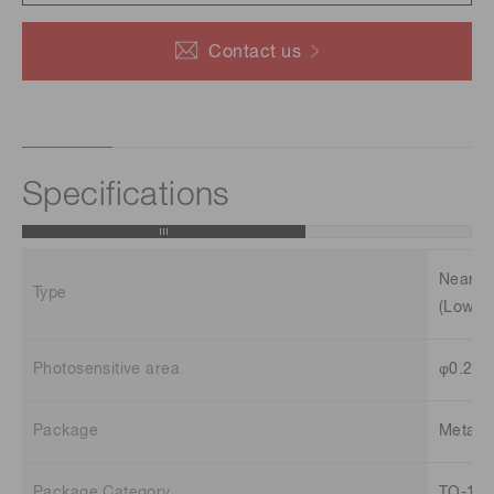
Contact us
Specifications
Near in
Type
(Low te
Photosensitive area
φ0.2 
Package
Metal
Package Category
TO-18