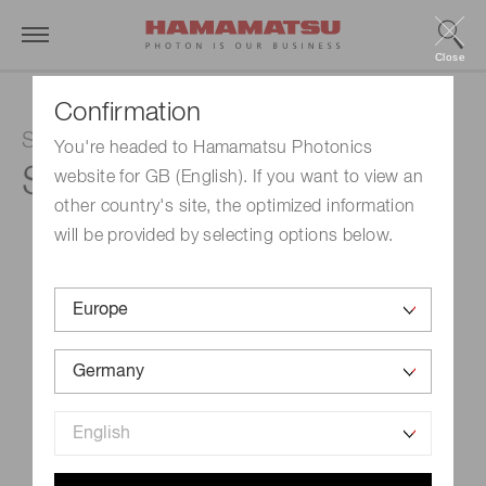
Close
Confirmation
Si APD
You're headed to Hamamatsu Photonics
S12060-02
website for GB (English). If you want to view an
other country's site, the optimized information
will be provided by selecting options below.