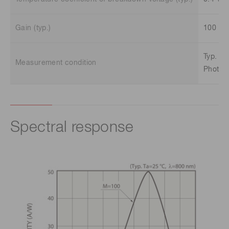
Gain (typ.)
100
Typ. Ta
Measurement condition
Photose
Spectral response