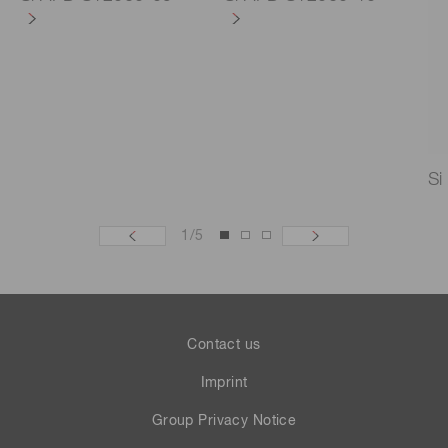
Si
1
/
5
Contact us
Imprint
Group Privacy Notice