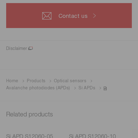
Contact us
Disclaimer
Home
Products
Optical sensors
Avalanche photodiodes (APDs)
Si APDs
Related products
Si APD S12060-05
Si APD S12060-10