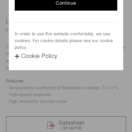
Continue
Low temperature coefficient, for 800
nm band
In order to use this website comfortably, we use
cookies. For cookie details please see our cookie
This is a 800 nm band near-infrared Si APD that can operate
policy.
stably over a wide temperature range. This is suitable for
Cookie Policy
applications such as optical rangefinders and FSO (free
space optics).
Features
- Temperature coefficient of breakdown voltage: 0.4 V/℃
- High-speed response
- High sensitivity and low noise
Datasheet
708 KB/PDF