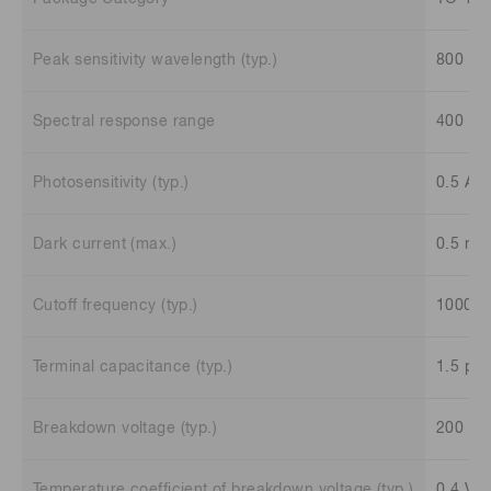
Peak sensitivity wavelength (typ.)
800 n
Spectral response range
400 to
Photosensitivity (typ.)
0.5 A/
Dark current (max.)
0.5 nA
Cutoff frequency (typ.)
1000 
Terminal capacitance (typ.)
1.5 pF
Breakdown voltage (typ.)
200 V
Temperature coefficient of breakdown voltage (typ.)
0.4 V/