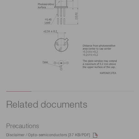
Related documents
Precautions
Disclaimer / Opto-semiconductors [37 KB/PDF]