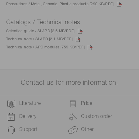
Precautions / Metal, Ceramic, Plastic products [290 KB/PDF]
Catalogs / Technical notes
Selection guide / Si APD [2.6 MB/PDF]
Technical note / Si APD [2.1 MB/PDF]
Technical note / APD modules [759 KB/PDF]
Contact us for more information.
Literature
Price
Delivery
Custom order
Support
Other