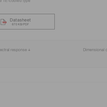
e TE-cooled type
Datasheet
670 KB/PDF
ectral response
Dimensional o