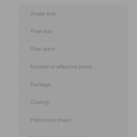
Image size
Pixel size
Pixel pitch
Number of effective pixels
Package
Cooling
Frame rate (max.)