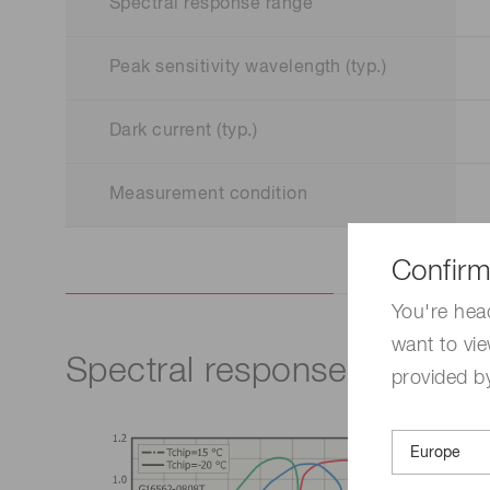
Spectral response range
Peak sensitivity wavelength (typ.)
Dark current (typ.)
Measurement condition
Confirm
You're hea
want to vie
Spectral response
provided by