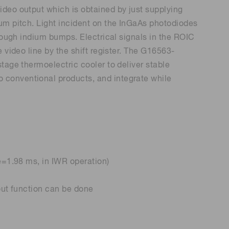
ideo output which is obtained by just supplying
Environmental monitoring
ion Awards
 food safety
μm pitch. Light incident on the InGaAs photodiodes
 (THz) sensors
hrough indium bumps. Electrical signals in the ROIC
 video line by the shift register. The G16563-
tage thermoelectric cooler to deliver stable
conventional products, and integrate while
e=1.98 ms, in IWR operation)
out function can be done