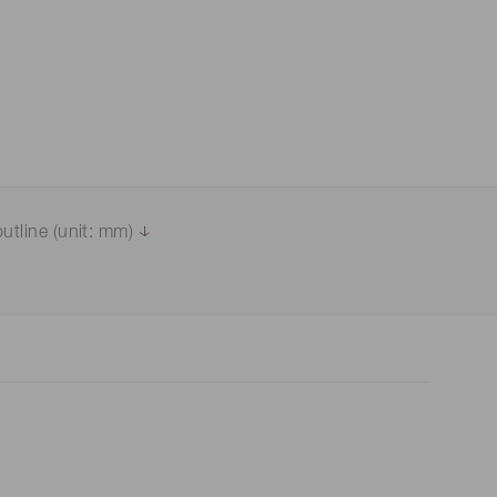
utline (unit: mm)