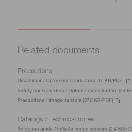
Related documents
Precautions
Disclaimer / Opto-semiconductors [37 KB/PDF]
Safety consideration / Opto-semiconductors [34 K
Precautions / Image sensors [576 KB/PDF]
Catalogs / Technical notes
Selection guide / InGaAs image sensors [2.4 MB/P