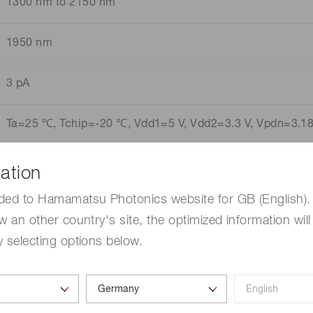
1300 nm to 2150 nm
1950 nm
3 pA
Ta=25 ℃, Tchip=-20 ℃, Vdd1=5 V, Vdd2=3.3 V, Vpdn=3.18 
ation
ded to Hamamatsu Photonics website for GB (English). 
w an other country's site, the optimized information will
 selecting options below.