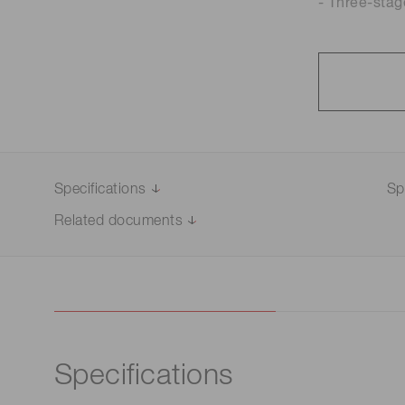
- Three-stag
Specifications
Sp
Related documents
Specifications