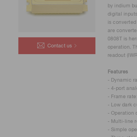
Life science & medical systems
by indium bu
Troubleshooting guides
Medical
digital inpu
is converted
Semiconductor manufacturin
are converte
g
0808T is her
Quality Control
Contact us
operation. T
We are actively taking measures to improve product
readout (IWR
quality levels.
Features
- Dynamic r
- 4-port ana
- Frame rate
- Low dark c
- Operation 
- Multi-line 
- Simple oper