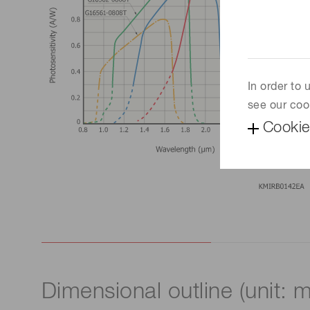
In order to
see our coo
Cookie
Dimensional outline (unit: 