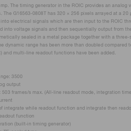
mp. The timing generator in the ROIC provides an analog v
Life sciences
Career
Photonics Innovat
Spectroscopy for
ts. The G16563-0808T has 320 × 256 pixels arrayed at a 20 
Distance & position sensors
Terahertz
 into electrical signals which are then input to the ROIC t
d into voltage signals and then sequentially output from the
Process Analytical Technolog
y
metically sealed in a metal package together with a three-s
he dynamic range has been more than doubled compared to 
) and multi-line readout functions have been added.
ange: 3500
log output
: 503 frames/s max. (All-line readout mode, integration tim
urrent
of integrate while readout function and integrate then read
readout function
ation (built-in timing generator)