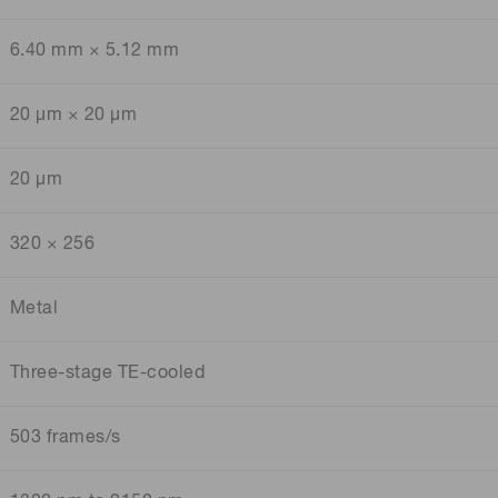
6.40 mm × 5.12 mm
20 μm × 20 μm
20 μm
320 × 256
Metal
Three-stage TE-cooled
503 frames/s