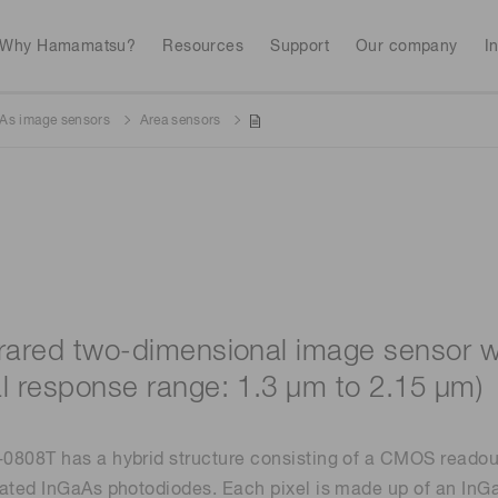
Why Hamamatsu?
Resources
Support
Our company
I
As image sensors
Area sensors
Webinars
Interactive tools
Industrial equipment
Analytical equip
Avalanch
Discontinued products
Stock information
RoHS compliant p
To individual inves
Photodiodes
Research and Dev
(APDs)
Featured products & technolo
Newsletter Subsc
Radiation detecti
Consumer electronics
gies
Continue
Photomult
MPPC (SiPMs) / SPADs
Business domain
frared two-dimensional image sensor w
Measurement
Color measurem
al response range: 1.3 μm to 2.15 μm)
Spectrome
Image sensors
Lithium-ion batte
sensors
annual
Security X-ray inspection
n
808T has a hybrid structure consisting of a CMOS readout c
ated InGaAs photodiodes. Each pixel is made up of an InG
UV & flame sensors
Radiation