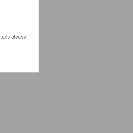
tails please