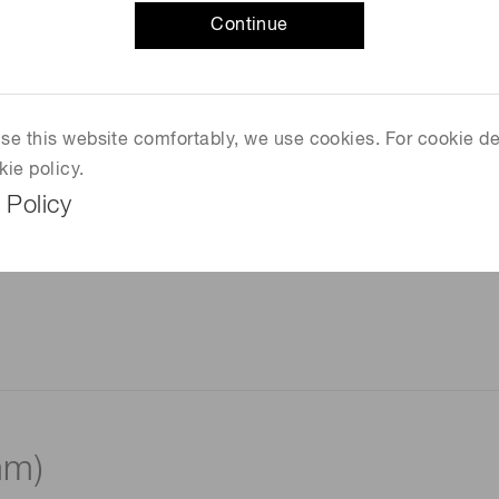
Continue
 use this website comfortably, we use cookies. For cookie de
kie policy.
 Policy
mm)