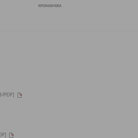
B/PDF]
DF]