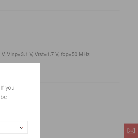
V, Vinp=3.1 V, Vrst=1.7 V, fop=50 MHz
If you
 be