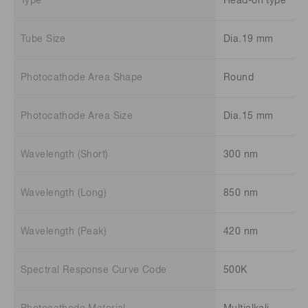
Type
Head-on type
Tube Size
Dia.19 mm
Photocathode Area Shape
Round
Photocathode Area Size
Dia.15 mm
Wavelength (Short)
300 nm
Wavelength (Long)
850 nm
Wavelength (Peak)
420 nm
Spectral Response Curve Code
500K