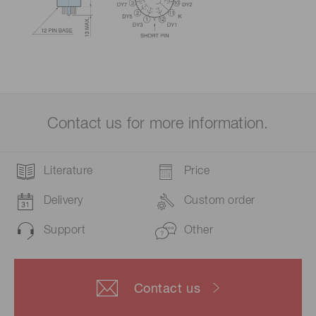
Contact us for more information.
Literature
Price
Delivery
Custom order
Support
Other
Contact us