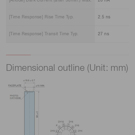
[Anode] Dark Current (after 30min.) Max.
20 nA
[Time Response] Rise Time Typ.
2.5 ns
[Time Response] Transit Time Typ.
27 ns
Dimensional outline (Unit: mm)