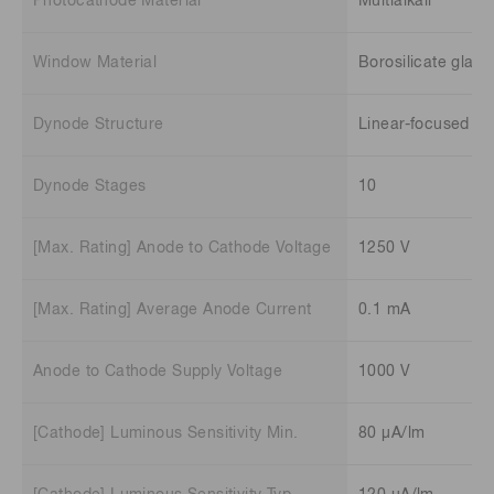
Photocathode Material
Multialkali
Window Material
Borosilicate glass
Dynode Structure
Linear-focused
Dynode Stages
10
[Max. Rating] Anode to Cathode Voltage
1250 V
[Max. Rating] Average Anode Current
0.1 mA
Anode to Cathode Supply Voltage
1000 V
[Cathode] Luminous Sensitivity Min.
80 μA/lm