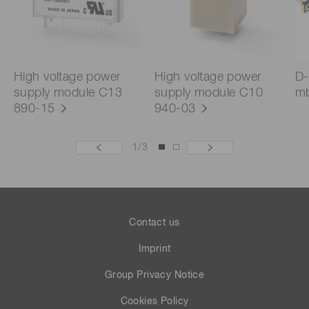
High voltage power
High voltage power
D-
supply module C13
supply module C10
mb
890-15
940-03
1
/
3
Contact us
Imprint
Group Privacy Notice
Cookies Policy