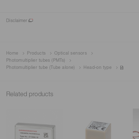
Disclaimer
Home
Products
Optical sensors
Photomultiplier tubes (PMTs)
Photomultiplier tube (Tube alone)
Head-on type
Related products