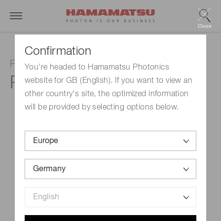
Close
Confirmation
Photomultiplier tube
You're headed to Hamamatsu Photonics
R1617
website for GB (English). If you want to view an
other country's site, the optimized information
will be provided by selecting options below.