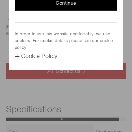
Continue
19mm dia., Head-on type, Multialkali photocathode
(Effective area : 15 mm dia./Spectral response : 300 nm to
850 nm)
In order to use this website comfortably, we use
cookies. For cookie details please see our cookie
policy.
Datasheet
48 KB/PDF
Cookie Policy
Contact us
Specifications