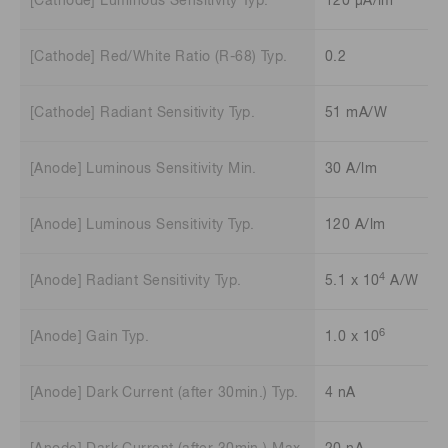
[Cathode] Luminous Sensitivity Typ.
120 μA/lm
[Cathode] Red/White Ratio (R-68) Typ.
0.2
[Cathode] Radiant Sensitivity Typ.
51 mA/W
[Anode] Luminous Sensitivity Min.
30 A/lm
[Anode] Luminous Sensitivity Typ.
120 A/lm
4
[Anode] Radiant Sensitivity Typ.
5.1 x 10
A/W
6
[Anode] Gain Typ.
1.0 x 10
[Anode] Dark Current (after 30min.) Typ.
4 nA