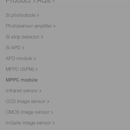
Product FAQs
Si photodiode
Photosensor amplifier
Si strip detector
Si APD
APD module
MPPC (SiPM)
MPPC module
Infrared sensor
CCD image sensor
CMOS image sensor
InGaAs image sensor