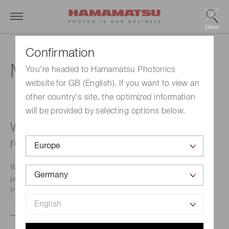
Close
Confirmation
MPPC module
You're headed to Hamamatsu Photonics
website for GB (English). If you want to view an
other country's site, the optimized information
will be provided by selecting options below.
What type of power supply is
recommended?
We will let you know commercially-available regulated
power supplies that match the MPPC module you will use.
Please contact our sales office.