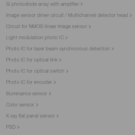
Si photodiode array with amplifier
Image sensor driver circuit / Multichannel detector head
Circuit for NMOS linear image sensor
Light modulation photo IC
Photo IC for laser beam synchronous detection
Photo IC for optical link
Photo IC for optical switch
Photo IC for encoder
Illuminance sensor
Color sensor
X-ray flat panel sensor
PSD