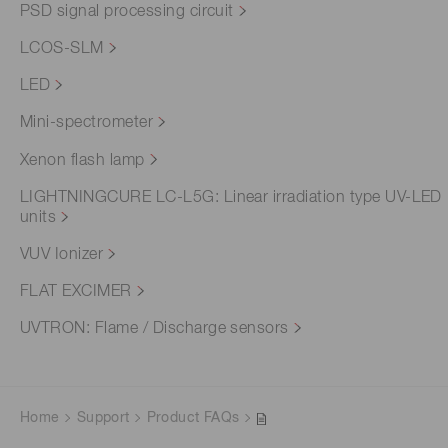
PSD signal processing circuit
LCOS-SLM
LED
Mini-spectrometer
Xenon flash lamp
LIGHTNINGCURE LC-L5G: Linear irradiation type UV-LED
units
VUV Ionizer
FLAT EXCIMER
UVTRON: Flame / Discharge sensors
Home
Support
Product FAQs