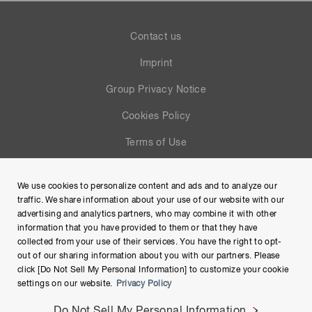
Contact us
Imprint
Group Privacy Notice
Cookies Policy
Terms of Use
Help
We use cookies to personalize content and ads and to analyze our
Site Map
traffic. We share information about your use of our website with our
advertising and analytics partners, who may combine it with other
information that you have provided to them or that they have
collected from your use of their services. You have the right to opt-
out of our sharing information about you with our partners. Please
click [Do Not Sell My Personal Information] to customize your cookie
settings on our website.
Privacy Policy
Do Not Sell My Personal Information