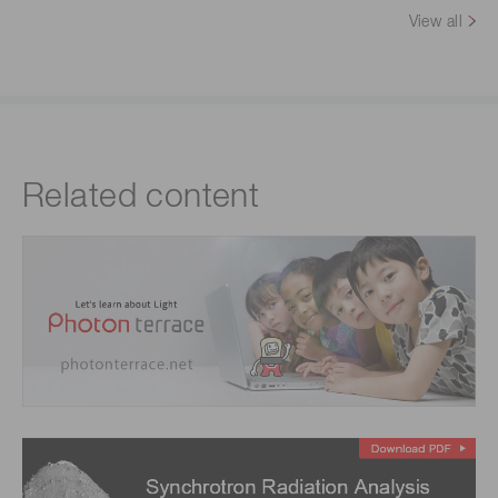
View all
Related content