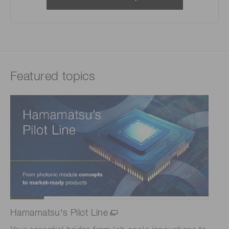
Featured topics
Hamamatsu's Pilot Line
Sc