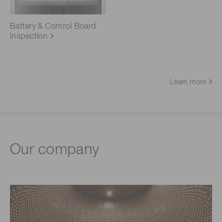
Battery & Control Board
Inspection
Learn more
Our company