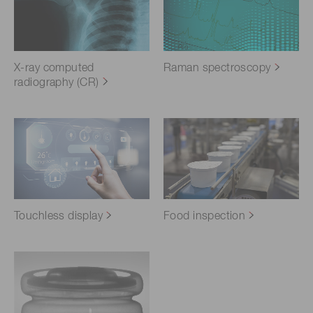
X-ray computed
Raman spectroscopy
radiography (CR)
Touchless display
Food inspection