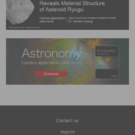
Contact us
Imprint