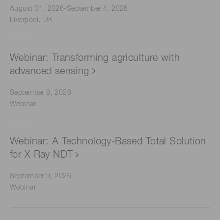
August 31, 2026-September 4, 2026
Liverpool, UK
Webinar: Transforming agriculture with
advanced sensing
September 8, 2026
Webinar
Webinar: A Technology-Based Total Solution
for X-Ray NDT
September 9, 2026
Webinar