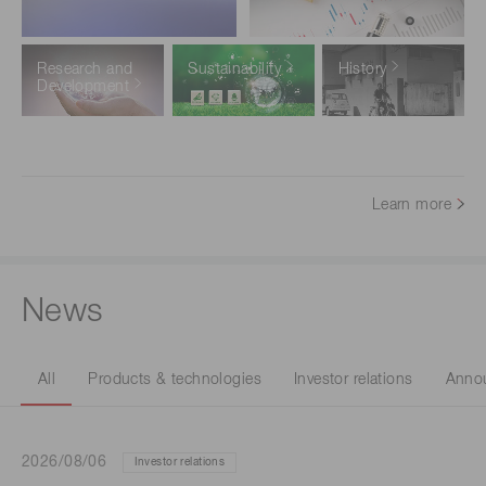
Research and
Sustainability
History
Development
Learn more
News
All
Products & technologies
Investor relations
Anno
2026/08/06
Investor relations