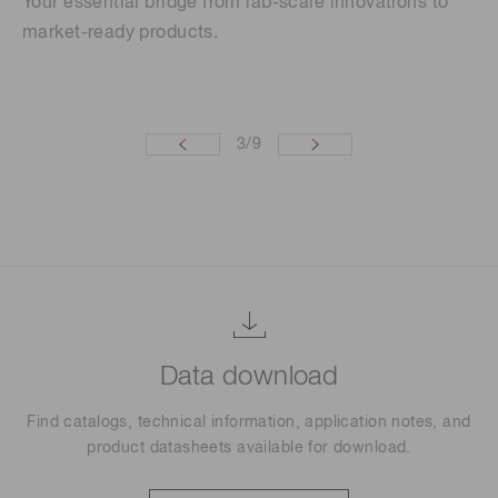
Your essential bridge from lab-scale innovations to
Th
market-ready products.
se
re
3
/
9
Data download
Find catalogs, technical information, application notes, and
product datasheets available for download.