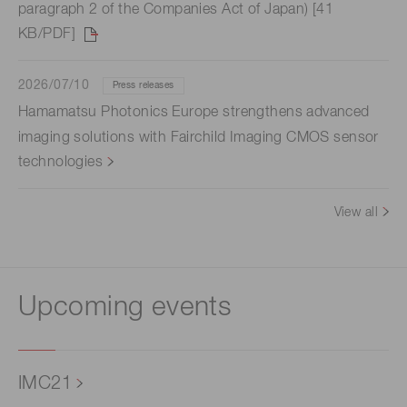
paragraph 2 of the Companies Act of Japan) [41
KB/PDF]
2026/07/10
Press releases
Hamamatsu Photonics Europe strengthens advanced
imaging solutions with Fairchild Imaging CMOS sensor
technologies
View all
Upcoming events
IMC21