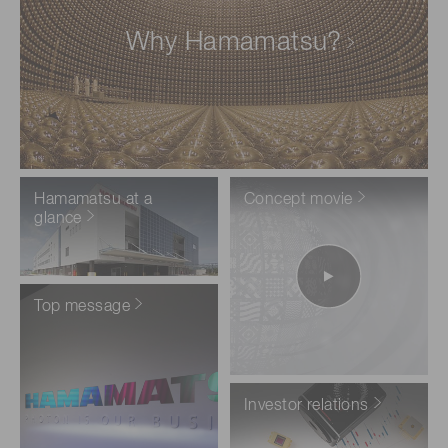
Why Hamamatsu?
Hamamatsu at a
Concept movie
glance
Top message
Investor relations