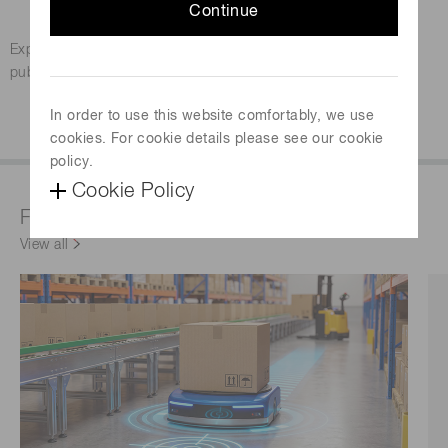
Continue
Gas Analysis & Measurement
Expert articles and industry insights on gas detection,
published by AZo.
In order to use this website comfortably, we use
Download the eBook
cookies. For cookie details please see our cookie
policy.
Cookie Policy
Featured products & technologies
View all