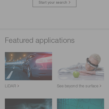
Start your search
Featured applications
LiDAR
See beyond the surface