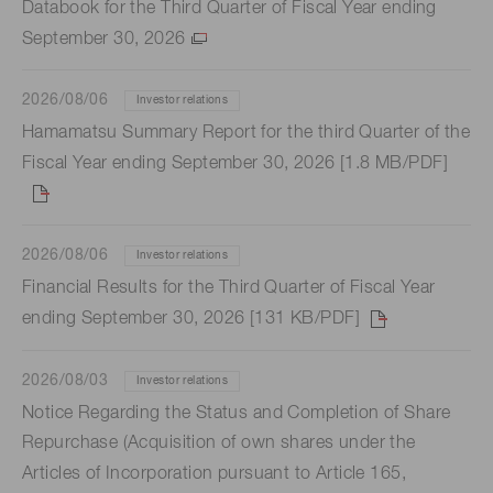
Databook for the Third Quarter of Fiscal Year ending
September 30, 2026
2026/08/06
Investor relations
Hamamatsu Summary Report for the third Quarter of the
Fiscal Year ending September 30, 2026 [1.8 MB/PDF]
2026/08/06
Investor relations
Financial Results for the Third Quarter of Fiscal Year
ending September 30, 2026 [131 KB/PDF]
2026/08/03
Investor relations
Notice Regarding the Status and Completion of Share
Repurchase (Acquisition of own shares under the
Articles of Incorporation pursuant to Article 165,