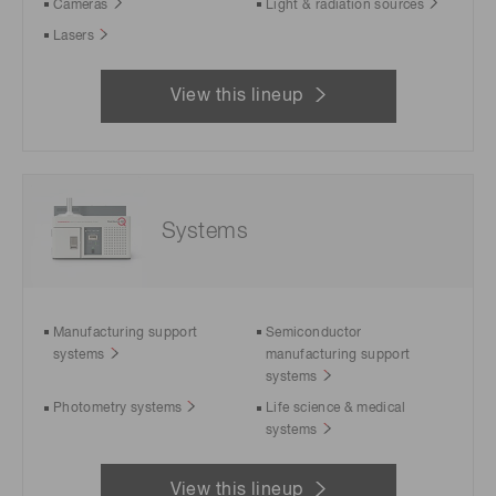
Cameras
Light & radiation sources
Lasers
View this lineup
Systems
Manufacturing support
Semiconductor
systems
manufacturing support
systems
Photometry systems
Life science & medical
systems
View this lineup