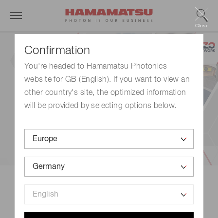
Close
Confirmation
You're headed to Hamamatsu Photonics
website for GB (English). If you want to view an
other country's site, the optimized information
will be provided by selecting options below.
New eBook