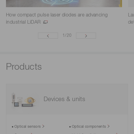
How compact pulse laser diodes are advancing
La
industrial LiDAR
de
1
/
20
Products
Devices & units
Optical sensors
Optical components