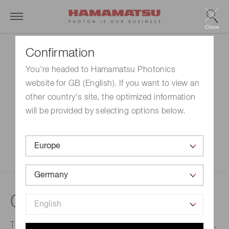
Close
Confirmation
You're headed to Hamamatsu Photonics
website for GB (English). If you want to view an
other country's site, the optimized information
will be provided by selecting options below.
Cleaning
This process removes foreign matters such as particles,