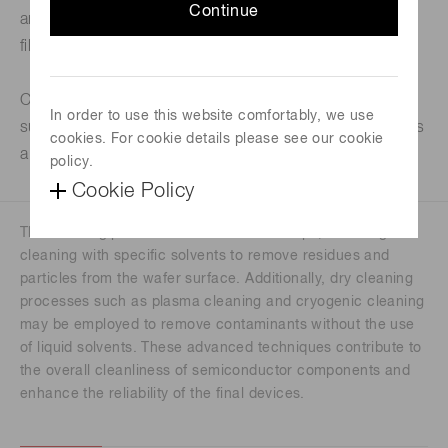
Continue
and contaminants such as organic substances, oxide
films, metal materials, oil, and grease.
Cleaning is necessary before and after each process,
In order to use this website comfortably, we use
such as deposition and etching processes, and this has
cookies. For cookie details please see our cookie
a great impact on yield and reliability improvement.
policy.
Cookie Policy
The cleaning process involves various steps, including wet
cleaning with specific solvents to remove residues and
particles from the wafer surface. Additionally, dry cleaning
processes such as plasma cleaning and cryogenic cleaning
may be employed to remove contaminants without the use
of liquid solvents. These advanced techniques contribute to
the overall cleanliness of semiconductor components and
enhance the reliability of the final devices.