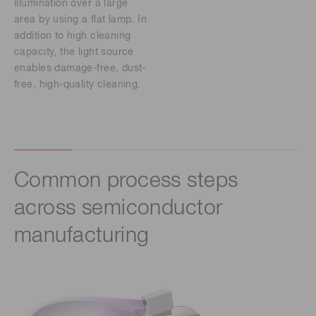
illumination over a large
area by using a flat lamp. In
addition to high cleaning
capacity, the light source
enables damage-free, dust-
free, high-quality cleaning.
Common process steps
across semiconductor
manufacturing