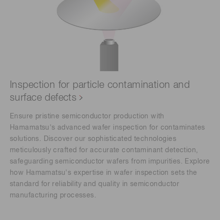
Inspection for particle contamination and
surface defects
Ensure pristine semiconductor production with
Hamamatsu's advanced wafer inspection for contaminates
solutions. Discover our sophisticated technologies
meticulously crafted for accurate contaminant detection,
safeguarding semiconductor wafers from impurities. Explore
how Hamamatsu's expertise in wafer inspection sets the
standard for reliability and quality in semiconductor
manufacturing processes.