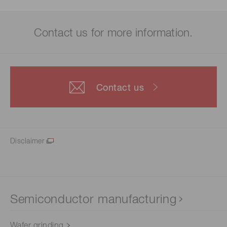
Contact us for more information.
Contact us
Disclaimer
Semiconductor manufacturing
Wafer grinding