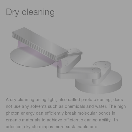
Dry cleaning
A dry cleaning using light, also called photo cleaning, does
not use any solvents such as chemicals and water. The high
photon energy can efficiently break molecular bonds in
organic materials to achieve efficient cleaning ability. In
addition, dry cleaning is more sustainable and