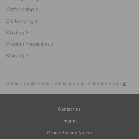
Wafer dicing
Die bonding
Molding
Product inspection
Marking
Home
Applications
Semiconductor manufacturing
Contact us
Imprint
Group Privacy Notice