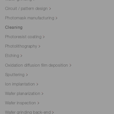
Circuit / pattern design
Photomask manufacturing
Cleaning
Photoresist coating
Photolithography
Etching
Oxidation diffusion film deposition
Sputtering
Ion implantation
Wafer planarization
Wafer inspection
Wafer grinding back-end