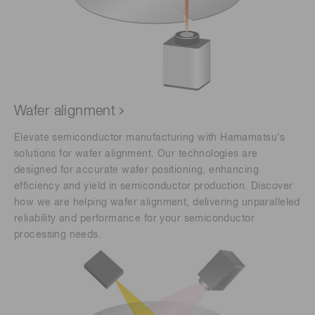
Wafer alignment
Elevate semiconductor manufacturing with Hamamatsu's
solutions for wafer alignment. Our technologies are
designed for accurate wafer positioning, enhancing
efficiency and yield in semiconductor production. Discover
how we are helping wafer alignment, delivering unparalleled
reliability and performance for your semiconductor
processing needs.