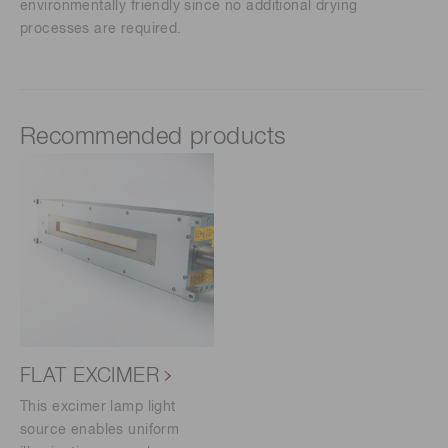
environmentally friendly since no additional drying
processes are required.
Recommended products
FLAT EXCIMER
This excimer lamp light
source enables uniform