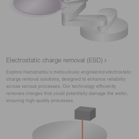
Electrostatic charge removal (ESD)
Explore Hamamatsu's meticulously engineered electrostatic
charge removal solutions, designed to enhance reliability
across various processes. Our technology efficiently
removes charges that could potentially damage the wafer,
ensuring high-quality processes.